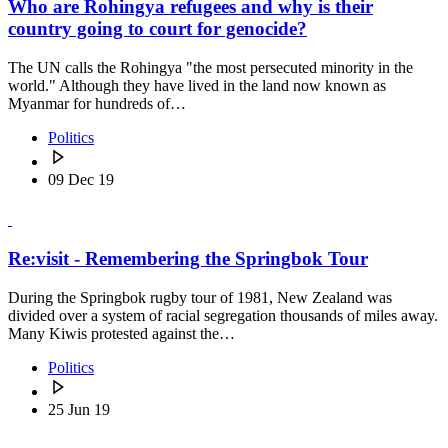
Who are Rohingya refugees and why is their
country going to court for genocide?
The UN calls the Rohingya "the most persecuted minority in the
world." Although they have lived in the land now known as
Myanmar for hundreds of…
Politics
09 Dec 19
Re:visit - Remembering the Springbok Tour
During the Springbok rugby tour of 1981, New Zealand was
divided over a system of racial segregation thousands of miles away.
Many Kiwis protested against the…
Politics
25 Jun 19