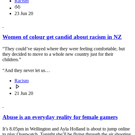
Racism
23 Jun 20
Women of colour get candid about racism in NZ
“They could’ve stayed where they were feeling comfortable, but
they decided to move to a whole new country just for their
children.”
“And they never let us…
Racism
21 Jun 20
Abuse is an everyday reality for female gamers
It’s 8.05pm in Wellington and Ayla Holland is about to jump online
to play Overwatch. Tonight she’ll be flying through the air shooting