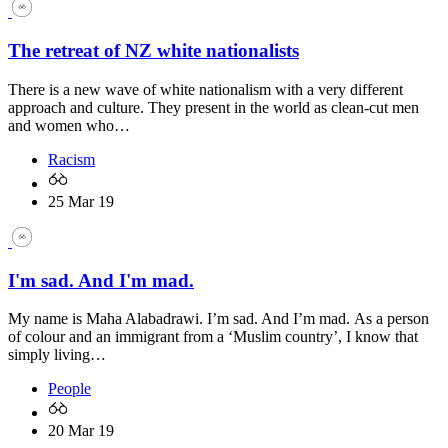
The retreat of NZ white nationalists
There is a new wave of white nationalism with a very different
approach and culture. They present in the world as clean-cut men
and women who…
Racism
25 Mar 19
I'm sad. And I'm mad.
My name is Maha Alabadrawi. I’m sad. And I’m mad. As a person
of colour and an immigrant from a ‘Muslim country’, I know that
simply living…
People
20 Mar 19