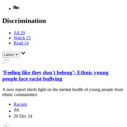
Discrimination
All
29
Watch
15
Read
14
‘Feeling like they don't belong’: Ethnic young
people face racist bullying
A new report sheds light on the mental health of young people from
ethnic communities.
Racism
20 Dec 24