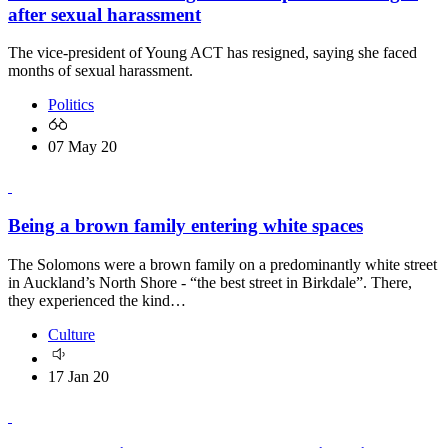
after sexual harassment
The vice-president of Young ACT has resigned, saying she faced
months of sexual harassment.
Politics
07 May 20
Being a brown family entering white spaces
The Solomons were a brown family on a predominantly white street
in Auckland’s North Shore - “the best street in Birkdale”. There,
they experienced the kind…
Culture
17 Jan 20