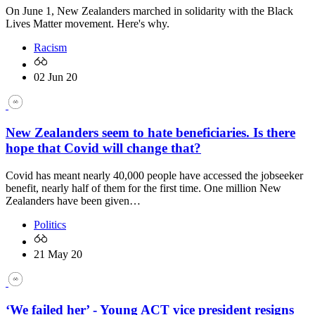
On June 1, New Zealanders marched in solidarity with the Black
Lives Matter movement. Here's why.
Racism
02 Jun 20
New Zealanders seem to hate beneficiaries. Is there
hope that Covid will change that?
Covid has meant nearly 40,000 people have accessed the jobseeker
benefit, nearly half of them for the first time. One million New
Zealanders have been given…
Politics
21 May 20
‘We failed her’ - Young ACT vice president resigns