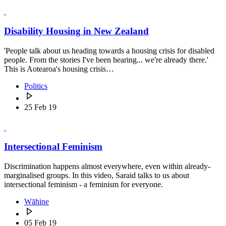
Disability Housing in New Zealand
'People talk about us heading towards a housing crisis for disabled
people. From the stories I've been hearing... we're already there.'
This is Aotearoa's housing crisis…
Politics
25 Feb 19
Intersectional Feminism
Discrimination happens almost everywhere, even within already-
marginalised groups. In this video, Saraid talks to us about
intersectional feminism - a feminism for everyone.
Wāhine
05 Feb 19