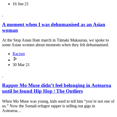
16 Jun 21
A moment when I was dehumanised as an Asian
woman
At the Stop Asian Hate march in Tāmaki Makaurau, we spoke to
some Asian women about moments when they felt dehumanised.
Racism
30 Mar 21
Rapper Mo Muse didn’t feel belonging in Aotearoa
until he found Hip Hop | The Outliers
When Mo Muse was young, kids used to tell him “you’re not one of
us.” Now the Somali refugee rapper is selling out gigs in
Aotearoa…