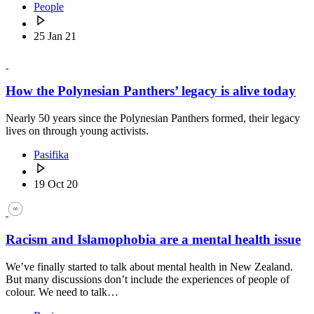
People
25 Jan 21
How the Polynesian Panthers’ legacy is alive today
Nearly 50 years since the Polynesian Panthers formed, their legacy
lives on through young activists.
Pasifika
19 Oct 20
Racism and Islamophobia are a mental health issue
We’ve finally started to talk about mental health in New Zealand.
But many discussions don’t include the experiences of people of
colour. We need to talk…