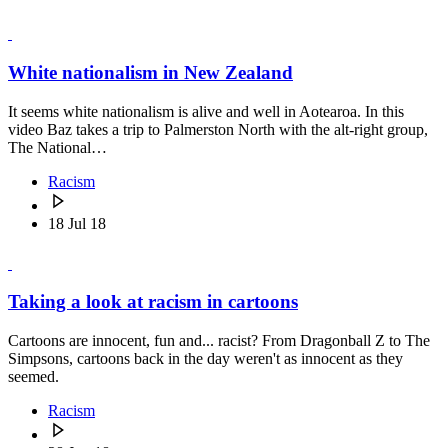
White nationalism in New Zealand
It seems white nationalism is alive and well in Aotearoa. In this
video Baz takes a trip to Palmerston North with the alt-right group,
The National…
Racism
18 Jul 18
Taking a look at racism in cartoons
Cartoons are innocent, fun and... racist? From Dragonball Z to The
Simpsons, cartoons back in the day weren't as innocent as they
seemed.
Racism