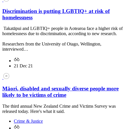
Discrimination is putting LGBTIQ+ at risk of
homelessness
Takatāpui and LGBTIQ+ people in Aotearoa face a higher risk of
homelessness due to discrimination, according to new research.
Researchers from the University of Otago, Wellington,
interviewed…
21 Dec 21
Māori, disabled and sexually diverse people more
likely to be victims of crime
The third annual New Zealand Crime and Victims Survey was
released today. Here's what it said.
Crime & Justice