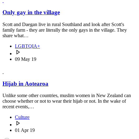
Only gay in the village
Scott and Daegan live in rural Southland and look after Scott's
family farm - they are literally the only gays in the village. They
share what…
LGBTQIA+
09 May 19
Hijab in Aotearoa
Unlike some other countries, muslim women in New Zealand can
choose whether or not to wear their hijab or not. In the wake of
recent events,…
Culture
01 Apr 19