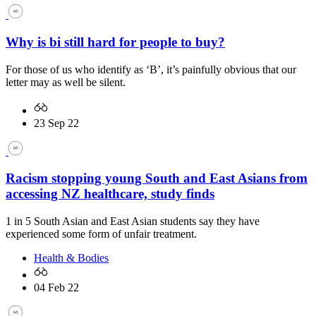
Why is bi still hard for people to buy?
For those of us who identify as ‘B’, it’s painfully obvious that our
letter may as well be silent.
23 Sep 22
Racism stopping young South and East Asians from
accessing NZ healthcare, study finds
1 in 5 South Asian and East Asian students say they have
experienced some form of unfair treatment.
Health & Bodies
04 Feb 22