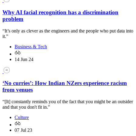
Why AI facial recognition has a discrimination
problem
“It’s only as clever as the engineers and the people who put data into
it.”
Business & Tech
14 Jun 24
‘No curries’: How Indian NZers experience racism
from venues
“[It] constantly reminds you of the fact that you might be an outsider
and that you don't fit in."
Culture
07 Jul 23