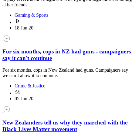
at her friends…
Gaming & Sports
18 Jun 20
For six months, cops in NZ had guns - campaigners
say it can't continue
For six months, cops in New Zealand had guns. Campaigners say
we can’t allow it to continue.
Crime & Justice
05 Jun 20
New Zealanders tell us why they marched with the
Black Lives Matter movement