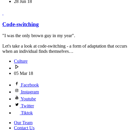
28 Jun 18
Code-switching
"I was the only brown guy in my year".
Let's take a look at code-switching - a form of adaptation that occurs
when an individual finds themselves…
Culture
05 Mar 18
Facebook
Instagram
Youtube
Twitter
Tiktok
Our Team
Contact Us