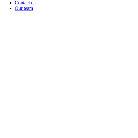
Contact us
Our team