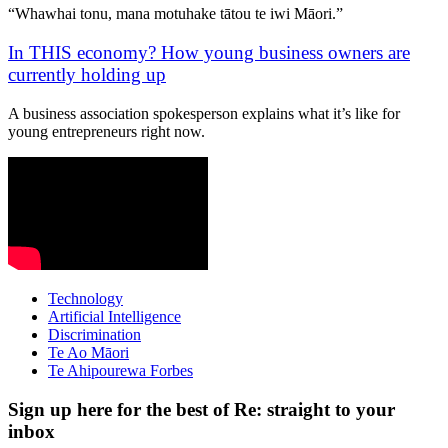
“Whawhai tonu, mana motuhake tātou te iwi Māori.”
In THIS economy? How young business owners are
currently holding up
A business association spokesperson explains what it’s like for
young entrepreneurs right now.
Technology
Artificial Intelligence
Discrimination
Te Ao Māori
Te Ahipourewa Forbes
Sign up here for the best of Re: straight to your
inbox