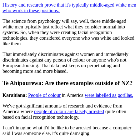
History and research prove that it's typically middle-aged white men
who work in these positions.
The science from psychology will say, well, those middle-aged
white men typically just reflect what they consider normal into
systems. So, when they were creating facial recognition
technologies, they considered everyone who was white and looked
like them.
That immediately discriminates against women and immediately
discriminates against any person of colour or anyone who's not
European-looking. That data just keeps on perpetuating and
becoming more and more biased.
Te Ahipourewa: Are there examples outside of NZ?
Karaitiana:
People of colour
in America
were labelled as gorillas.
We've got significant amounts of research and evidence from
America where
people of colour are falsely arrested
quite often
based on facial recognition technology.
I can't imagine what it'd be like to be arrested because a computer
said I was someone else, it’s quite damaging.