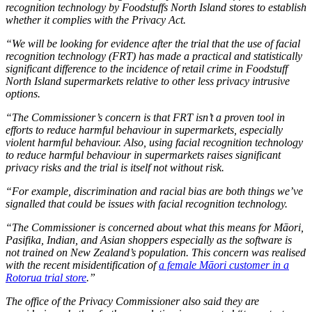
recognition technology by Foodstuffs North Island stores to establish
whether it complies with the Privacy Act.
“We will be looking for evidence after the trial that the use of facial
recognition technology (FRT) has made a practical and statistically
significant difference to the incidence of retail crime in Foodstuff
North Island supermarkets relative to other less privacy intrusive
options.
“The Commissioner’s concern is that FRT isn’t a proven tool in
efforts to reduce harmful behaviour in supermarkets, especially
violent harmful behaviour. Also, using facial recognition technology
to reduce harmful behaviour in supermarkets raises significant
privacy risks and the trial is itself not without risk.
“For example, discrimination and racial bias are both things we’ve
signalled that could be issues with facial recognition technology.
“The Commissioner is concerned about what this means for Māori,
Pasifika, Indian, and Asian shoppers especially as the software is
not trained on New Zealand’s population. This concern was realised
with the recent misidentification of
a female Māori customer in a
Rotorua trial store
.”
The office of the Privacy Commissioner also said they are