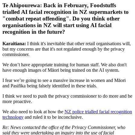
Te Ahipourewa: Back in February, Foodstuffs
trialled AI facial recognition in NZ supermarkets to
"combat repeat offending". Do you think other
organisations in NZ will start using AI facial
recognition in the future?
Karaitiana:
I think it's inevitable that other retail organisations will,
but my concerns are that it's not regulated enough by the privacy
commissioner.
We don’t have appropriate training for human staff. We also don't
have enough images of Māori being trained on the AI system.
I fear we’re going to see a massive increase in women and Māori
and Pasifika being falsely identified in these trials.
I think we need to push the privacy commissioner to do more and be
more proactive.
We also need to look at how the
NZ police trialled facial recognition
technology
and ruled it to be inconclusive.
Re: News contacted the office of the Privacy Commissioner, who
said they were undertaking an inquiry into the use of facial