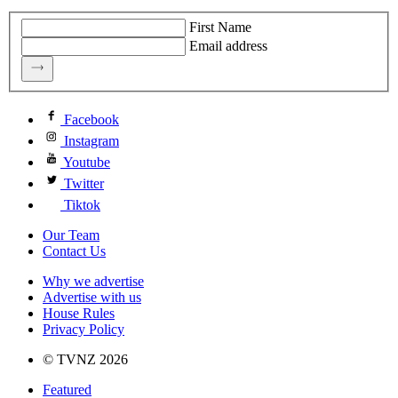
First Name
Email address
Facebook
Instagram
Youtube
Twitter
Tiktok
Our Team
Contact Us
Why we advertise
Advertise with us
House Rules
Privacy Policy
© TVNZ 2026
Featured