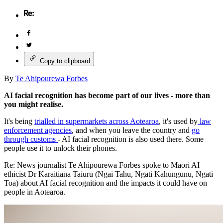
Copy to clipboard
By
Te Ahipourewa Forbes
AI facial recognition has become part of our lives - more than
you might realise.
It's being
trialled in supermarkets across Aotearoa
, it's used by
law
enforcement agencies
, and when you leave the country and
go
through customs
- AI facial recognition is also used there. Some
people use it to unlock their phones.
Re: News journalist Te Ahipourewa Forbes spoke to Māori AI
ethicist Dr Karaitiana Taiuru (Ngāi Tahu, Ngāti Kahungunu, Ngāti
Toa) about AI facial recognition and the impacts it could have on
people in Aotearoa.