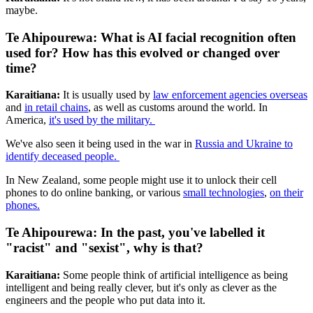
maybe.
Te Ahipourewa: What is AI facial recognition often
used for? How has this evolved or changed over
time?
Karaitiana:
It is usually used by
law enforcement agencies overseas
and
in retail chains
, as well as customs around the world. In
America,
it's used by the military.
We've also seen it being used in the war in
Russia and Ukraine to
identify deceased people.
In New Zealand, some people might use it to unlock their cell
phones to do online banking, or various
small technologies
,
on their
phones.
Te Ahipourewa: In the past, you've labelled it
"racist" and "sexist", why is that?
Karaitiana:
Some people think of artificial intelligence as being
intelligent and being really clever, but it's only as clever as the
engineers and the people who put data into it.