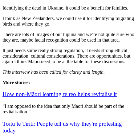
Identifying the dead in Ukraine, it could be a benefit for families.
I think as New Zealanders, we could use it for identifying migrating
birds and where they go.
There are lots of images of our tūpuna and we’re not quite sure who
they are, maybe facial recognition could be used in that area.
It just needs some really strong regulation, it needs strong ethical
consideration, cultural considerations. There are opportunities, but
again I think Māori need to be at the table for these discussions.
This interview has been edited for clarity and length.
More stories:
How non-Māori learning te reo helps revitalise it
“I am opposed to the idea that only Māori should be part of the
revitalisation.”
Toitū te Tiriti: People tell us why they're protesting
today