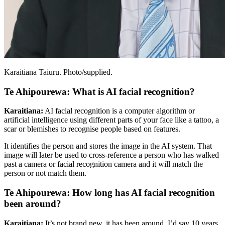
Karaitiana Taiuru. Photo/supplied.
Te Ahipourewa: What is AI facial recognition?
Karaitiana:
AI facial recognition is a computer algorithm or
artificial intelligence using different parts of your face like a tattoo, a
scar or blemishes to recognise people based on features.
It identifies the person and stores the image in the AI system. That
image will later be used to cross-reference a person who has walked
past a camera or facial recognition camera and it will match the
person or not match them.
Te Ahipourewa: How long has AI facial recognition
been around?
Karaitiana:
It’s not brand new, it has been around. I’d say 10 years,