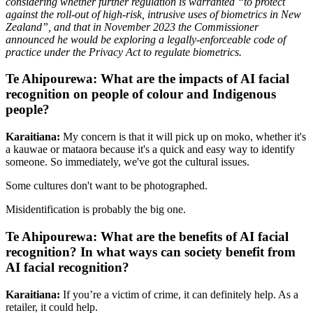
considering whether further regulation is warranted “to protect
against the roll-out of high-risk, intrusive uses of biometrics in New
Zealand”, and that in November 2023 the Commissioner
announced he would be exploring a legally-enforceable code of
practice under the Privacy Act to regulate biometrics.
Te Ahipourewa: What are the impacts of AI facial
recognition on people of colour and Indigenous
people?
Karaitiana:
My concern is that it will pick up on moko, whether it's
a kauwae or mataora because it's a quick and easy way to identify
someone. So immediately, we've got the cultural issues.
Some cultures don't want to be photographed.
Misidentification is probably the big one.
Te Ahipourewa: What are the benefits of AI facial
recognition? In what ways can society benefit from
AI facial recognition?
Karaitiana:
If you’re a victim of crime, it can definitely help. As a
retailer, it could help.