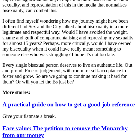
sexuality, and representation of this in the media that normalises
bisexuality, can combat this.”
I often find myself wondering how my journey might have been
different had
Sex and the City
talked about bisexuality in a more
legitimate and respectful way. Would I have avoided the weight,
shame and guilt of compartmentalising and repressing my sexuality
for almost 15 years? Perhaps, more critically, would I have owned
my bisexuality when it could have really meant something to
someone else who was struggling? I hope it’s not too late.
Every single bisexual person deserves to live an authentic life. Out
and proud. Free of judgement, with room for self-acceptance to
foster and grow. So are we going to continue making it hard for
them? Or will you let the Bs just be?
More stories:
A practical guide on how to get a good job reference
Give your flatmate a break.
Face value: The petition to remove the Monarchy
from our money