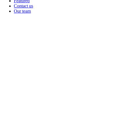
Featured
Contact us
Our team