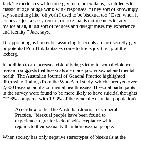
Jack’s experiences with some gay men, he explains, is riddled with
classic nudge-nudge wink-wink responses. “They sort of knowingly
say something like ‘oh yeah I used to be bisexual too.’ Even when it
comes as just a sassy remark or joke that is not meant with any
malice at all, it just sort of reduces and delegitimises my experience
and identity,” Jack says.
Disappointing as it may be, assuming bisexuals are just secretly gay
or potential PornHub fantasies come to life is just the tip of the
iceberg.
In addition to an increased risk of being victim to sexual violence,
research suggests that bisexuals also face poorer sexual and mental
health. The Australian Journal of General Practice highlighted
distressing findings from the Who Am I study, which surveyed over
2,600 bisexual adults on mental health issues. Bisexual participants
in the survey were found to be more likely to have suicidal thoughts
(77.6% compared with 13.3% of the general Australian population).
According to the The Australian Journal of General
Practice,
“bisexual people have been found to
experience a greater lack of self-acceptance with
regards to their sexuality than homosexual people.”
When society has only negative stereotypes of bisexuals at the