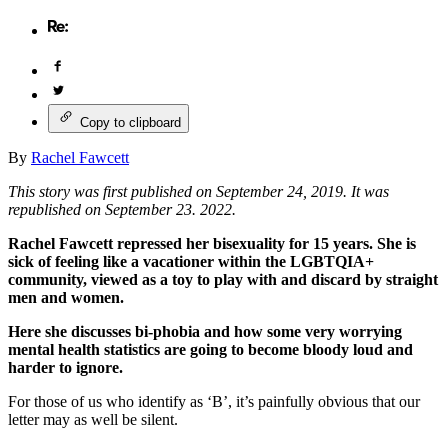
Copy to clipboard
By
Rachel Fawcett
This story was first published on September 24, 2019. It was
republished on September 23. 2022.
Rachel Fawcett repressed her bisexuality for 15 years. She is
sick of feeling like a vacationer within the LGBTQIA+
community, viewed as a toy to play with and discard by straight
men and women.
Here she discusses bi-phobia and how some very worrying
mental health statistics are going to become bloody loud and
harder to ignore.
For those of us who identify as ‘B’, it’s painfully obvious that our
letter may as well be silent.