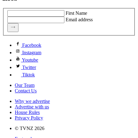
First Name
Email address
Facebook
Instagram
Youtube
Twitter
Tiktok
Our Team
Contact Us
Why we advertise
Advertise with us
House Rules
Privacy Policy
© TVNZ 2026