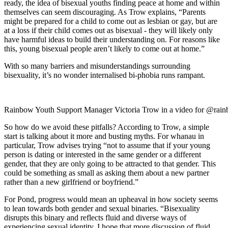
ready, the idea of bisexual youths finding peace at home and within
themselves can seem discouraging. As Trow explains, “Parents
might be prepared for a child to come out as lesbian or gay, but are
at a loss if their child comes out as bisexual - they will likely only
have harmful ideas to build their understanding on. For reasons like
this, young bisexual people aren’t likely to come out at home.”
With so many barriers and misunderstandings surrounding
bisexuality, it’s no wonder internalised bi-phobia runs rampant.
Rainbow Youth Support Manager Victoria Trow in a video for @rain
So how do we avoid these pitfalls? According to Trow, a simple
start is talking about it more and busting myths. For whanau in
particular, Trow advises trying “not to assume that if your young
person is dating or interested in the same gender or a different
gender, that they are only going to be attracted to that gender. This
could be something as small as asking them about a new partner
rather than a new girlfriend or boyfriend.”
For Pond, progress would mean an upheaval in how society seems
to lean towards both gender and sexual binaries. “Bisexuality
disrupts this binary and reflects fluid and diverse ways of
experiencing sexual identity. I hope that more discussion of fluid