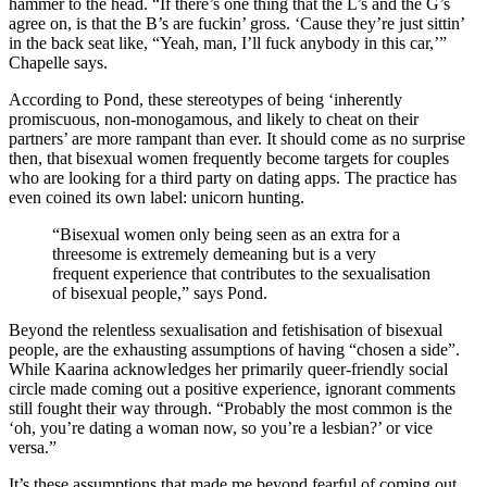
hammer to the head. “If there’s one thing that the L’s and the G’s
agree on, is that the B’s are fuckin’ gross. ‘Cause they’re just sittin’
in the back seat like, “Yeah, man, I’ll fuck anybody in this car,’”
Chapelle says.
According to Pond, these stereotypes of being ‘inherently
promiscuous, non-monogamous, and likely to cheat on their
partners’ are more rampant than ever. It should come as no surprise
then, that bisexual women frequently become targets for couples
who are looking for a third party on dating apps. The practice has
even coined its own label: unicorn hunting.
“Bisexual women only being seen as an extra for a
threesome is extremely demeaning but is a very
frequent experience that contributes to the sexualisation
of bisexual people,”
says Pond.
Beyond the relentless sexualisation and fetishisation of bisexual
people, are the exhausting assumptions of having “chosen a side”.
While Kaarina acknowledges her primarily queer-friendly social
circle made coming out a positive experience, ignorant comments
still fought their way through.
“Probably the most common is the
‘oh, you’re dating a woman now, so you’re a lesbian?’ or vice
versa.”
It’s these assumptions that made me beyond fearful of coming out.