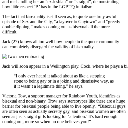
and mishandling her an “ex-lesbian” or “straight”, demonstrating
how little respect ‘B’ has in the LGBTQ initialism.
The fact that bisexuality is still seen as, to quote one truly awful
episode of
Sex and the City
, “a layover to Gaytown” and “greedy
double dipping,” makes coming out as bisexual all the more
difficult.
Jack (27) knows all too well how people in the queer community
can completely disregard the validity of bisexuality.
Jack will soon appear in a Wellington play, Cock, where he plays a b
“I only ever heard it talked about as like a stepping
stone to being gay
or in a joking and dismissive way, as
if it wasn’t a legitimate thing,” he says.
Victoria Tow, a support manager for Rainbow Youth, identifies as
bisexual and non-binary. Trow says stereotypes like these are a huge
barrier for bisexual people being able to live openly. “Bisexual guys
are often seen as actually secretly gay, and bisexual women are often
seen as just straight girls looking for ‘attention.’ It’s hard enough
coming out, more so when no one believes you!”