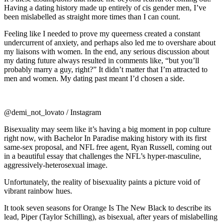
Having a dating history made up entirely of cis gender men, I’ve
been mislabelled as straight more times than I can count.
Feeling like I needed to prove my queerness created a constant
undercurrent of anxiety, and perhaps also led me to overshare about
my liaisons with women.
In the end, any serious discussion about
my dating future always resulted in comments like, “but you’ll
probably marry a guy, right?” It didn’t matter that I’m attracted to
men and women. My dating past meant I’d chosen a side.
@demi_not_lovato / Instagram
Bisexuality may seem like it’s having a big moment in pop culture
right now, with
Bachelor In Paradise
making history with its first
same-sex proposal, and NFL free agent, Ryan Russell, coming out
in a beautiful essay that challenges the NFL’s hyper-masculine,
aggressively-heterosexual image.
Unfortunately, the reality of bisexuality paints a picture void of
vibrant rainbow hues.
It took seven seasons for
Orange Is The New Black
to describe its
lead, Piper (Taylor Schilling), as bisexual, after years of mislabelling