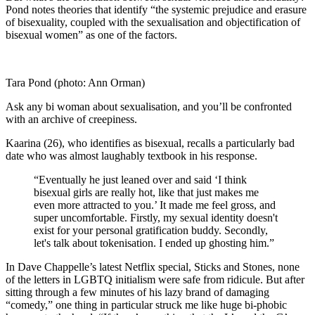
Pond notes theories that identify “the systemic prejudice and erasure
of bisexuality, coupled with the sexualisation and objectification of
bisexual women” as one of the factors.
Tara Pond (photo: Ann Orman)
Ask any bi woman about sexualisation, and you’ll be confronted
with an archive of creepiness.
Kaarina (26), who identifies as bisexual, recalls a particularly bad
date who was almost laughably textbook in his response.
“Eventually he just leaned over and said ‘I think
bisexual girls are really hot, like that just makes me
even more attracted to you.’
It made me feel gross, and
super uncomfortable. Firstly, my sexual identity doesn't
exist for your personal gratification buddy.
Secondly,
let's talk about tokenisation. I ended up ghosting him.”
In Dave Chappelle’s latest Netflix special,
Sticks and
Stones, none
of the letters in LGBTQ initialism were safe from ridicule. But after
sitting through a few minutes of his lazy brand of damaging
“comedy,” one thing in particular struck me like huge bi-phobic