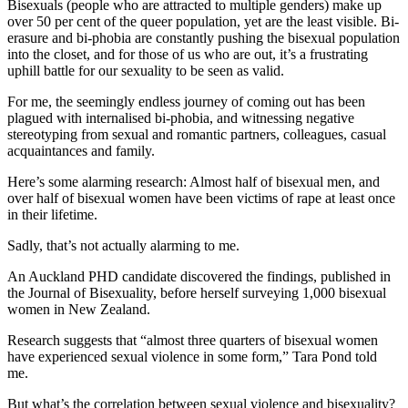
Bisexuals (people who are attracted to multiple genders) make up
over 50 per cent of the queer population, yet are the least visible. Bi-
erasure and bi-phobia are constantly pushing the bisexual population
into the closet, and for those of us who are out, it’s a frustrating
uphill battle for our sexuality to be seen as valid.
For me, the seemingly endless journey of coming out has been
plagued with internalised bi-phobia, and witnessing negative
stereotyping from sexual and romantic partners, colleagues, casual
acquaintances and family.
Here’s some alarming research: Almost half of bisexual men, and
over half of bisexual women have been victims of rape at least once
in their lifetime.
Sadly, that’s not actually alarming to me.
An Auckland PHD candidate discovered the findings, published in
the
Journal of Bisexuality,
before herself surveying 1,000 bisexual
women in New Zealand.
Research suggests that “almost three quarters of bisexual women
have experienced sexual violence in some form,” Tara Pond told
me.
But what’s the correlation between sexual violence and bisexuality?