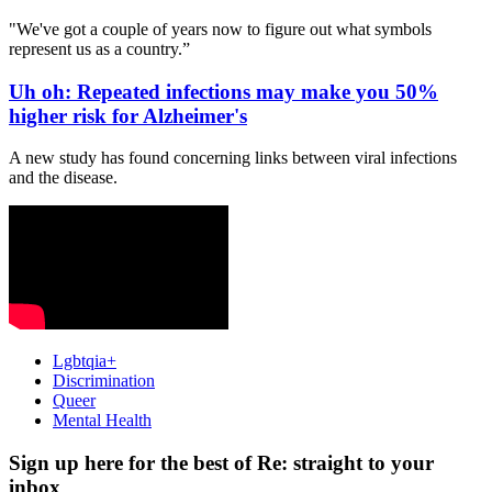
"We've got a couple of years now to figure out what symbols
represent us as a country.”
Uh oh: Repeated infections may make you 50%
higher risk for Alzheimer's
A new study has found concerning links between viral infections
and the disease.
Lgbtqia+
Discrimination
Queer
Mental Health
Sign up here for the best of Re: straight to your
inbox