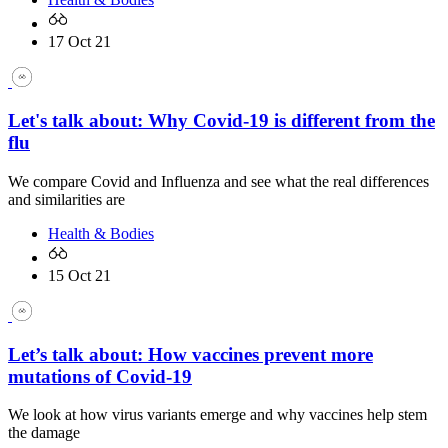
17 Oct 21
Let's talk about: Why Covid-19 is different from the
flu
We compare Covid and Influenza and see what the real differences
and similarities are
Health & Bodies
15 Oct 21
Let’s talk about: How vaccines prevent more
mutations of Covid-19
We look at how virus variants emerge and why vaccines help stem
the damage