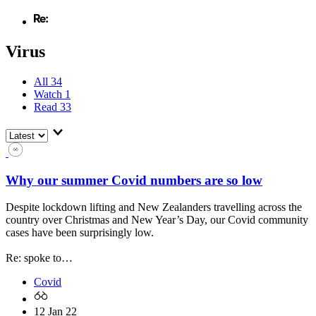
Virus
All
34
Watch
1
Read
33
Why our summer Covid numbers are so low
Despite lockdown lifting and New Zealanders travelling across the
country over Christmas and New Year’s Day, our Covid community
cases have been surprisingly low.
Re: spoke to…
Covid
12 Jan 22