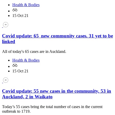
Health & Bodies
15 Oct 21
Covid update: 65 new community cases. 31 yet to be
linked
All of today's 65 cases are in Auckland.
Health & Bodies
15 Oct 21
Covid update: 55 new cases in the community, 53 in
Auckland, 2 in Waikato
Today’s 55 cases bring the total number of cases in the current
outbreak to 1719.