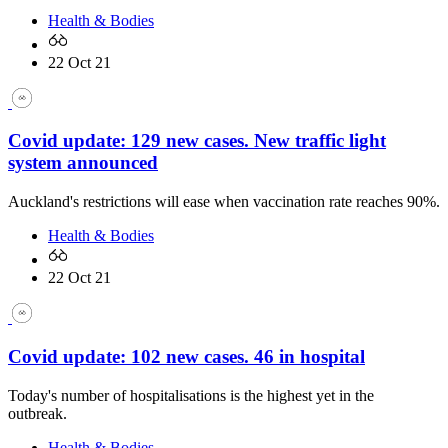
Health & Bodies
22 Oct 21
Covid update: 129 new cases. New traffic light
system announced
Auckland's restrictions will ease when vaccination rate reaches 90%.
Health & Bodies
22 Oct 21
Covid update: 102 new cases. 46 in hospital
Today's number of hospitalisations is the highest yet in the
outbreak.
Health & Bodies