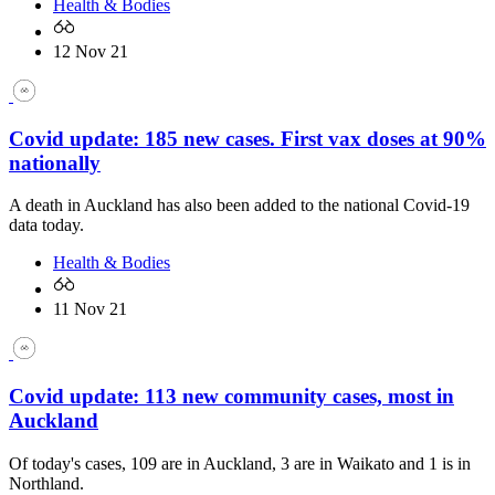
Health & Bodies
12 Nov 21
Covid update: 185 new cases. First vax doses at 90%
nationally
A death in Auckland has also been added to the national Covid-19
data today.
Health & Bodies
11 Nov 21
Covid update: 113 new community cases, most in
Auckland
Of today's cases, 109 are in Auckland, 3 are in Waikato and 1 is in
Northland.