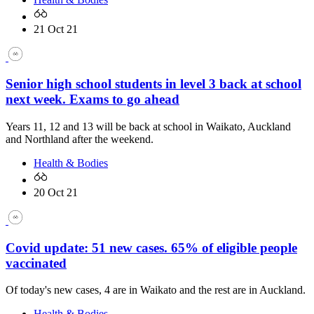
21 Oct 21
Senior high school students in level 3 back at school
next week. Exams to go ahead
Years 11, 12 and 13 will be back at school in Waikato, Auckland
and Northland after the weekend.
Health & Bodies
20 Oct 21
Covid update: 51 new cases. 65% of eligible people
vaccinated
Of today's new cases, 4 are in Waikato and the rest are in Auckland.
Health & Bodies