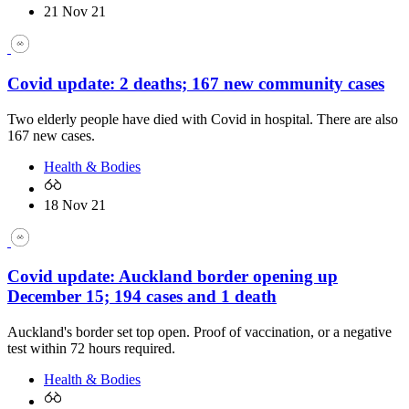
21 Nov 21
Covid update: 2 deaths; 167 new community cases
Two elderly people have died with Covid in hospital. There are also
167 new cases.
Health & Bodies
18 Nov 21
Covid update: Auckland border opening up
December 15; 194 cases and 1 death
Auckland's border set top open. Proof of vaccination, or a negative
test within 72 hours required.
Health & Bodies