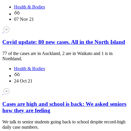
Health & Bodies
07 Nov 21
Covid update: 80 new cases. All in the North Island
77 of the cases are in Auckland, 2 are in Waikato and 1 is in
Northland.
Health & Bodies
24 Oct 21
Cases are high and school is back: We asked seniors
how they are feeling
We talk to senior students going back to school despite record-high
daily case numbers.