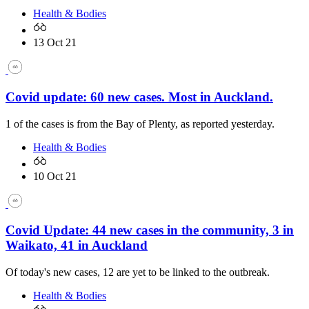
Health & Bodies
13 Oct 21
Covid update: 60 new cases. Most in Auckland.
1 of the cases is from the Bay of Plenty, as reported yesterday.
Health & Bodies
10 Oct 21
Covid Update: 44 new cases in the community, 3 in
Waikato, 41 in Auckland
Of today's new cases, 12 are yet to be linked to the outbreak.
Health & Bodies