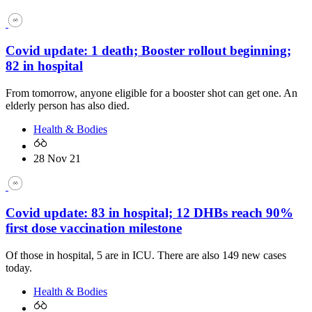
Covid update: 1 death; Booster rollout beginning;
82 in hospital
From tomorrow, anyone eligible for a booster shot can get one. An
elderly person has also died.
Health & Bodies
28 Nov 21
Covid update: 83 in hospital; 12 DHBs reach 90%
first dose vaccination milestone
Of those in hospital, 5 are in ICU. There are also 149 new cases
today.
Health & Bodies