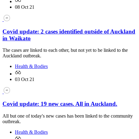
08 Oct 21
Covid update: 2 cases identified outside of Auckland
in Waikato
The cases are linked to each other, but not yet to be linked to the
Auckland outbreak.
Health & Bodies
03 Oct 21
Covid update: 19 new cases. All in Auckland.
All but one of today's new cases has been linked to the community
outbreak.
Health & Bodies