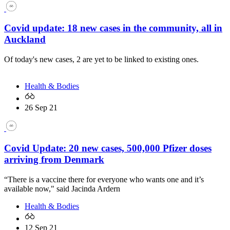
Covid update: 18 new cases in the community, all in
Auckland
Of today's new cases, 2 are yet to be linked to existing ones.
Health & Bodies
26 Sep 21
Covid Update: 20 new cases, 500,000 Pfizer doses
arriving from Denmark
“There is a vaccine there for everyone who wants one and it’s
available now," said Jacinda Ardern
Health & Bodies
12 Sep 21