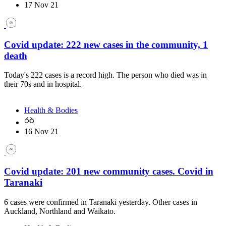
17 Nov 21
Covid update: 222 new cases in the community, 1
death
Today's 222 cases is a record high. The person who died was in
their 70s and in hospital.
Health & Bodies
16 Nov 21
Covid update: 201 new community cases. Covid in
Taranaki
6 cases were confirmed in Taranaki yesterday. Other cases in
Auckland, Northland and Waikato.