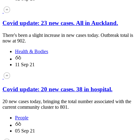
Covid update: 23 new cases. All in Auckland.
There's been a slight increase in new cases today. Outbreak total is
now at 902.
Health & Bodies
11 Sep 21
Covid update: 20 new cases. 38 in hospital.
20 new cases today, bringing the total number associated with the
current community cluster to 801.
People
05 Sep 21