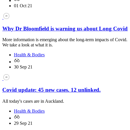
01 Oct 21
Why Dr Bloomfield is warning us about Long Covid
More information is emerging about the long-term impacts of Covid.
We take a look at what it is.
Health & Bodies
30 Sep 21
Covid update: 45 new cases. 12 unlinked.
All today's cases are in Auckland.
Health & Bodies
29 Sep 21