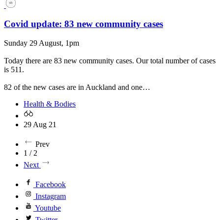
Covid update: 83 new community cases
Sunday 29 August, 1pm
Today there are 83 new community cases. Our total number of cases
is 511.
82 of the new cases are in Auckland and one…
Health & Bodies
29 Aug 21
Prev
1 / 2
Next
Facebook
Instagram
Youtube
Twitter