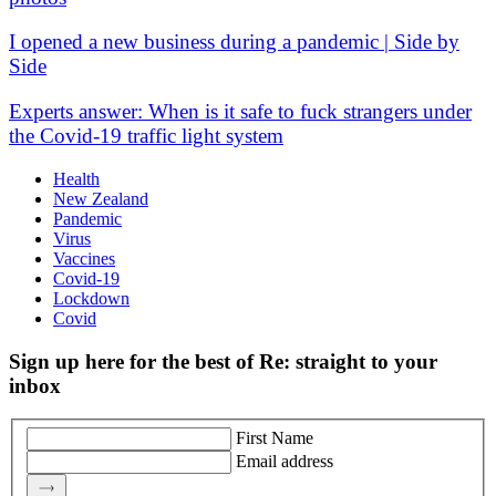
I opened a new business during a pandemic | Side by
Side
Experts answer: When is it safe to fuck strangers under
the Covid-19 traffic light system
Health
New Zealand
Pandemic
Virus
Vaccines
Covid-19
Lockdown
Covid
Sign up here for the best of Re: straight to your
inbox
First Name
Email address