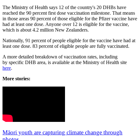
The Ministry of Health says 12 of the country's 20 DHBs have
reached the 90 percent first dose vaccination milestone. That means
in those areas 90 percent of those eligible for the Pfizer vaccine have
had at least one dose. Anyone over 12 is eligible for the vaccine,
which is about 4.2 million New Zealanders.
Nationally, 91 percent of people eligible for the vaccine have had at
least one dose. 83 percent of eligible people are fully vaccinated.
A more detailed breakdown of vaccination rates, including
by specific DHB area, is available at the Ministry of Health site
here
.
More stories:
Māori youth are capturing climate change through
photos