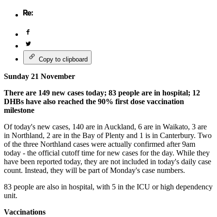
Copy to clipboard
Sunday 21 November
There are 149 new cases today; 83 people are in hospital; 12
DHBs have also reached the 90% first dose vaccination
milestone
Of today's new cases, 140 are in Auckland, 6 are in Waikato, 3 are
in Northland, 2 are in the Bay of Plenty and 1 is in Canterbury. Two
of the three Northland cases were actually confirmed after 9am
today - the official cutoff time for new cases for the day. While they
have been reported today, they are not included in today's daily case
count. Instead, they will be part of Monday's case numbers.
83 people are also in hospital, with 5 in the ICU or high dependency
unit.
Vaccinations