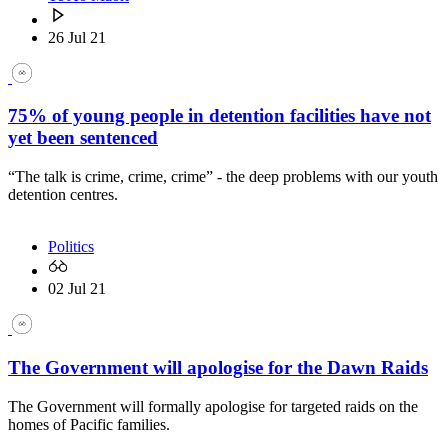
26 Jul 21
75% of young people in detention facilities have not
yet been sentenced
“The talk is crime, crime, crime” - the deep problems with our youth
detention centres.
Politics
02 Jul 21
The Government will apologise for the Dawn Raids
The Government will formally apologise for targeted raids on the
homes of Pacific families.