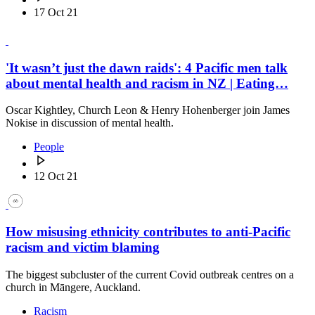
17 Oct 21
'It wasn’t just the dawn raids': 4 Pacific men talk
about mental health and racism in NZ | Eating…
Oscar Kightley, Church Leon & Henry Hohenberger join James
Nokise in discussion of mental health.
People
12 Oct 21
How misusing ethnicity contributes to anti-Pacific
racism and victim blaming
The biggest subcluster of the current Covid outbreak centres on a
church in Māngere, Auckland.
Racism