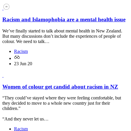
Racism and Islamophobia are a mental health issue
We’ve finally started to talk about mental health in New Zealand.
But many discussions don’t include the experiences of people of
colour. We need to talk…
Racism
23 Jun 20
Women of colour get candid about racism in NZ
“They could’ve stayed where they were feeling comfortable, but
they decided to move to a whole new country just for their
children.”
“And they never let us…
Racism