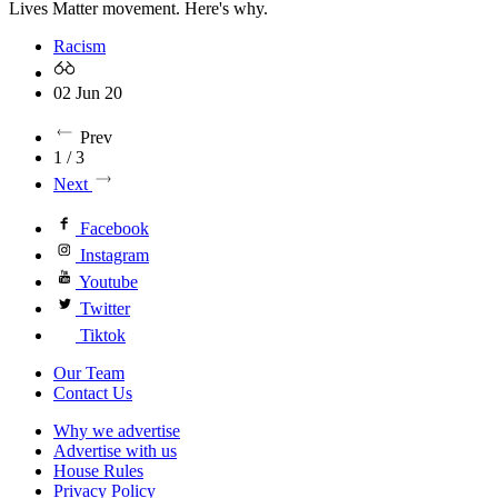
Lives Matter movement. Here's why.
Racism
02 Jun 20
Prev
1 / 3
Next
Facebook
Instagram
Youtube
Twitter
Tiktok
Our Team
Contact Us
Why we advertise
Advertise with us
House Rules
Privacy Policy