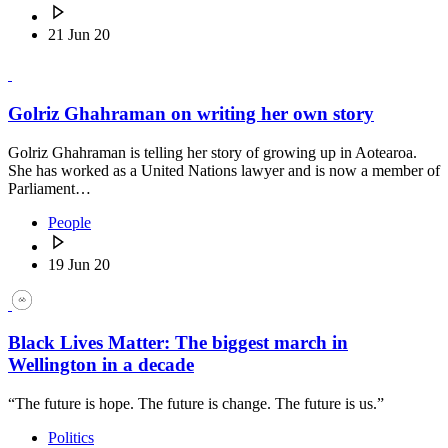
21 Jun 20
Golriz Ghahraman on writing her own story
Golriz Ghahraman is telling her story of growing up in Aotearoa.
She has worked as a United Nations lawyer and is now a member of
Parliament…
People
19 Jun 20
Black Lives Matter: The biggest march in
Wellington in a decade
“The future is hope. The future is change. The future is us.”
Politics