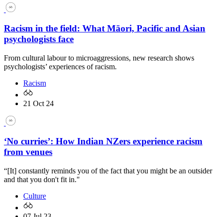
Racism in the field: What Māori, Pacific and Asian
psychologists face
From cultural labour to microaggressions, new research shows
psychologists’ experiences of racism.
Racism
21 Oct 24
‘No curries’: How Indian NZers experience racism
from venues
“[It] constantly reminds you of the fact that you might be an outsider
and that you don't fit in."
Culture
07 Jul 23