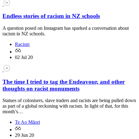
Endless stories of racism in NZ schools
A question posed on Instagram has sparked a conversation about
racism in NZ schools.
Racism
02 Jul 20
The time I tried to tag the Endeavour, and other
thoughts on racist monuments
Statues of colonisers, slave traders and racists are being pulled down
as part of a global reckoning with racism. In light of that, for this
month’s…
Te Ao Māori
29 Jun 20