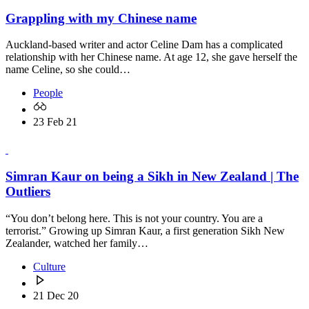
Grappling with my Chinese name
Auckland-based writer and actor Celine Dam has a complicated
relationship with her Chinese name. At age 12, she gave herself the
name Celine, so she could…
People
23 Feb 21
Simran Kaur on being a Sikh in New Zealand | The
Outliers
“You don’t belong here. This is not your country. You are a
terrorist.” Growing up Simran Kaur, a first generation Sikh New
Zealander, watched her family…
Culture
21 Dec 20