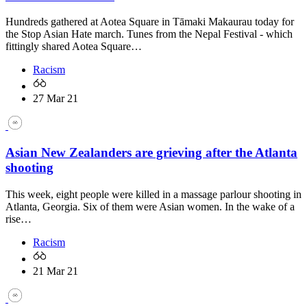
Hundreds gathered at Aotea Square in Tāmaki Makaurau today for
the Stop Asian Hate march. Tunes from the Nepal Festival - which
fittingly shared Aotea Square…
Racism
27 Mar 21
Asian New Zealanders are grieving after the Atlanta
shooting
This week, eight people were killed in a massage parlour shooting in
Atlanta, Georgia. Six of them were Asian women. In the wake of a
rise…
Racism
21 Mar 21