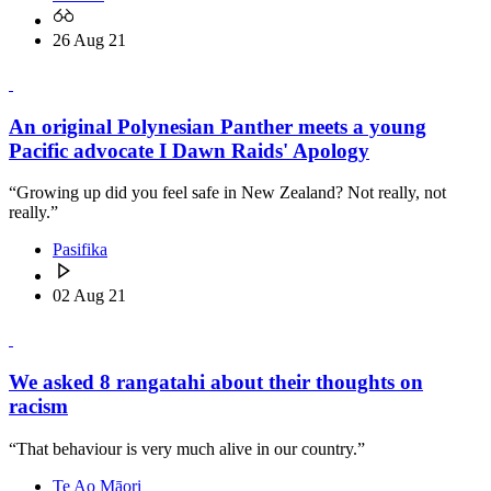
26 Aug 21
An original Polynesian Panther meets a young
Pacific advocate I Dawn Raids' Apology
“Growing up did you feel safe in New Zealand? Not really, not
really.”
Pasifika
02 Aug 21
We asked 8 rangatahi about their thoughts on
racism
“That behaviour is very much alive in our country.”
Te Ao Māori