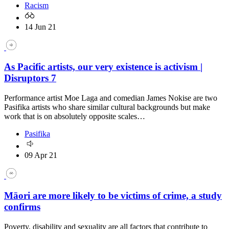
Racism
14 Jun 21
As Pacific artists, our very existence is activism |
Disruptors 7
Performance artist Moe Laga and comedian James Nokise are two
Pasifika artists who share similar cultural backgrounds but make
work that is on absolutely opposite scales…
Pasifika
09 Apr 21
Māori are more likely to be victims of crime, a study
confirms
Poverty, disability and sexuality are all factors that contribute to