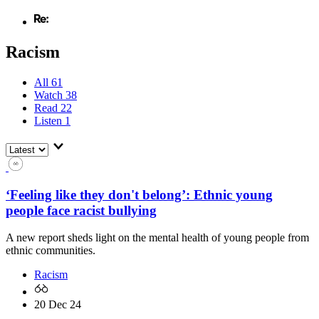
Racism
All
61
Watch
38
Read
22
Listen
1
‘Feeling like they don't belong’: Ethnic young
people face racist bullying
A new report sheds light on the mental health of young people from
ethnic communities.
Racism
20 Dec 24