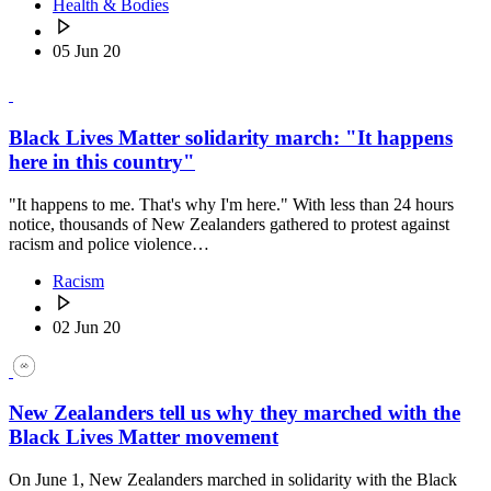
Health & Bodies
05 Jun 20
Black Lives Matter solidarity march: "It happens
here in this country"
"It happens to me. That's why I'm here." With less than 24 hours
notice, thousands of New Zealanders gathered to protest against
racism and police violence…
Racism
02 Jun 20
New Zealanders tell us why they marched with the
Black Lives Matter movement
On June 1, New Zealanders marched in solidarity with the Black