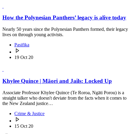
How the Polynesian Panthers’ legacy is alive today
Nearly 50 years since the Polynesian Panthers formed, their legacy
lives on through young activists.
Pasifika
19 Oct 20
Khylee Quince | Māori and Jails: Locked Up
Associate Professor Khylee Quince (Te Roroa, Ngāti Porou) is a
straight talker who doesn't deviate from the facts when it comes to
the New Zealand justice…
Crime & Justice
15 Oct 20