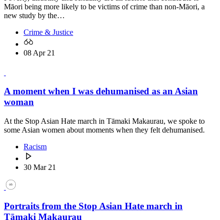
Māori being more likely to be victims of crime than non-Māori, a
new study by the…
Crime & Justice
08 Apr 21
A moment when I was dehumanised as an Asian
woman
At the Stop Asian Hate march in Tāmaki Makaurau, we spoke to
some Asian women about moments when they felt dehumanised.
Racism
30 Mar 21
Portraits from the Stop Asian Hate march in
Tāmaki Makaurau