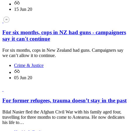
15 Jun 20
For six months, cops in NZ had guns - campaigners
say it can't continue
For six months, cops in New Zealand had guns. Campaigners say
we can’t allow it to continue.
Crime & Justice
05 Jun 20
For former refugees, trauma doesn’t stay in the past
Bilal Nasier fled the Afghan Civil War with his family aged four,
travelling for three months to come to Aotearoa. He now dedicates
his life to…