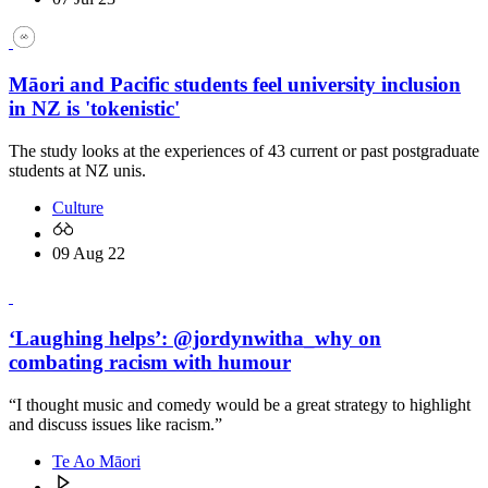
Māori and Pacific students feel university inclusion
in NZ is 'tokenistic'
The study looks at the experiences of 43 current or past postgraduate
students at NZ unis.
Culture
09 Aug 22
‘Laughing helps’: @jordynwitha_why on
combating racism with humour
“I thought music and comedy would be a great strategy to highlight
and discuss issues like racism.”
Te Ao Māori