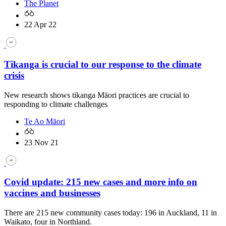
The Planet
22 Apr 22
Tikanga is crucial to our response to the climate
crisis
New research shows tikanga Māori practices are crucial to
responding to climate challenges
Te Ao Māori
23 Nov 21
Covid update: 215 new cases and more info on
vaccines and businesses
There are 215 new community cases today: 196 in Auckland, 11 in
Waikato, four in Northland.