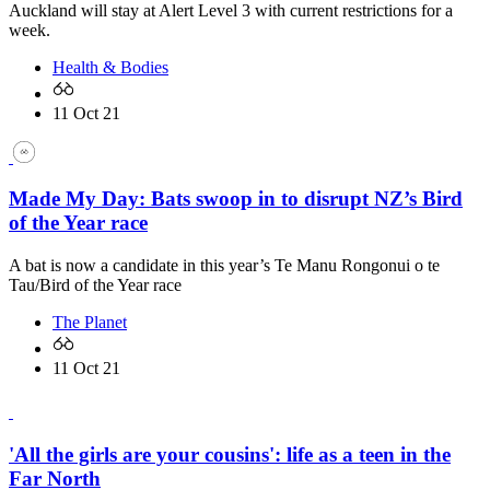
Auckland will stay at Alert Level 3 with current restrictions for a
week.
Health & Bodies
11 Oct 21
Made My Day: Bats swoop in to disrupt NZ’s Bird
of the Year race
A bat is now a candidate in this year’s Te Manu Rongonui o te
Tau/Bird of the Year race
The Planet
11 Oct 21
'All the girls are your cousins': life as a teen in the
Far North