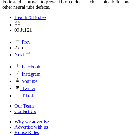
Folic acid is proven to prevent birth defects such as spina bifida and
other neural tube defects.
Health & Bodies
09 Jul 21
Prev
2 / 5
Next
Facebook
Instagram
Youtube
Twitter
Tiktok
Our Team
Contact Us
Why we advertise
Advertise with us
House Rules