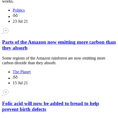
weeks.
Politics
23 Jul 21
Parts of the Amazon now emitting more carbon than
they absorb
Some regions of the Amazon rainforest are now emitting more
carbon dioxide than they absorb.
The Planet
15 Jul 21
Folic acid will now be added to bread to help
prevent birth defects