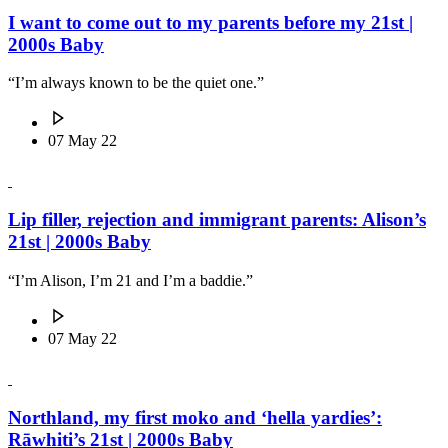
I want to come out to my parents before my 21st |
2000s Baby
“I’m always known to be the quiet one.”
07 May 22
Lip filler, rejection and immigrant parents: Alison’s
21st | 2000s Baby
“I’m Alison, I’m 21 and I’m a baddie.”
07 May 22
Northland, my first moko and ‘hella yardies’:
Rāwhiti’s 21st | 2000s Baby