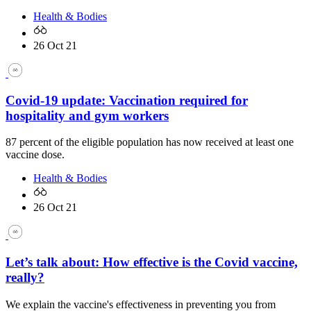
Health & Bodies
26 Oct 21
Covid-19 update: Vaccination required for
hospitality and gym workers
87 percent of the eligible population has now received at least one
vaccine dose.
Health & Bodies
26 Oct 21
Let’s talk about: How effective is the Covid vaccine,
really?
We explain the vaccine's effectiveness in preventing you from