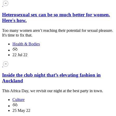
Heterosexual sex can be so much better for women.
Here's how.
Too many women aren’t reaching their potential for sexual pleasure.
It's time to fix that.
Health & Bodies
22 Jul 22
Inside the club night that’s elevating fashion in
Auckland
This Africa Day, we revisit our night at the best party in town.
Culture
25 May 22