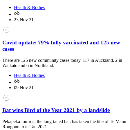
Health & Bodies
23 Nov 21
Covid update: 79% fully vaccinated and 125 new
cases
There are 125 new community cases today. 117 in Auckland, 2 in
Waikato and 6 in Northland.
Health & Bodies
09 Nov 21
Bat wins Bird of the Year 2021 by a landslide
Pekapeka-tou-roa, the long-tailed bat, has taken the title of Te Manu
Rongonui o te Tau 2021