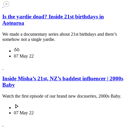
Is the yardie dead? Inside 21st birthdays in
Aotearoa
We made a documentary series about 21st birthdays and there’s
somehow not a single yardie.
07 May 22
Inside Misha’s 21st, NZ’s baddest influencer | 2000s
Baby
Watch the first episode of our brand new docuseries, 2000s Baby.
07 May 22