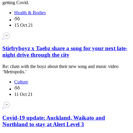
getting Covid.
Health & Bodies
15 Oct 21
Stirfryboyz x Taebz share a song for your next late-
night drive through the city
Re: chats with the boyz about their new song and music video
‘Metropolis.’
Culture
11 Oct 21
Covid-19 update: Auckland, Waikato and
Northland to stay at Alert Level 3