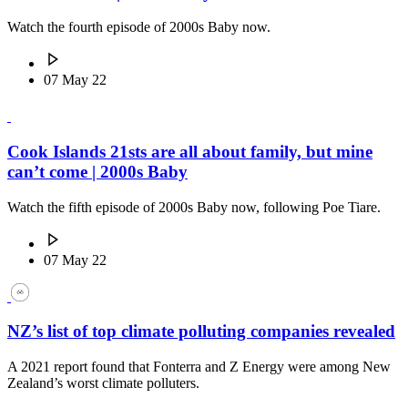
Watch the fourth episode of 2000s Baby now.
07 May 22
Cook Islands 21sts are all about family, but mine
can’t come | 2000s Baby
Watch the fifth episode of 2000s Baby now, following Poe Tiare.
07 May 22
NZ’s list of top climate polluting companies revealed
A 2021 report found that Fonterra and Z Energy were among New
Zealand’s worst climate polluters.