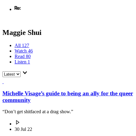
Maggie Shui
All
127
Watch
46
Read
80
Listen
1
Michelle Visage’s guide to being an ally for the queer
community
“Don’t get shitfaced at a drag show.”
30 Jul 22