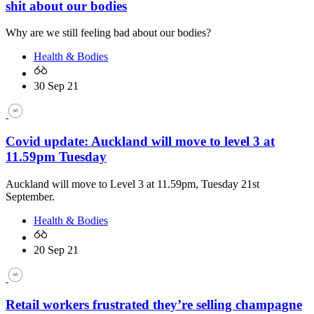
shit about our bodies
Why are we still feeling bad about our bodies?
Health & Bodies
30 Sep 21
Covid update: Auckland will move to level 3 at
11.59pm Tuesday
Auckland will move to Level 3 at 11.59pm, Tuesday 21st
September.
Health & Bodies
20 Sep 21
Retail workers frustrated they’re selling champagne