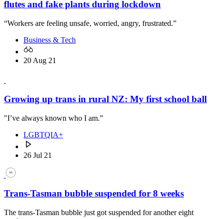
flutes and fake plants during lockdown
“Workers are feeling unsafe, worried, angry, frustrated.”
Business & Tech
20 Aug 21
Growing up trans in rural NZ: My first school ball
"I’ve always known who I am.”
LGBTQIA+
26 Jul 21
Trans-Tasman bubble suspended for 8 weeks
The trans-Tasman bubble just got suspended for another eight