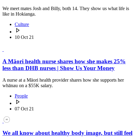
We meet mates Josh and Billy, both 14. They show us what life is
like in Hokianga.
Culture
10 Oct 21
A Māori health nurse shares how she makes 25%
less than DHB nurses | Show Us Your Money
A nurse at a Māori health provider shares how she supports her
whānau on a $55K salary.
People
07 Oct 21
We all know about healthy body image, but still feel