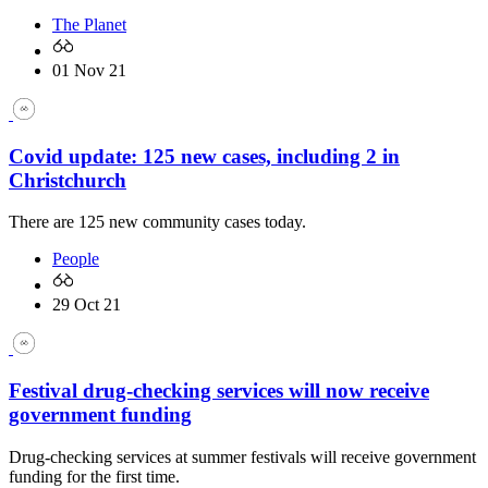
The Planet
01 Nov 21
Covid update: 125 new cases, including 2 in
Christchurch
There are 125 new community cases today.
People
29 Oct 21
Festival drug-checking services will now receive
government funding
Drug-checking services at summer festivals will receive government
funding for the first time.