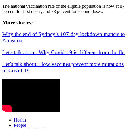
The national vaccination rate of the eligible population is now at 87
percent for first doses, and 73 percent for second doses.
More stories:
Why the end of Sydney’s 107-day lockdown matters to
Aotearoa
Let's talk about: Why Covid-19 is different from the flu
Let’s talk about: How vaccines prevent more mutations
of Covid-19
Health
People