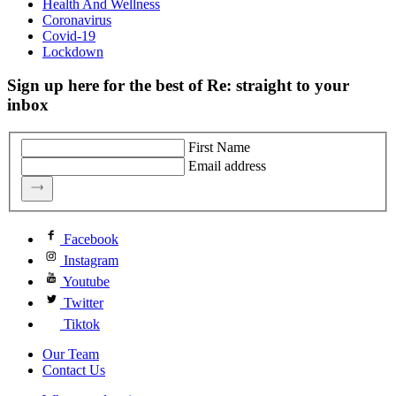
Health And Wellness
Coronavirus
Covid-19
Lockdown
Sign up here for the best of Re: straight to your
inbox
First Name
Email address
Facebook
Instagram
Youtube
Twitter
Tiktok
Our Team
Contact Us