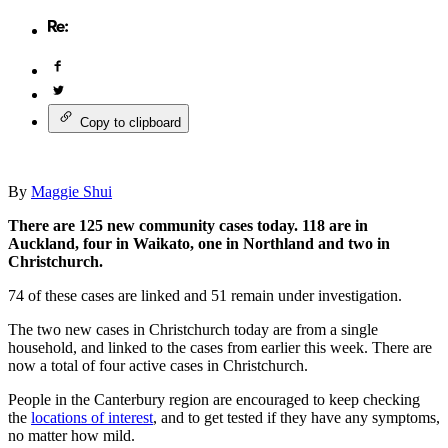
Copy to clipboard
By
Maggie Shui
There are 125 new community cases today. 118 are in
Auckland, four in Waikato, one in Northland and two in
Christchurch.
74 of these cases are linked and 51 remain under investigation.
The two new cases in Christchurch today are from a single
household, and linked to the cases from earlier this week. There are
now a total of four active cases in Christchurch.
People in the Canterbury region are encouraged to keep checking
the
locations of interest
, and to get tested if they have any symptoms,
no matter how mild.