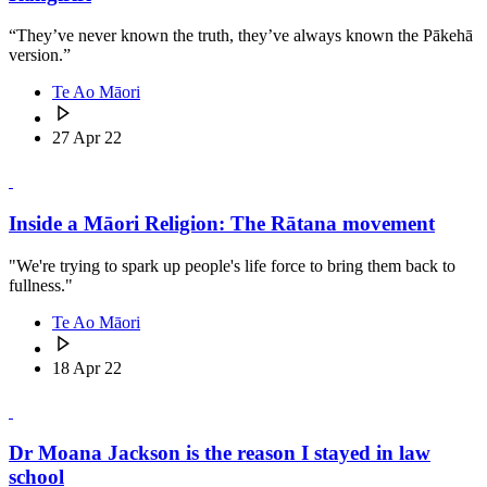
“They’ve never known the truth, they’ve always known the Pākehā
version.”
Te Ao Māori
27 Apr 22
Inside a Māori Religion: The Rātana movement
"We're trying to spark up people's life force to bring them back to
fullness."
Te Ao Māori
18 Apr 22
Dr Moana Jackson is the reason I stayed in law
school