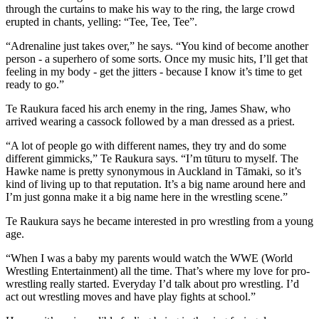
through the curtains to make his way to the ring, the large crowd
erupted in chants, yelling: “Tee, Tee, Tee”.
“Adrenaline just takes over,” he says. “You kind of become another
person - a superhero of some sorts. Once my music hits, I’ll get that
feeling in my body - get the jitters - because I know it’s time to get
ready to go.”
Te Raukura faced his arch enemy in the ring, James Shaw, who
arrived wearing a
cassock
followed by a man dressed as a priest.
“A lot of people go with different names, they try and do some
different gimmicks,” Te Raukura says. “I’m tūturu to myself. The
Hawke name is pretty synonymous in Auckland in Tāmaki, so it’s
kind of living up to that reputation. It’s a big name around here and
I’m just gonna make it a big name here in the wrestling scene.”
Te Raukura says he became interested in pro wrestling from a young
age.
“When I was a baby my parents would watch the WWE (World
Wrestling Entertainment) all the time. That’s where my love for pro-
wrestling really started. Everyday I’d talk about pro wrestling. I’d
act out wrestling moves and have play fights at school.”