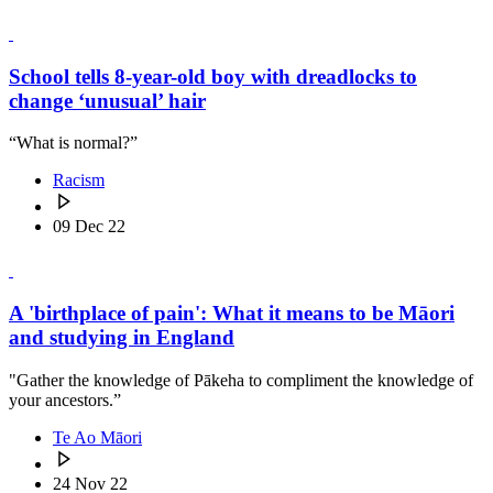
School tells 8-year-old boy with dreadlocks to
change ‘unusual’ hair
“What is normal?”
Racism
09 Dec 22
A 'birthplace of pain': What it means to be Māori
and studying in England
"Gather the knowledge of Pākeha to compliment the knowledge of
your ancestors.”
Te Ao Māori
24 Nov 22