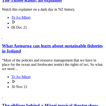
The Tūhoe Raids: an explainer
Watch this explainer on a dark day in NZ history.
Te Ao Māori
06 Dec 21
What Aotearoa can learn about sustainable fisheries
in Iceland
“Most of the policies and resource management that we have in
place for the ocean and freshwater restrict the rights of iwi. So what
we need…
Te Ao Māori
30 Nov 21
The siblings behind a Māori musical theatre show