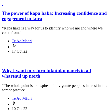
The power of kapa haka: Increasing confidence and
engagement in kura
“Kapa haka is a way for us to identify who we are and where we
come from.”
Te Ao Māori
17 Oct 22
Why I want to return tukutuku panels to all
wharenui up north
“The whole point is to inspire and invigorate people’s interest in this
sort of practice.”
Te Ao Māori
10 Oct 22