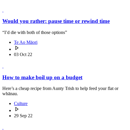
Would you rather: pause time or rewind time
“I’d die with both of those options”
Te Ao Māori
03 Oct 22
How to make boil up on a budget
Here’s a cheap recipe from Aunty Trish to help feed your flat or
whānau.
Culture
29 Sep 22