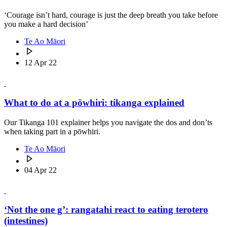
‘Courage isn’t hard, courage is just the deep breath you take before
you make a hard decision’
Te Ao Māori
12 Apr 22
What to do at a pōwhiri: tikanga explained
Our Tikanga 101 explainer helps you navigate the dos and don’ts
when taking part in a pōwhiri.
Te Ao Māori
04 Apr 22
‘Not the one g’: rangatahi react to eating terotero
(intestines)