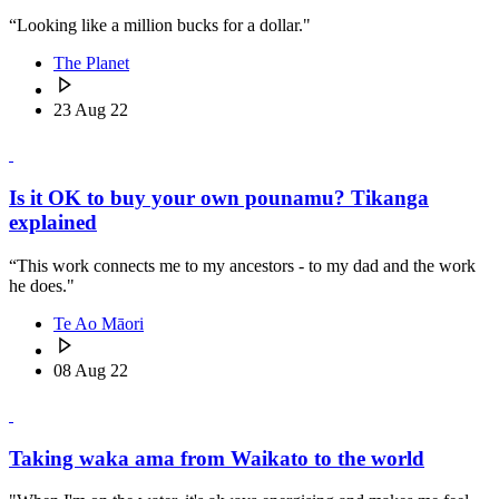
“Looking like a million bucks for a dollar."
The Planet
23 Aug 22
Is it OK to buy your own pounamu? Tikanga
explained
“This work connects me to my ancestors - to my dad and the work
he does."
Te Ao Māori
08 Aug 22
Taking waka ama from Waikato to the world