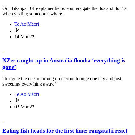
Our Tikanga 101 explainer helps you navigate the dos and don’ts
when visiting someone’s whare.
Te Ao Māori
14 Mar 22
NZer caught up in Australia floods: ‘everything is
gone’
“Imagine the ocean turning up in your lounge one day and just
sweeping everything away.”
Te Ao Māori
03 Mar 22
Eating fish heads for the first time: rangatahi react