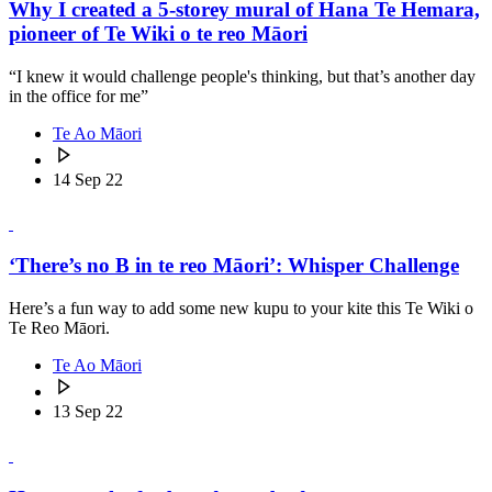
Why I created a 5-storey mural of Hana Te Hemara,
pioneer of Te Wiki o te reo Māori
“I knew it would challenge people's thinking, but that’s another day
in the office for me”
Te Ao Māori
14 Sep 22
‘There’s no B in te reo Māori’: Whisper Challenge
Here’s a fun way to add some new kupu to your kite this Te Wiki o
Te Reo Māori.
Te Ao Māori
13 Sep 22