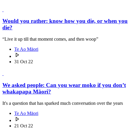
Would you rather: know how you die, or when you
die?
“Live it up till that moment comes, and then woop”
Te Ao Māori
31 Oct 22
We asked people: Can you wear moko if you don’t
whakapapa Māori?
It's a question that has sparked much conversation over the years
Te Ao Māori
21 Oct 22