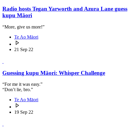
Radio hosts Tegan Yarworth and Azura Lane guess
kupu Māori
“More, give us more!”
Te Ao Māori
21 Sep 22
Guessing kupu Māori: Whisper Challenge
“For me it was easy.”
“Don’t lie, bro.”
Te Ao Māori
19 Sep 22