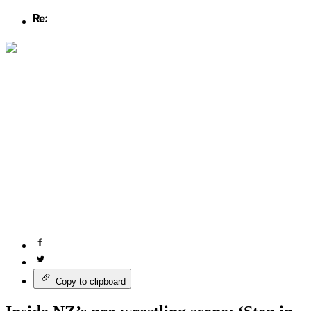
Copy to clipboard