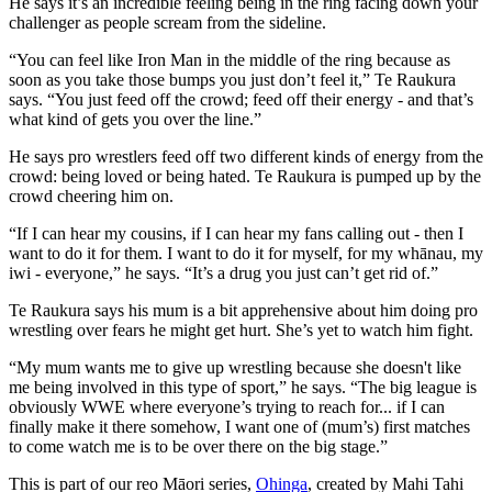
He says it’s an incredible feeling being in the ring facing down your
challenger as people scream from the sideline.
“You can feel like Iron Man in the middle of the ring because as
soon as you take those bumps you just don’t feel it,” Te Raukura
says. “You just feed off the crowd; feed off their energy - and that’s
what kind of gets you over the line.”
He says pro wrestlers feed off two different kinds of energy from the
crowd: being loved or being hated. Te Raukura is pumped up by the
crowd cheering him on.
“If I can hear my cousins, if I can hear my fans calling out - then I
want to do it for them. I want to do it for myself, for my whānau, my
iwi - everyone,” he says. “It’s a drug you just can’t get rid of.”
Te Raukura says his mum is a bit apprehensive about him doing pro
wrestling over fears he might get hurt. She’s yet to watch him fight.
“
My mum wants me to give up wrestling
because she doesn't like
me being involved in this type of sport,” he says. “The big league is
obviously WWE where everyone’s trying to reach for... if I can
finally make it there somehow, I want one of (mum’s) first matches
to come watch me is to be over there on the big stage.”
This is part of our reo Māori series,
Ohinga
, created by Mahi Tahi