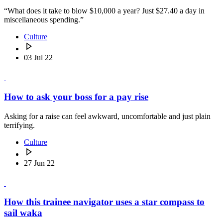
“What does it take to blow $10,000 a year? Just $27.40 a day in
miscellaneous spending.”
Culture
03 Jul 22
How to ask your boss for a pay rise
Asking for a raise can feel awkward, uncomfortable and just plain
terrifying.
Culture
27 Jun 22
How this trainee navigator uses a star compass to
sail waka