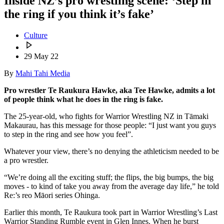
Inside NZ’s pro wrestling scene: ‘Step in
the ring if you think it’s fake’
Culture
29 May 22
By
Mahi Tahi Media
Pro wrestler Te Raukura Hawke, aka Tee Hawke, admits a lot
of people think what he does in the ring is fake.
The 25-year-old, who fights for Warrior Wrestling NZ in Tāmaki
Makaurau, has this message for those people: “I just want you guys
to step in the ring and see how you feel”.
Whatever your view, there’s no denying the athleticism needed to be
a pro wrestler.
“We’re doing all the exciting stuff; the flips, the big bumps, the big
moves - to kind of take you away from the average day life,” he told
Re:’s reo Māori series Ohinga.
Earlier this month, Te Raukura took part in Warrior Wrestling’s Last
Warrior Standing Rumble event in Glen Innes. When he burst