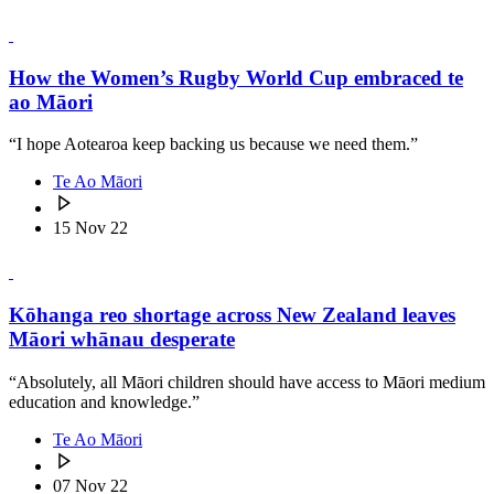
How the Women’s Rugby World Cup embraced te
ao Māori
“I hope Aotearoa keep backing us because we need them.”
Te Ao Māori
15 Nov 22
Kōhanga reo shortage across New Zealand leaves
Māori whānau desperate
“Absolutely, all Māori children should have access to Māori medium
education and knowledge.”
Te Ao Māori
07 Nov 22