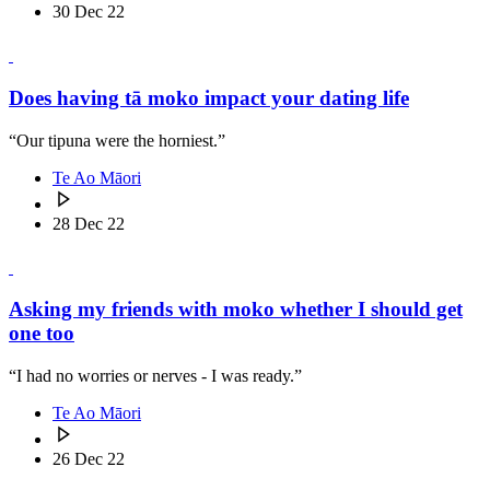
30 Dec 22
Does having tā moko impact your dating life
“Our tipuna were the horniest.”
Te Ao Māori
28 Dec 22
Asking my friends with moko whether I should get
one too
“I had no worries or nerves - I was ready.”
Te Ao Māori
26 Dec 22