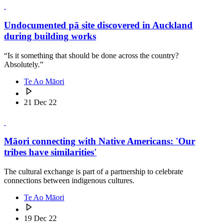
Undocumented pā site discovered in Auckland
during building works
“Is it something that should be done across the country?
Absolutely.”
Te Ao Māori
21 Dec 22
Māori connecting with Native Americans: 'Our
tribes have similarities'
The cultural exchange is part of a partnership to celebrate
connections between indigenous cultures.
Te Ao Māori
19 Dec 22