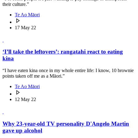
their culture.”
Te Ao Māori
17 May 22
‘I’ll take the leftovers’: rangatahi react to eating
kina
“I have eaten kina once in my whole entire life: I know, 10 brownie
points taken off me as a Māori.”
Te Ao Māori
12 May 22
Why 23-year-old TV personality D'Angelo Martin
gave up alcohol