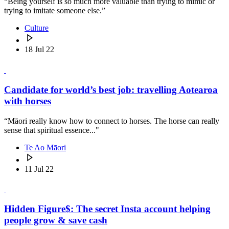
“Being yourself is so much more valuable than trying to mimic or
trying to imitate someone else.”
Culture
18 Jul 22
Candidate for world’s best job: travelling Aotearoa
with horses
“Māori really know how to connect to horses. The horse can really
sense that spiritual essence..."
Te Ao Māori
11 Jul 22
Hidden Figure$: The secret Insta account helping
people grow & save cash