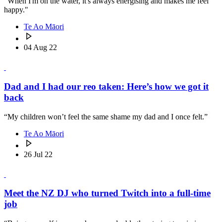
"When I'm on the water, it's always energising and makes me feel
happy."
Te Ao Māori
04 Aug 22
Dad and I had our reo taken: Here’s how we got it
back
“My children won’t feel the same shame my dad and I once felt.”
Te Ao Māori
26 Jul 22
Meet the NZ DJ who turned Twitch into a full-time
job