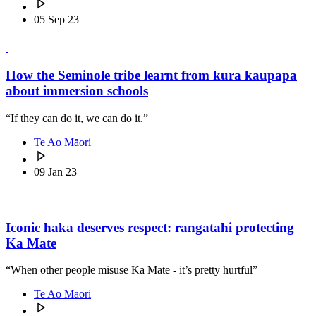
05 Sep 23
How the Seminole tribe learnt from kura kaupapa
about immersion schools
“If they can do it, we can do it.”
Te Ao Māori
09 Jan 23
Iconic haka deserves respect: rangatahi protecting
Ka Mate
“When other people misuse Ka Mate - it’s pretty hurtful”
Te Ao Māori