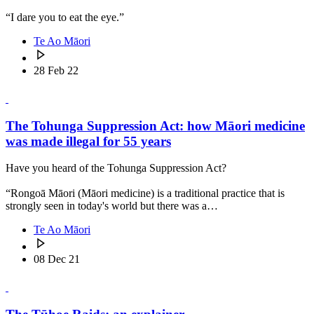
“I dare you to eat the eye.”
Te Ao Māori
28 Feb 22
The Tohunga Suppression Act: how Māori medicine
was made illegal for 55 years
Have you heard of the Tohunga Suppression Act?
“Rongoā Māori (Māori medicine) is a traditional practice that is
strongly seen in today's world but there was a…
Te Ao Māori
08 Dec 21