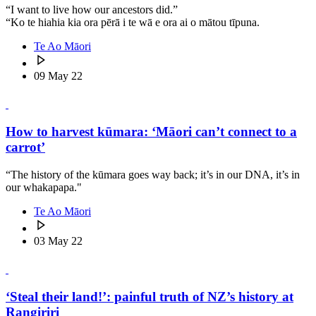
“I want to live how our ancestors did.”
“Ko te hiahia kia ora pērā i te wā e ora ai o mātou tīpuna.
Te Ao Māori
09 May 22
How to harvest kūmara: ‘Māori can’t connect to a
carrot’
“The history of the kūmara goes way back; it’s in our DNA, it’s in
our whakapapa."
Te Ao Māori
03 May 22
‘Steal their land!’: painful truth of NZ’s history at
Rangiriri