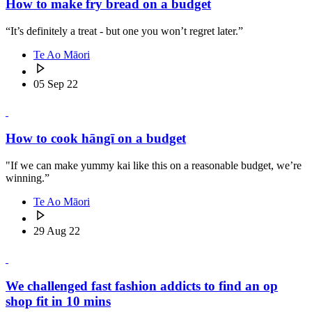
How to make fry bread on a budget
“It’s definitely a treat - but one you won’t regret later.”
Te Ao Māori
05 Sep 22
How to cook hāngī on a budget
"If we can make yummy kai like this on a reasonable budget, we’re
winning.”
Te Ao Māori
29 Aug 22
We challenged fast fashion addicts to find an op
shop fit in 10 mins