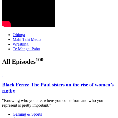
Ohinga
Mahi Tahi Media
Wrestling
Te Mangai Paho
100
All Episodes
Black Ferns: The Paul sisters on the rise of women’s
rugby
“Knowing who you are, where you come from and who you
represent is pretty important.”
Gaming & Sports