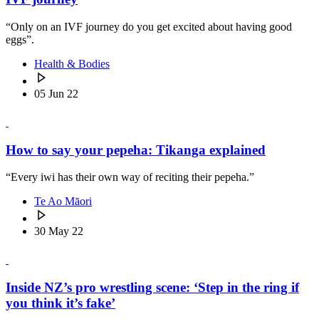
“Only on an IVF journey do you get excited about having good
eggs”.
Health & Bodies
05 Jun 22
How to say your pepeha: Tikanga explained
“Every iwi has their own way of reciting their pepeha.”
Te Ao Māori
30 May 22
Inside NZ’s pro wrestling scene: ‘Step in the ring if
you think it’s fake’