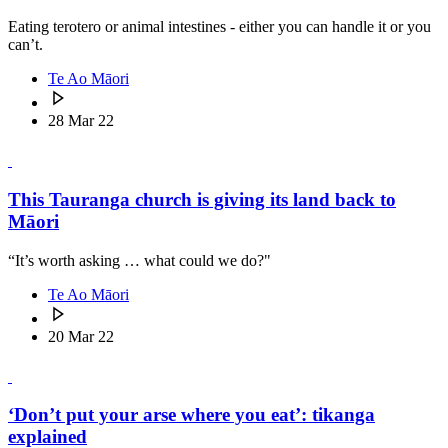
Eating terotero or animal intestines - either you can handle it or you
can’t.
Te Ao Māori
28 Mar 22
This Tauranga church is giving its land back to
Māori
“It’s worth asking … what could we do?"
Te Ao Māori
20 Mar 22
‘Don’t put your arse where you eat’: tikanga
explained