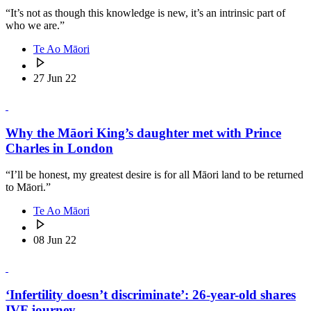
“It’s not as though this knowledge is new, it’s an intrinsic part of
who we are.”
Te Ao Māori
27 Jun 22
Why the Māori King’s daughter met with Prince
Charles in London
“I’ll be honest, my greatest desire is for all Māori land to be returned
to Māori.”
Te Ao Māori
08 Jun 22
‘Infertility doesn’t discriminate’: 26-year-old shares
IVF journey