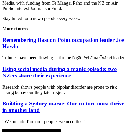
Media, with funding from Te Māngai Pāho and the NZ on Air
Public Interest Journalism Fund.
Stay tuned for a new episode every week.
More stories:
Remembering Bastion Point occupation leader Joe
Hawke
Tributes have been flowing in for the Ngāti Whātua Ōrākei leader.
Using social media during a manic episode: two
NZers share their experience
Research shows people with bipolar disorder are prone to risk-
taking behaviour they later regret.
Building a Sydney marae: Our culture must thrive
in another land
“We are told from our people, we need this.”