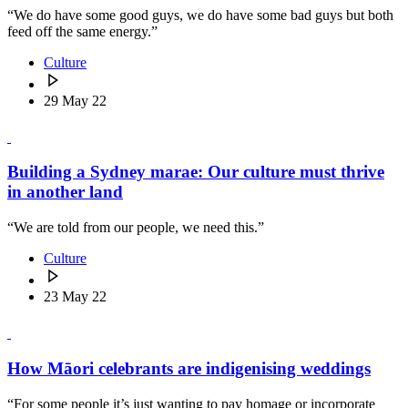
“We do have some good guys, we do have some bad guys but both
feed off the same energy.”
Culture
29 May 22
Building a Sydney marae: Our culture must thrive
in another land
“We are told from our people, we need this.”
Culture
23 May 22
How Māori celebrants are indigenising weddings
“For some people it’s just wanting to pay homage or incorporate