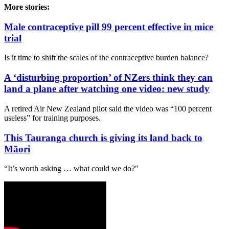
More stories:
Male contraceptive pill 99 percent effective in mice
trial
Is it time to shift the scales of the contraceptive burden balance?
A ‘disturbing proportion’ of NZers think they can
land a plane after watching one video: new study
A retired Air New Zealand pilot said the video was “100 percent
useless” for training purposes.
This Tauranga church is giving its land back to
Māori
“It’s worth asking … what could we do?"