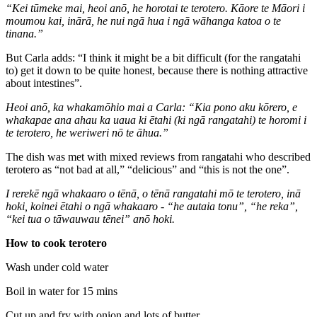
“
Kei tūmeke mai, heoi anō, he horotai te terotero. Kāore te Māori i
moumou kai, inārā, he nui ngā hua i ngā wāhanga katoa o te
tinana.”
But Carla adds:
“I think it might be a bit difficult (for the rangatahi
to) get it down to be quite honest, because there is nothing attractive
about intestines”.
Heoi anō, ka whakamōhio mai a Carla: “Kia pono aku kōrero, e
whakapae ana ahau ka uaua ki ētahi (ki ngā rangatahi) te horomi i
te terotero, he weriweri nō te āhua.”
The dish was met with mixed reviews from rangatahi who described
terotero as “not bad at all,” “delicious” and “this is not the one”.
I rerekē ngā whakaaro o tēnā, o tēnā rangatahi mō te terotero, inā
hoki, koinei ētahi o ngā whakaaro - “he autaia tonu”, “he reka”,
“kei tua o tāwauwau tēnei” anō hoki.
How to cook terotero
Wash under cold water
Boil in water for 15 mins
Cut up and fry with onion and lots of butter