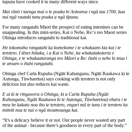
tupuna have cooked it in many different ways since.
Mai rānō i taenga mai o te poaka ki Aotearoa i ngā tau 1700, kua
nui ngā rautaki tunu poaka a ngā tīpuna.
For many rangatahi Māori the prospect of eating intestines can be
unappealing. In this mini-series, Kai o Nehe, Re:’s reo Maori series
Ohinga introduces rangatahi to traditional kai.
He tokomaha rangatahi ka komekome i te whakaaro kia kai i te
terotero. I tēnei hōtaka, i a Kai o Nehe, ka whakatakotoria e
Ohinga, e te whakaaturanga reo Māori a Re: ētahi o nehe ki mua i
te aroaro o ētahi rangatahi.
Ohinga chef
Carla Rupuha (Ngāti Kahungunu, Ngāti Raukawa ki te
Autonga, Tūwharetoa) says cooking with terotero is not only
delicious but also reduces kai waste.
E ai ki te ringawera o Ohinga, ki a Carla Rupuha (Ngāti
Kahungunu, Ngāti Raukawa ki te Autonga, Tūwharetoa) ehara i te
mea he kakato noa iho te terotero, engari mā te tunu i te terotero ka
mimiti noa te nui o ngā moumounga kai.
“It’s a delicacy believe it or not. Our people never wasted any part
of the animal - because there’s goodness in every part of the body.”