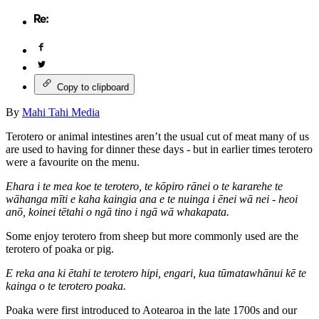
Copy to clipboard
By
Mahi Tahi Media
Terotero or animal intestines aren’t the usual cut of meat many of us
are used to having for dinner these days - but in earlier times terotero
were a favourite on the menu.
Ehara i te mea koe te terotero, te kōpiro rānei o te kararehe te
wāhanga mīti e kaha kaingia ana e te nuinga i ēnei wā nei - heoi
anō, koinei tētahi o ngā tino i ngā wā whakapata.
Some enjoy terotero from sheep but more commonly used are the
terotero of poaka or pig.
E reka ana ki ētahi te terotero hipi, engari, kua tūmatawhānui kē te
kainga o te terotero poaka.
Poaka were first introduced to Aotearoa in the late 1700s and our