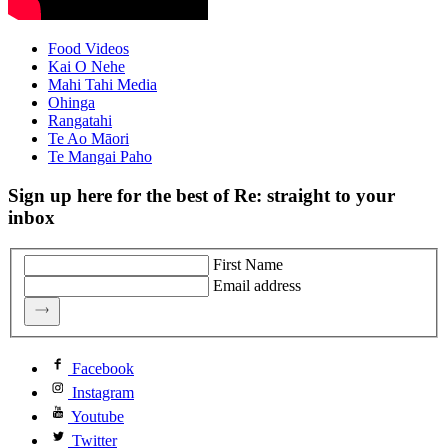
Food Videos
Kai O Nehe
Mahi Tahi Media
Ohinga
Rangatahi
Te Ao Māori
Te Mangai Paho
Sign up here for the best of Re: straight to your
inbox
First Name
Email address
Facebook
Instagram
Youtube
Twitter