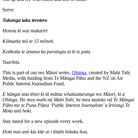
Serve
Tukanga taka terotero
Horoia ki wai makariri
Kōhuatia mō te 15 mēneti.
Kotikotia te aniana ka paraingia ai ki te pata.
Tuarihia.
This is part of our reo Māori series,
Ohinga
, created by Mahi Tahi
Media, with funding from Te Māngai Pāho and the NZ on Air
Public Interest Journalism Fund.
E hāngai ana tēnei ki tā mātau whakaaturanga reo Māori, ki a
Ohinga. He mea mahi nā Mahi Tahi, he mea tautoko nā Te Māngai
Pāho me te Puna Pūtea ‘Public Interest Journalism’ a Irirangi Te
Motu anō hoki.
Stay tuned for a new episode every week.
Hoki mai anō kia kite ai i tētahi hōtaka hou.