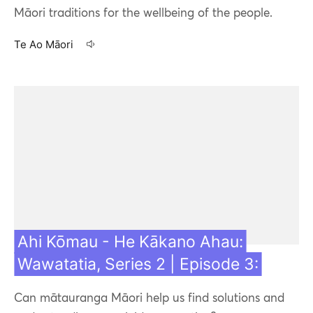
Māori traditions for the wellbeing of the people.
Te Ao Māori
27 Jul 21
Ahi Kōmau - He Kākano Ahau:
Wawatatia, Series 2 | Episode 3:
Can mātauranga Māori help us find solutions and