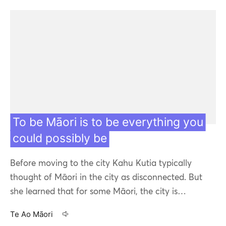
To be Māori is to be everything you
could possibly be
Before moving to the city Kahu Kutia typically
thought of Māori in the city as disconnected. But
she learned that for some Māori, the city is…
Te Ao Māori
17 Apr 20