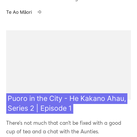
Te Ao Māori
13 Jul 21
Featured
Contact us
Puoro in the City - He Kakano Ahau,
Series 2 | Episode 1
Our team
There’s not much that can’t be fixed with a good
cup of tea and a chat with the Aunties.