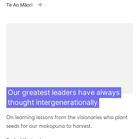
Te Ao Māori
07 May 20
Our greatest leaders have always
thought intergenerationally
On learning lessons from the visionaries who plant
seeds for our mokopuna to harvest.