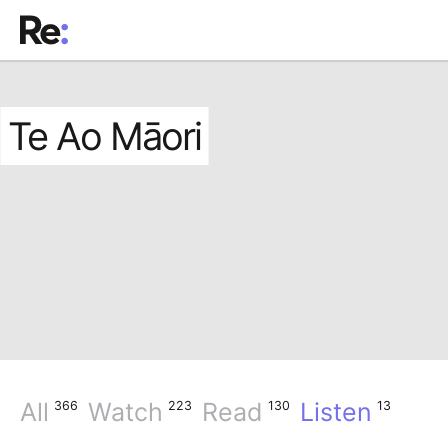
Te Ao Māori
All
Watch
Read
Listen
366
223
130
13