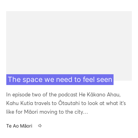
The space we need to feel seen
In episode two of the podcast He Kākano Ahau,
Kahu Kutia travels to Ōtautahi to look at what it's
like for Māori moving to the city…
Te Ao Māori
16 Apr 20