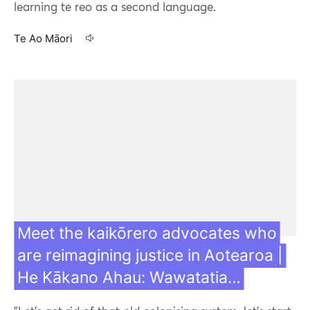
learning te reo as a second language.
Te Ao Māori
10 Aug 21
Meet the kaikōrero advocates who
are reimagining justice in Aotearoa |
He Kākano Ahau: Wawatatia…