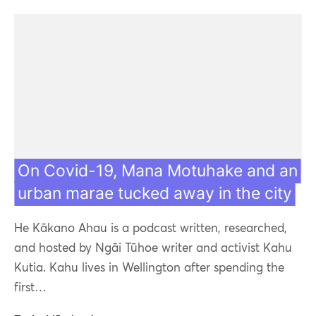
On Covid-19, Mana Motuhake and an
urban marae tucked away in the city
He Kākano Ahau is a podcast written, researched,
and hosted by Ngāi Tūhoe writer and activist Kahu
Kutia. Kahu lives in Wellington after spending the
first…