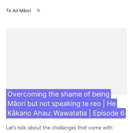
Te Ao Māori
17 Aug 21
Overcoming the shame of being
Māori but not speaking te reo | He
Kākano Ahau: Wawatatia | Episode 6
Let's talk about the challenges that come with