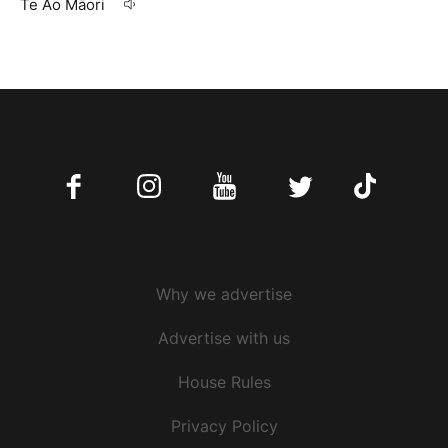
Te Ao Māori
09 Apr 20
Facebook
Instagram
Youtube
Twitter
Tiktok
Why we advertise
Advertise with us
House Rules
Privacy Policy