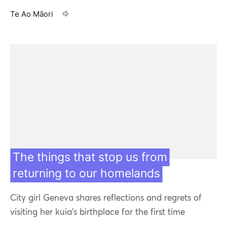
Te Ao Māori
08 Jul 21
The things that stop us from
returning to our homelands
City girl Geneva shares reflections and regrets of
visiting her kuia’s birthplace for the first time