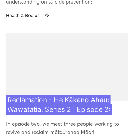
understanding on suicide prevention?
Health & Bodies
20 Jul 21
Reclamation - He Kākano Ahau:
Wawatatia, Series 2 | Episode 2:
In episode two, we meet three people working to
revive and reclaim mātauranga Māori.