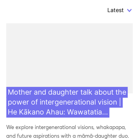
Mother and daughter talk about the
power of intergenerational vision |
He Kākano Ahau: Wawatatia…
We explore intergenerational visions, whakapapa,
and future aspirations with a māmā-daughter duo.