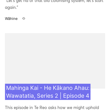
"Let's get rid of that old colonising system, let's start
again."
Wāhine
03 Aug 21
Mahinga Kai - He Kākano Ahau:
Wawatatia, Series 2 | Episode 4
This episode in Te Reo asks how we might uphold