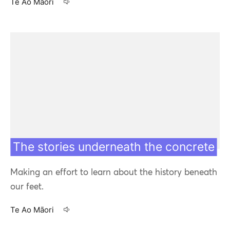
Te Ao Māori
28 Apr 20
The stories underneath the concrete
Making an effort to learn about the history beneath
our feet.
Te Ao Māori
23 Apr 20