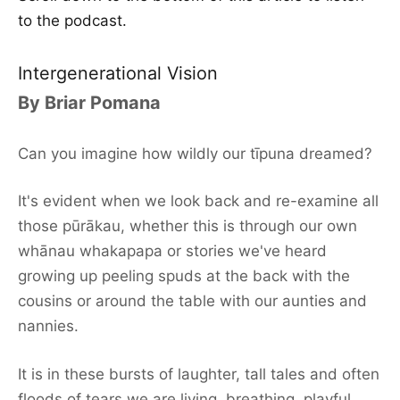
to the podcast.
Intergenerational Vision
By Briar Pomana
Can you imagine how wildly our tīpuna dreamed?
It's evident when we look back and re-examine all
those pūrākau, whether this is through our own
whānau whakapapa or stories we've heard
growing up peeling spuds at the back with the
cousins or around the table with our aunties and
nannies.
It is in these bursts of laughter, tall tales and often
floods of tears we are living, breathing, playful