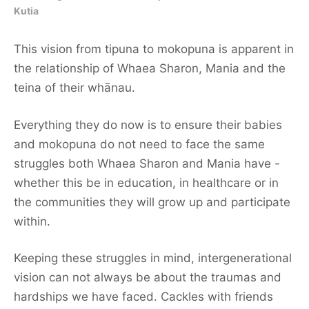
Kutia
This vision from tipuna to mokopuna is apparent in
the relationship of Whaea Sharon, Mania and the
teina of their whānau.
Everything they do now is to ensure their babies
and mokopuna do not need to face the same
struggles both Whaea Sharon and Mania have -
whether this be in education, in healthcare or in
the communities they will grow up and participate
within.
Keeping these struggles in mind, intergenerational
vision can not always be about the traumas and
hardships we have faced. Cackles with friends