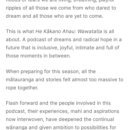
ripples of all those we come from who dared to
dream and all those who are yet to come.
This is what
He Kākano Ahau: Wawatatia
is all
about. A podcast of dreams and radical hope in a
future that is inclusive, joyful, intimate and full of
those moments in between.
When preparing for this season, all the
mātauranga and stories felt almost too massive to
rope together.
Flash forward and the people involved in this
podcast, their experiences, mahi and aspirations
now interwoven, have deepened the continual
wānanga and given ambition to possibilities for