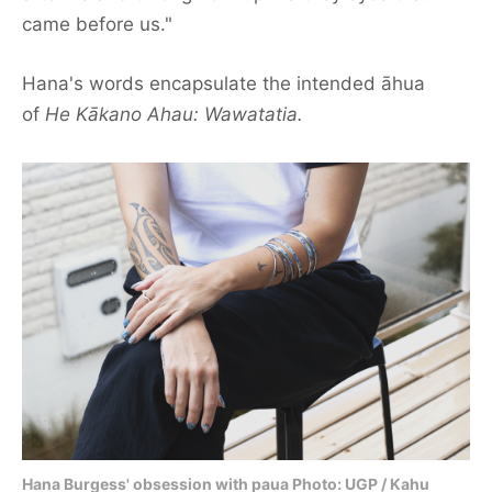
came before us."
Contact us
Hana's words encapsulate the intended āhua
Our team
of
He Kākano Ahau: Wawatatia.
Hana Burgess' obsession with paua Photo: UGP / Kahu