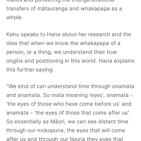
transfers of mātauranga and whakapapa as a
whole.
Kahu speaks to Hana about her research and the
idea that when we know the whakapapa of a
person, or a thing, we understand their true
origins and positioning in this world. Hana explains
this further saying:
"We kind of can understand time through onamata
and anamata. So mata meaning 'eyes', onamata -
'the eyes of those who have come before us' and
anamata - 'the eyes of those that come after us'.
So essentially as Māori, we can see distant time
through our mokopuna, the eyes that will come
Featured
after us and through our tipuna they eyes that