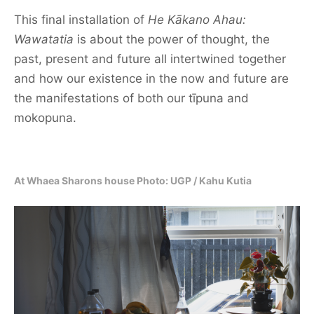
This final installation of
He Kākano Ahau:
Wawatatia
is about the power of thought, the
past, present and future all intertwined together
and how our existence in the now and future are
the manifestations of both our tīpuna and
mokopuna.
At Whaea Sharons house Photo: UGP / Kahu Kutia