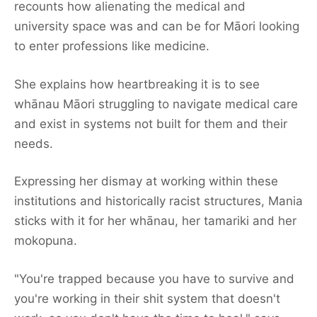
recounts how alienating the medical and
university space was and can be for Māori looking
to enter professions like medicine.
She explains how heartbreaking it is to see
whānau Māori struggling to navigate medical care
and exist in systems not built for them and their
needs.
Expressing her dismay at working within these
institutions and historically racist structures, Mania
sticks with it for her whānau, her tamariki and her
mokopuna.
"You're trapped because you have to survive and
you're working in their shit system that doesn't