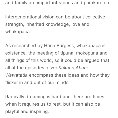
and family are important stories and pūrākau too.
Intergenerational vision can be about collective
strength, inherited knowledge, love and
whakapapa.
As researched by Hana Burgess, whakapapa is
existence, the meeting of tipuna, mokopuna and
all things of this world, so it could be argued that
all of the episodes of
He Kākano Ahau:
Wawatatia
encompass these ideas and how they
flicker in and out of our minds.
Radically dreaming is hard and there are times
when it requires us to rest, but it can also be
playful and inspiring.