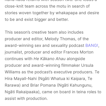
close-knit team across the motu in search of
stories woven together by whakapapa and desire
to be and exist bigger and better.
This season’s creative team also includes
producer and editor, Melody Thomas, of the
award-winning sex and sexuality podcast
BANG!
,
journalist, producer and editor Frances Morton
continues with
He Kākano Ahau
alongside
producer and award-winning filmmaker Ursula
Williams as the podcast’s executive producers. Te
Hira Mayall-Nahi (Ngāti Whatua ki Kaipara, Te
Rarawa) and Briar Pomana (Ngāti Kahungunu,
Ngāti Rakaipaaka), came on board in teina roles to
assist with production.