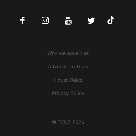
Facebook
Instagram
Youtube
Twitter
Tiktok
Why we advertise
Advertise with us
House Rules
Privacy Policy
© TVNZ 2026