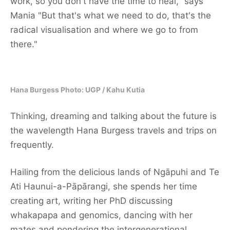
work, so you don't have the time to heal," says
Mania "But that's what we need to do, that's the
radical visualisation and where we go to from
there."
Hana Burgess Photo: UGP / Kahu Kutia
Thinking, dreaming and talking about the future is
the wavelength Hana Burgess travels and trips on
frequently.
Hailing from the delicious lands of Ngāpuhi and Te
Ati Haunui-a-Pāpārangi, she spends her time
creating art, writing her PhD discussing
whakapapa and genomics, dancing with her
mates and pondering the intergenerational