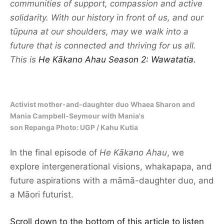
communities of support, compassion and active
solidarity. With our history in front of us, and our
tūpuna at our shoulders, may we walk into a
future that is connected and thriving for us all.
This is
He Kākano Ahau Season 2: Wawatatia.
Activist mother-and-daughter duo Whaea Sharon and
Mania Campbell-Seymour with Mania's
son Repanga Photo: UGP / Kahu Kutia
In the final episode of
He Kākano Ahau
, we
explore intergenerational visions, whakapapa, and
future aspirations with a māmā-daughter duo, and
a Māori futurist.
Scroll down to the bottom of this article to listen