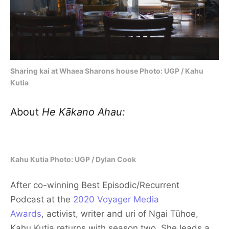
Sharing kai at Whaea Sharons house Photo: UGP / Kahu
Kutia
About
He Kākano Ahau:
Kahu Kutia Photo: UGP / Dylan Cook
After co-winning Best Episodic/Recurrent
Podcast
at the
2020 Voyager Media
Awards
, activist, writer and uri of Ngai Tūhoe,
Kahu Kutia returns with season two. She leads a