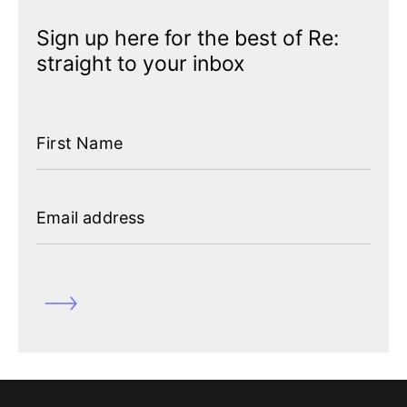
Sign up here for the best of Re:
straight to your inbox
First Name
Email address