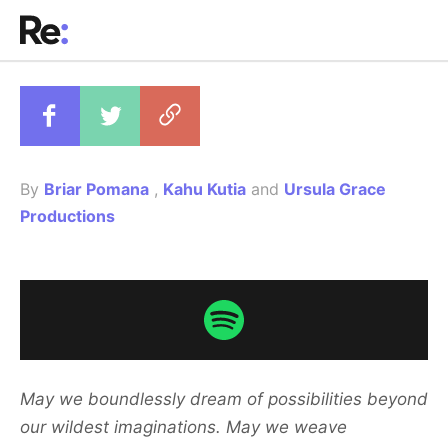
Copy to clipboar
By
Briar Pomana
,
Kahu Kutia
and
Ursula Grace
Productions
May we boundlessly dream of possibilities beyond
our wildest imaginations. May we weave