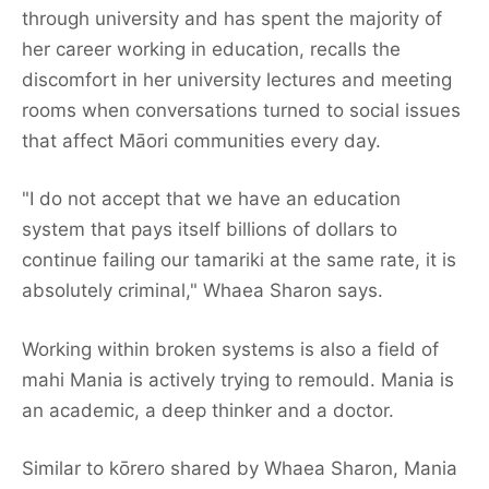
through university and has spent the majority of
her career working in education, recalls the
discomfort in her university lectures and meeting
rooms when conversations turned to social issues
that affect Māori communities every day.
"I do not accept that we have an education
system that pays itself billions of dollars to
continue failing our tamariki at the same rate, it is
absolutely criminal," Whaea Sharon says.
Working within broken systems is also a field of
mahi Mania is actively trying to remould. Mania is
an academic, a deep thinker and a doctor.
Similar to kōrero shared by Whaea Sharon, Mania