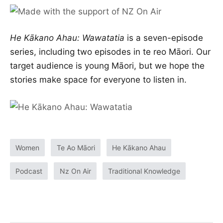
He Kākano Ahau: Wawatatia
is a seven-episode
series, including two episodes in te reo Māori. Our
target audience is young Māori, but we hope the
stories make space for everyone to listen in.
Women
Te Ao Māori
He Kākano Ahau
Podcast
Nz On Air
Traditional Knowledge