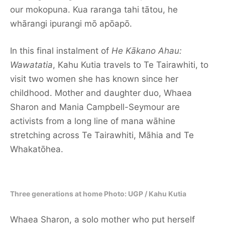
our mokopuna. Kua raranga tahi tātou, he
whārangi ipurangi mō apōapō.
In this final instalment of
He Kākano Ahau:
Wawatatia
, Kahu Kutia travels to Te Tairawhiti, to
visit two women she has known since her
childhood. Mother and daughter duo, Whaea
Sharon and Mania Campbell-Seymour are
activists from a long line of mana wāhine
stretching across Te Tairawhiti, Māhia and Te
Whakatōhea.
Three generations at home Photo: UGP / Kahu Kutia
Whaea Sharon, a solo mother who put herself