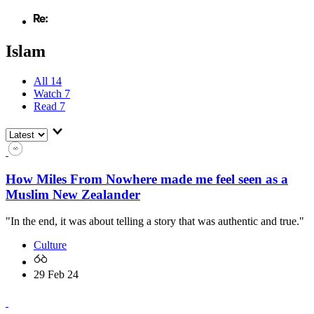
Islam
All
14
Watch
7
Read
7
How Miles From Nowhere made me feel seen as a
Muslim New Zealander
"In the end, it was about telling a story that was authentic and true."
Culture
29 Feb 24