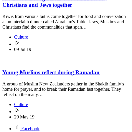
Christians and Jews together
Kiwis from various faiths come together for food and conversation
at an interfaith dinner called Abraham's Table. Jews, Muslims and
Christians find the commonalities that span…
Culture
09 Jul 19
Young Muslims reflect during Ramadan
A group of Muslim New Zealanders gather in the Shakib family’s
home for prayer, and to break their Ramadan fast together. They
reflect on the many…
Culture
29 May 19
Facebook