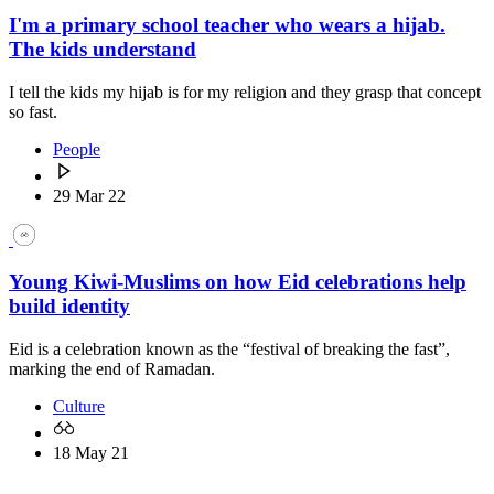
I'm a primary school teacher who wears a hijab.
The kids understand
I tell the kids my hijab is for my religion and they grasp that concept
so fast.
People
29 Mar 22
Young Kiwi-Muslims on how Eid celebrations help
build identity
Eid is a celebration known as the “festival of breaking the fast”,
marking the end of Ramadan.
Culture
18 May 21