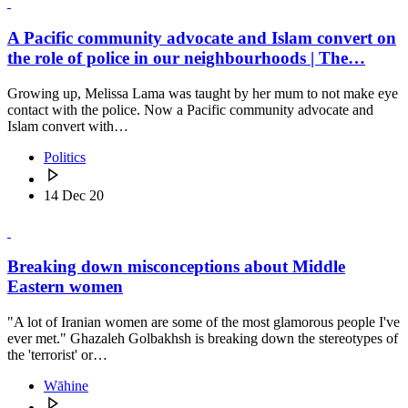
A Pacific community advocate and Islam convert on
the role of police in our neighbourhoods | The…
Growing up, Melissa Lama was taught by her mum to not make eye
contact with the police. Now a Pacific community advocate and
Islam convert with…
Politics
14 Dec 20
Breaking down misconceptions about Middle
Eastern women
"A lot of Iranian women are some of the most glamorous people I've
ever met." Ghazaleh Golbakhsh is breaking down the stereotypes of
the 'terrorist' or…
Wāhine