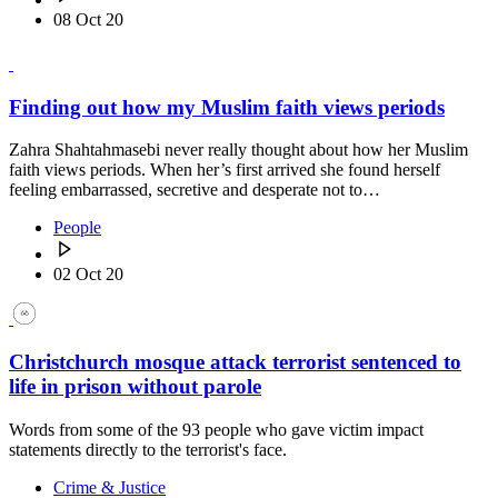
08 Oct 20
Finding out how my Muslim faith views periods
Zahra Shahtahmasebi never really thought about how her Muslim
faith views periods. When her’s first arrived she found herself
feeling embarrassed, secretive and desperate not to…
People
02 Oct 20
Christchurch mosque attack terrorist sentenced to
life in prison without parole
Words from some of the 93 people who gave victim impact
statements directly to the terrorist's face.
Crime & Justice