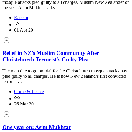
mosque attacks pled guilty to all charges. Muslim New Zealander of
the year Asim Mukhtar talks…
Racism
01 Apr 20
Relief in NZ’s Muslim Community After
Christchurch Terrorist's Guilty Plea
The man due to go on trial for the Christchurch mosque attacks has
pled guilty to all charges. He is now New Zealand’s first convicted
terrorist.…
Crime & Justice
26 Mar 20
One year on: Asim Mukhtar