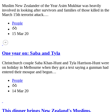
Muslim New Zealander of the Year Asim Mukhtar was heavily
involved in looking after survivors and families of those killed in the
March 15th terrorist attack.…
People
15 Mar 20
One year on: Saba and Tyla
Christchurch couple Saba Khan-Hunt and Tyla Harrison-Hunt were
on holiday in Melbourne when they got a text saying a gunman had
entered their mosque and begun…
People
14 Mar 20
This dinner brings New Zealand's Muslims,