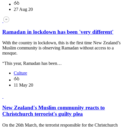
27 Aug 20
Ramadan in lockdown has been 'very different'
With the country in lockdown, this is the first time New Zealand’s
Muslim community is observing Ramadan without access to a
mosque.
“This year, Ramadan has been…
Culture
11 May 20
New Zealand's Muslim community reacts to
Christchurch terrorist's guilty plea
On the 26th March, the terrorist responsible for the Christchurch