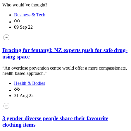
Who would’ve thought?
Business & Tech
09 Sep 22
Bracing for fentanyl: NZ experts push for safe drug-
using space
“An overdose prevention centre would offer a more compassionate,
health-based approach."
Health & Bodies
31 Aug 22
3 gender diverse people share their favourite
clothing items