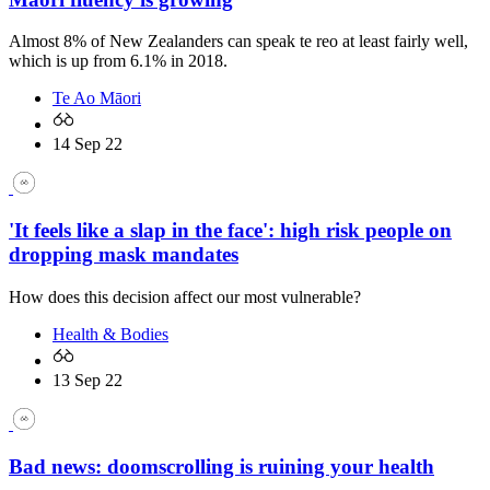
Almost 8% of New Zealanders can speak te reo at least fairly well,
which is up from 6.1% in 2018.
Te Ao Māori
14 Sep 22
'It feels like a slap in the face': high risk people on
dropping mask mandates
How does this decision affect our most vulnerable?
Health & Bodies
13 Sep 22
Bad news: doomscrolling is ruining your health