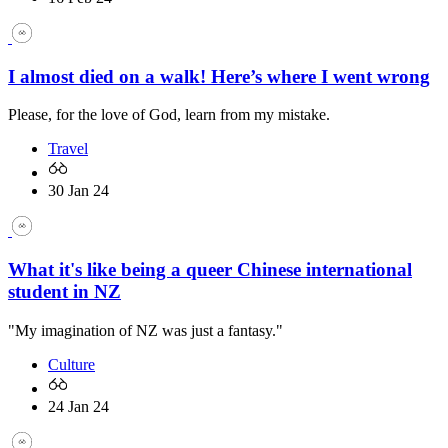
I almost died on a walk! Here’s where I went wrong
Please, for the love of God, learn from my mistake.
Travel
30 Jan 24
What it's like being a queer Chinese international
student in NZ
"My imagination of NZ was just a fantasy."
Culture
24 Jan 24