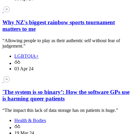
Why NZ's biggest rainbow sports tournament
matters to me
“Allowing people to play as their authentic self without fear of
judgement.”
LGBTQIA+
03 Apr 24
'The system is so binary’: How the software GPs use
is harming queer patients
“The impact this lack of data storage has on patients is huge.”
Health & Bodies
19 Mar 24