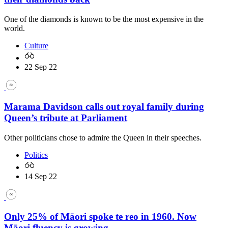
One of the diamonds is known to be the most expensive in the
world.
Culture
22 Sep 22
Marama Davidson calls out royal family during
Queen’s tribute at Parliament
Other politicians chose to admire the Queen in their speeches.
Politics
14 Sep 22
Only 25% of Māori spoke te reo in 1960. Now
Māori fluency is growing