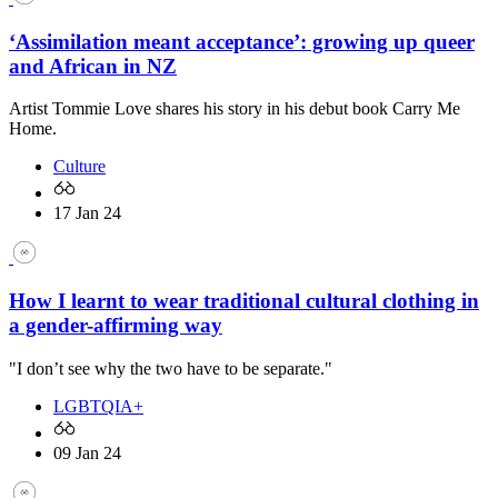
‘Assimilation meant acceptance’: growing up queer
and African in NZ
Artist Tommie Love shares his story in his debut book Carry Me
Home.
Culture
17 Jan 24
How I learnt to wear traditional cultural clothing in
a gender-affirming way
"I don’t see why the two have to be separate."
LGBTQIA+
09 Jan 24