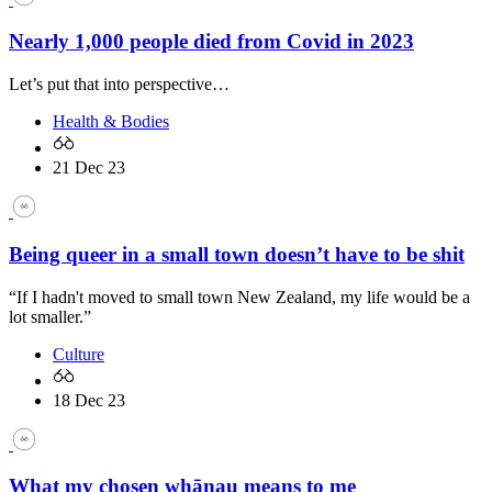
Nearly 1,000 people died from Covid in 2023
Let’s put that into perspective…
Health & Bodies
21 Dec 23
Being queer in a small town doesn’t have to be shit
“If I hadn't moved to small town New Zealand, my life would be a
lot smaller.”
Culture
18 Dec 23
What my chosen whānau means to me