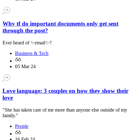
Why tf do important documents only get sent
through the post?
Ever heard of ✨email✨?
Business & Tech
05 Mar 24
Love language: 3 couples on how they show their
love
"She has taken care of me more than anyone else outside of my
family."
People
16 Feb 24