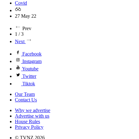
Covid
27 May 22
Prev
1 / 3
Next
Facebook
Instagram
Youtube
Twitter
Tiktok
Our Team
Contact Us
Why we advertise
Advertise with us
House Rules
Privacy Policy
© TVNZ 2026