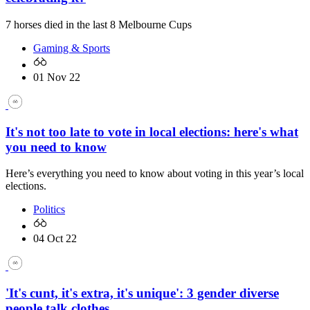
7 horses died in the last 8 Melbourne Cups
Gaming & Sports
01 Nov 22
It's not too late to vote in local elections: here's what
you need to know
Here’s everything you need to know about voting in this year’s local
elections.
Politics
04 Oct 22
'It's cunt, it's extra, it's unique': 3 gender diverse
people talk clothes