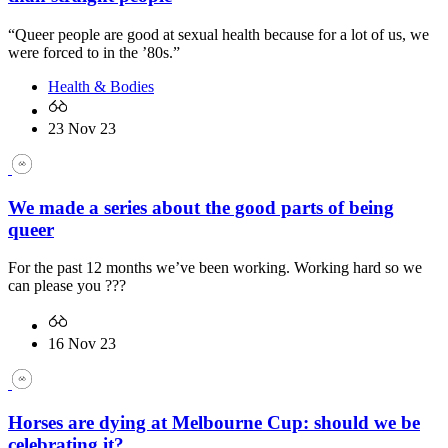
“Queer people are good at sexual health because for a lot of us, we
were forced to in the ’80s.”
Health & Bodies
23 Nov 23
We made a series about the good parts of being
queer
For the past 12 months we’ve been working. Working hard so we
can please you ???
16 Nov 23
Horses are dying at Melbourne Cup: should we be
celebrating it?