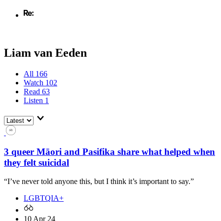
Liam van Eeden
All
166
Watch
102
Read
63
Listen
1
3 queer Māori and Pasifika share what helped when
they felt suicidal
“I’ve never told anyone this, but I think it’s important to say.”
LGBTQIA+
10 Apr 24