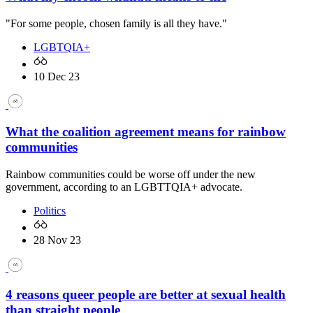
"For some people, chosen family is all they have."
LGBTQIA+
10 Dec 23
What the coalition agreement means for rainbow
communities
Rainbow communities could be worse off under the new
government, according to an LGBTTQIA+ advocate.
Politics
28 Nov 23
4 reasons queer people are better at sexual health
than straight people