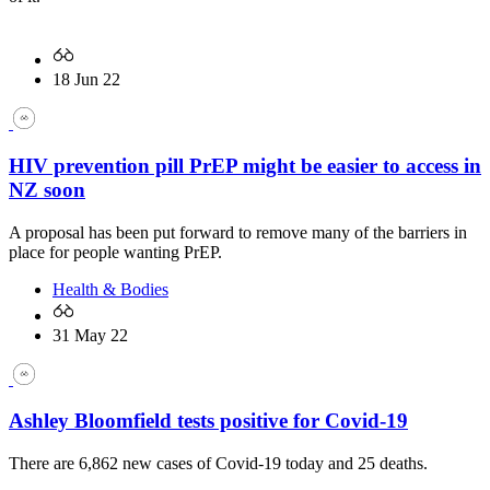
18 Jun 22
HIV prevention pill PrEP might be easier to access in
NZ soon
A proposal has been put forward to remove many of the barriers in
place for people wanting PrEP.
Health & Bodies
31 May 22
Ashley Bloomfield tests positive for Covid-19
There are 6,862 new cases of Covid-19 today and 25 deaths.