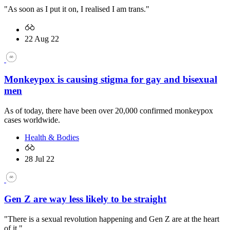
"As soon as I put it on, I realised I am trans."
22 Aug 22
Monkeypox is causing stigma for gay and bisexual
men
As of today, there have been over 20,000 confirmed monkeypox
cases worldwide.
Health & Bodies
28 Jul 22
Gen Z are way less likely to be straight
"There is a sexual revolution happening and Gen Z are at the heart
of it."