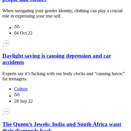
When navigating your gender identity, clothing can play a crucial
role in expressing your true self.
04 Oct 22
Daylight saving is causing depression and car
accidents
Experts say it’s fucking with our body clocks and “causing havoc”
for teenagers.
Culture
28 Sep 22
The Queen’s Jewels: India and South Africa want
their diamonds back