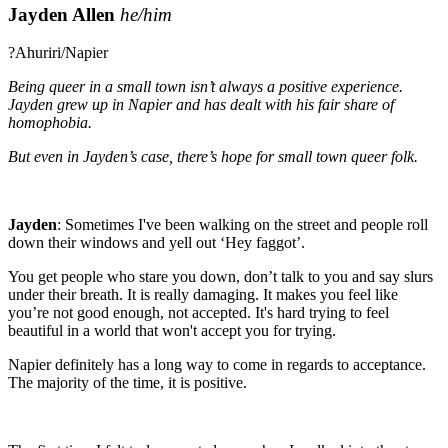
Jayden Allen
he/him
?Ahuriri/Napier
Being queer in a small town isn’t always a positive experience.
Jayden grew up in Napier and has dealt with his fair share of
homophobia.
But even in Jayden’s case, there’s hope for small town queer folk.
Jayden
:
Sometimes I've been walking on the street and people roll
down their windows and yell out ‘Hey faggot’.
You get people who stare you down, don’t talk to you and say slurs
under their breath. It is really damaging. It makes you feel like
you’re not good enough, not accepted. It's hard trying to feel
beautiful in a world that won't accept you for trying.
Napier definitely has a long way to come in regards to acceptance.
The majority of the time, it is positive.