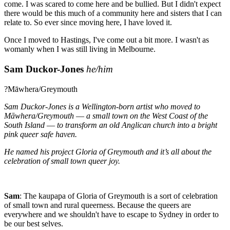
come. I was scared to come here and be bullied. But I didn't expect
there would be this much of a community here and sisters that I can
relate to. So ever since moving here, I have loved it.
Once I moved to Hastings, I've come out a bit more. I wasn't as
womanly when I was still living in Melbourne.
Sam Duckor-Jones
he/him
?Māwhera/Greymouth
Sam Duckor-Jones is a Wellington-born artist who moved to
Māwhera/Greymouth –– a small town on the West Coast of the
South Island –– to transform an old Anglican church into a bright
pink queer safe haven.
He named his project Gloria of Greymouth and it’s all about the
celebration of small town queer joy.
Sam
:
The kaupapa of Gloria of Greymouth is a sort of celebration
of small town and rural queerness. Because the queers are
everywhere and we shouldn't have to escape to Sydney in order to
be our best selves.