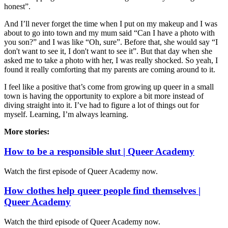
honest”.
And I’ll never forget the time when I put on my makeup and I was
about to go into town and my mum said “Can I have a photo with
you son?” and I was like “Oh, sure”. Before that, she would say “I
don't want to see it, I don't want to see it”. But that day when she
asked me to take a photo with her, I was really shocked. So yeah, I
found it really comforting that my parents are coming around to it.
I feel like a positive that’s come from growing up queer in a small
town is having the opportunity to explore a bit more instead of
diving straight into it. I’ve had to figure a lot of things out for
myself. Learning, I’m always learning.
More stories:
How to be a responsible slut | Queer Academy
Watch the first episode of Queer Academy now.
How clothes help queer people find themselves |
Queer Academy
Watch the third episode of Queer Academy now.