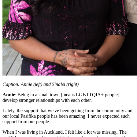
Caption:
Annie (left) and Sinalei (right)
Annie
:
Being in a small town [means LGBTTQIA+ people]
develop stronger relationships with each other.
Lately, the support that we've been getting from the community and
our local Pasifika people has been amazing. I never expected such
support from our people.
When I was living in Auckland, I felt like a lot was missing. The