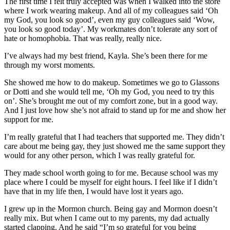
The first time I felt truly accepted was when I walked into the store
where I work wearing makeup. And all of my colleagues said ‘Oh
my God, you look so good’, even my guy colleagues said ‘Wow,
you look so good today’. My workmates don’t tolerate any sort of
hate or homophobia. That was really, really nice.
I’ve always had my best friend, Kayla. She’s been there for me
through my worst moments.
She showed me how to do makeup. Sometimes we go to Glassons
or Dotti and she would tell me, ‘Oh my God, you need to try this
on’. She’s brought me out of my comfort zone, but in a good way.
And I just love how she’s not afraid to stand up for me and show her
support for me.
I’m really grateful that I had teachers that supported me. They didn’t
care about me being gay, they just showed me the same support they
would for any other person, which I was really grateful for.
They made school worth going to for me. Because school was my
place where I could be myself for eight hours. I feel like if I didn’t
have that in my life then, I would have lost it years ago.
I grew up in the Mormon church. Being gay and Mormon doesn’t
really mix. But when I came out to my parents, my dad actually
started clapping. And he said “I’m so grateful for you being