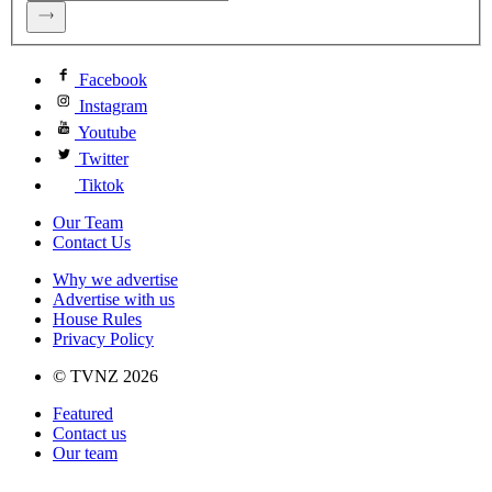
Facebook
Instagram
Youtube
Twitter
Tiktok
Our Team
Contact Us
Why we advertise
Advertise with us
House Rules
Privacy Policy
© TVNZ 2026
Featured
Contact us
Our team