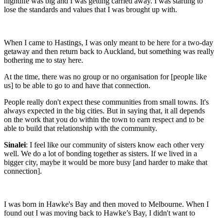
nightlife was big and I was getting carried away. I was starting to
lose the standards and values that I was brought up with.
When I came to Hastings, I was only meant to be here for a two-day
getaway and then return back to Auckland, but something was really
bothering me to stay here.
At the time, there was no group or no organisation for [people like
us] to be able to go to and have that connection.
People really don't expect these communities from small towns. It's
always expected in the big cities. But in saying that, it all depends
on the work that you do within the town to earn respect and to be
able to build that relationship with the community.
Sinalei
:
I feel like our community of sisters know each other very
well. We do a lot of bonding together as sisters. If we lived in a
bigger city, maybe it would be more busy [and harder to make that
connection].
I was born in Hawke's Bay and then moved to Melbourne. When I
found out I was moving back to Hawke’s Bay, I didn't want to