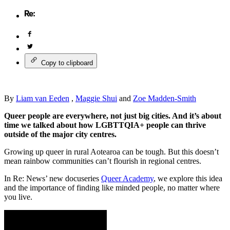
Copy to clipboard
By
Liam van Eeden
,
Maggie Shui
and
Zoe Madden-Smith
Queer people are everywhere, not just big cities. And it’s about
time we talked about how LGBTTQIA+ people can thrive
outside of the major city centres.
Growing up queer in rural Aotearoa can be tough. But this doesn’t
mean rainbow communities can’t flourish in regional centres.
In Re: News’ new docuseries
Queer Academy
, we explore this idea
and the importance of finding like minded people, no matter where
you live.