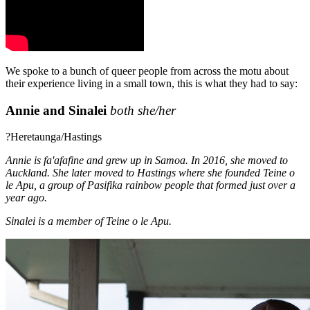
We spoke to a bunch of queer people from across the motu about
their experience living in a small town, this is what they had to say:
Annie and Sinalei
both she/her
?Heretaunga/Hastings
Annie is fa'afafine and grew up in Samoa. In 2016, she moved to
Auckland. She later moved to Hastings where she founded Teine o
le Apu, a group of Pasifika rainbow people that formed just over a
year ago.
Sinalei is a member of Teine o le Apu.