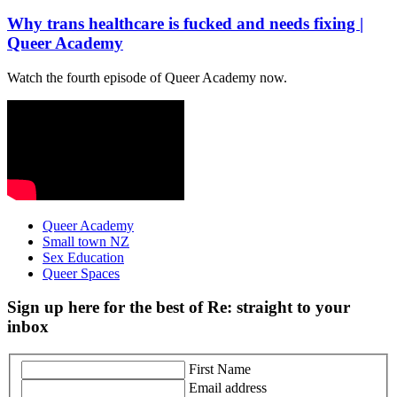
Why trans healthcare is fucked and needs fixing |
Queer Academy
Watch the fourth episode of Queer Academy now.
Queer Academy
Small town NZ
Sex Education
Queer Spaces
Sign up here for the best of Re: straight to your
inbox
First Name
Email address