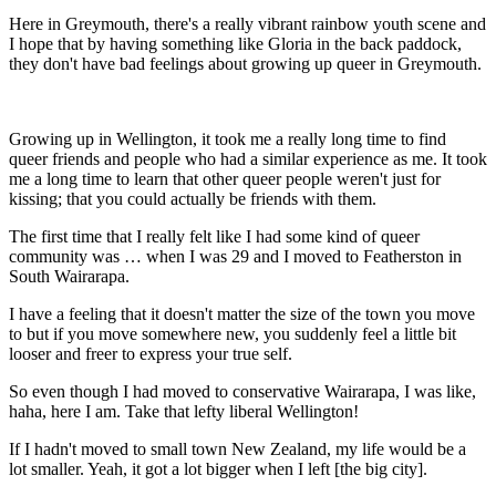
Here in Greymouth, there's a really vibrant rainbow youth scene and
I hope that by having something like Gloria in the back paddock,
they don't have bad feelings about growing up queer in Greymouth.
Growing up in Wellington, it took me a really long time to find
queer friends and people who had a similar experience as me. It took
me a long time to learn that other queer people weren't just for
kissing; that you could actually be friends with them.
The first time that I really felt like I had some kind of queer
community was … when I was 29 and I moved to Featherston in
South Wairarapa.
I have a feeling that it doesn't matter the size of the town you move
to but if you move somewhere new, you suddenly feel a little bit
looser and freer to express your true self.
So even though I had moved to conservative Wairarapa, I was like,
haha, here I am. Take that lefty liberal Wellington!
If I hadn't moved to small town New Zealand, my life would be a
lot smaller. Yeah, it got a lot bigger when I left [the big city].