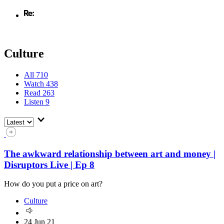
Culture
All
710
Watch
438
Read
263
Listen
9
The awkward relationship between art and money |
Disruptors Live | Ep 8
How do you put a price on art?
Culture
24 Jun 21