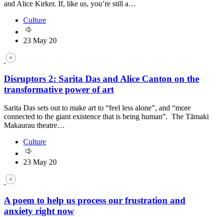
and Alice Kirker. If, like us, you’re still a…
Culture
23 May 20
Disruptors 2: Sarita Das and Alice Canton on the
transformative power of art
Sarita Das sets out to make art to “feel less alone”, and “more
connected to the giant existence that is being human”. The Tāmaki
Makaurau theatre…
Culture
23 May 20
A poem to help us process our frustration and
anxiety right now