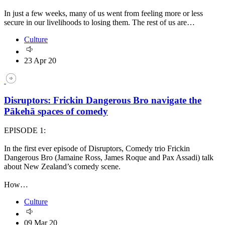
In just a few weeks, many of us went from feeling more or less
secure in our livelihoods to losing them. The rest of us are…
Culture
23 Apr 20
Disruptors: Frickin Dangerous Bro navigate the
Pākehā spaces of comedy
EPISODE 1:
In the first ever episode of Disruptors, Comedy trio Frickin
Dangerous Bro (Jamaine Ross, James Roque and Pax Assadi) talk
about New Zealand’s comedy scene.
How…
Culture
09 Mar 20