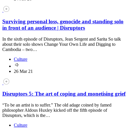
Surviving personal loss, genocide and standing solo
in front of an audience | Disruptors
In the sixth episode of Disruptors, Jean Sergent and Sarita So talk
about their solo shows Change Your Own Life and Digging to
Cambodia – two…
Culture
26 Mar 21
Disruptors 5: The art of coping and monetising grief
“To be an artist is to suffer.” The old adage coined by famed
philosopher Aldous Huxley kicked off the fifth episode of
Disruptors, which is the…
Culture