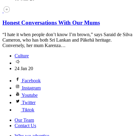
Honest Conversations With Our Mums
“I hate it when people don’t know I’m brown,” says Saraid de Silva
Cameron, who has both Sri Lankan and Pākehā heritage.
Conversely, her mum Karenza…
Culture
24 Jan 20
Facebook
Instagram
Youtube
Twitter
Tiktok
Our Team
Contact Us
Why we advertise