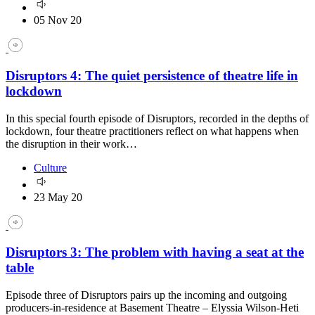
05 Nov 20
Disruptors 4: The quiet persistence of theatre life in
lockdown
In this special fourth episode of Disruptors, recorded in the depths of
lockdown, four theatre practitioners reflect on what happens when
the disruption in their work…
Culture
23 May 20
Disruptors 3: The problem with having a seat at the
table
Episode three of Disruptors pairs up the incoming and outgoing
producers-in-residence at Basement Theatre – Elyssia Wilson-Heti