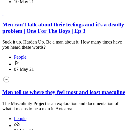
10 May 21
Men can't talk about their feelings and it's a deadly
problem | One For The Boys | Ep 3
Suck it up. Harden Up. Be a man about it. How many times have
you heard these words?
People
07 May 21
Men tell us where they feel most and least masculine
The Masculinity Project is an exploration and documentation of
what it means to be a man in Aotearoa
People