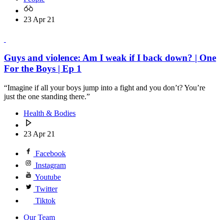
23 Apr 21
Guys and violence: Am I weak if I back down? | One
For the Boys | Ep 1
“Imagine if all your boys jump into a fight and you don’t? You’re
just the one standing there.”
Health & Bodies
23 Apr 21
Facebook
Instagram
Youtube
Twitter
Tiktok
Our Team