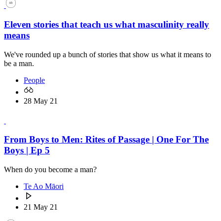
Eleven stories that teach us what masculinity really
means
We've rounded up a bunch of stories that show us what it means to
be a man.
People
28 May 21
From Boys to Men: Rites of Passage | One For The
Boys | Ep 5
When do you become a man?
Te Ao Māori
21 May 21