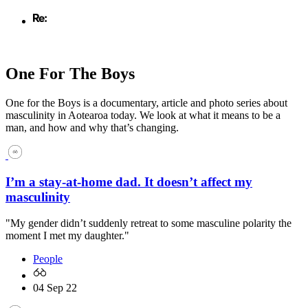
One For The Boys
One for the Boys is a documentary, article and photo series about
masculinity in Aotearoa today. We look at what it means to be a
man, and how and why that’s changing.
I’m a stay-at-home dad. It doesn’t affect my
masculinity
"My gender didn’t suddenly retreat to some masculine polarity the
moment I met my daughter."
People
04 Sep 22