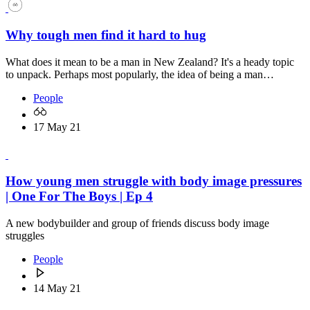
Why tough men find it hard to hug
What does it mean to be a man in New Zealand? It's a heady topic
to unpack. Perhaps most popularly, the idea of being a man…
People
17 May 21
How young men struggle with body image pressures
| One For The Boys | Ep 4
A new bodybuilder and group of friends discuss body image
struggles
People
14 May 21