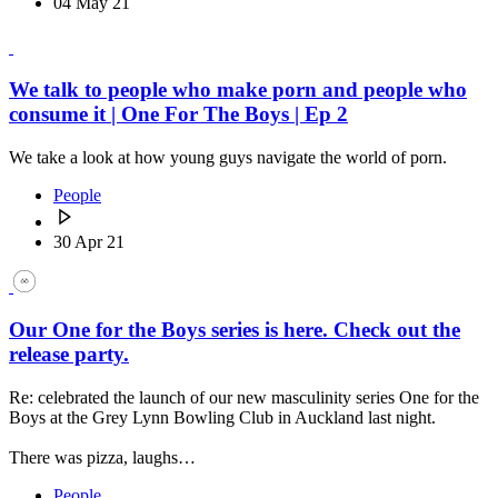
04 May 21
We talk to people who make porn and people who
consume it | One For The Boys | Ep 2
We take a look at how young guys navigate the world of porn.
People
30 Apr 21
Our One for the Boys series is here. Check out the
release party.
Re: celebrated the launch of our new masculinity series One for the
Boys at the Grey Lynn Bowling Club in Auckland last night.
There was pizza, laughs…
People