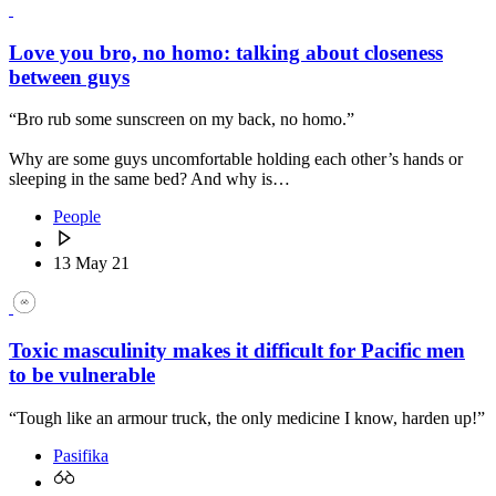
Love you bro, no homo: talking about closeness
between guys
“Bro rub some sunscreen on my back, no homo.”
Why are some guys uncomfortable holding each other’s hands or
sleeping in the same bed? And why is…
People
13 May 21
Toxic masculinity makes it difficult for Pacific men
to be vulnerable
“Tough like an armour truck, the only medicine I know, harden up!”
Pasifika