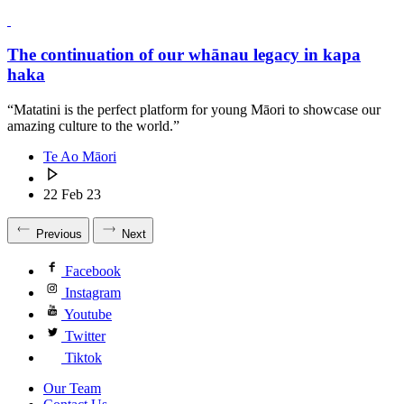
The continuation of our whānau legacy in kapa
haka
“Matatini is the perfect platform for young Māori to showcase our
amazing culture to the world.”
Te Ao Māori
22 Feb 23
Previous
Next
Facebook
Instagram
Youtube
Twitter
Tiktok
Our Team