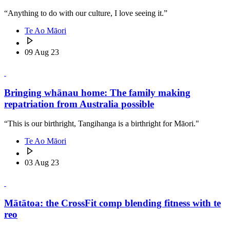
“Anything to do with our culture, I love seeing it.”
Te Ao Māori
09 Aug 23
Bringing whānau home: The family making
repatriation from Australia possible
“This is our birthright, Tangihanga is a birthright for Māori."
Te Ao Māori
03 Aug 23
Mātātoa: the CrossFit comp blending fitness with te
reo