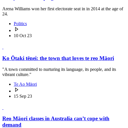
Arena Williams won her first electorate seat in in 2014 at the age of
24.
Politics
10 Oct 23
Ko Ōtaki tēnei: the town that loves te reo Māori
"A town committed to nurturing its language, its people, and its
vibrant culture."
Te Ao Māori
15 Sep 23
Reo Māori classes in Australia can’t cope with
demand