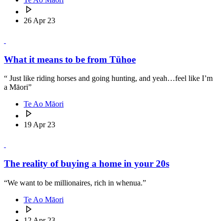
26 Apr 23
What it means to be from Tūhoe
“ Just like riding horses and going hunting, and yeah…feel like I’m
a Māori”
Te Ao Māori
19 Apr 23
The reality of buying a home in your 20s
“We want to be millionaires, rich in whenua.”
Te Ao Māori
12 Apr 23