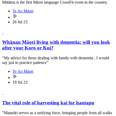
Mātātoa is the first Māori language CrossFit event in the country.
Te Ao Māori
26 Jul 23
Whānau Māori living with dementia: will you look
after your Koro or Kui?
“My advice for those dealing with family with dementia , I would
say just to practice patience”
Te Ao Māori
19 Jul 23
The vital role of harvesting kai for hautapu
"Matariki serves as a unifying force, bringing people from all walks