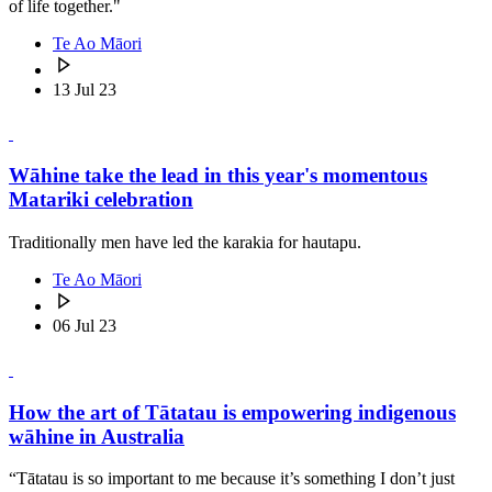
of life together."
Te Ao Māori
13 Jul 23
Wāhine take the lead in this year's momentous
Matariki celebration
Traditionally men have led the karakia for hautapu.
Te Ao Māori
06 Jul 23
How the art of Tātatau is empowering indigenous
wāhine in Australia
“Tātatau is so important to me because it’s something I don’t just