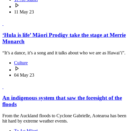
11 May 23
‘Hula is life’ Māori Prodigy take the stage at Merrie
Monarch
“It’s a dance, it’s a song and it talks about who we are as Hawai’i”.
Culture
04 May 23
An indigenous system that saw the foresight of the
floods
From the Auckland floods to Cyclone Gabrielle, Aotearoa has been
hit hard by extreme weather events.
Te Ao Māori