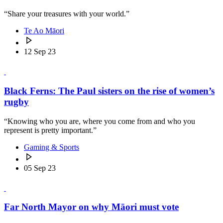
“Share your treasures with your world.”
Te Ao Māori
12 Sep 23
Black Ferns: The Paul sisters on the rise of women’s
rugby
“Knowing who you are, where you come from and who you
represent is pretty important.”
Gaming & Sports
05 Sep 23
Far North Mayor on why Māori must vote