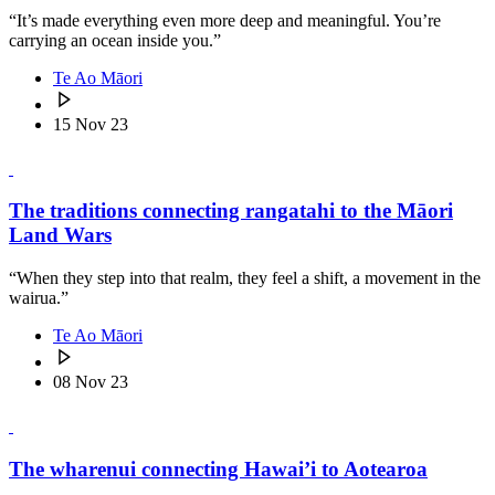
“It’s made everything even more deep and meaningful. You’re
carrying an ocean inside you.”
Te Ao Māori
15 Nov 23
The traditions connecting rangatahi to the Māori
Land Wars
“When they step into that realm, they feel a shift, a movement in the
wairua.”
Te Ao Māori
08 Nov 23
The wharenui connecting Hawai’i to Aotearoa