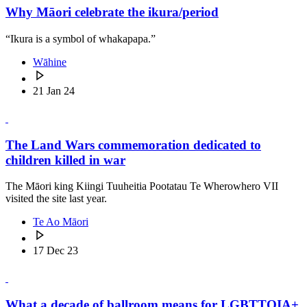
Why Māori celebrate the ikura/period
“Ikura is a symbol of whakapapa.”
Wāhine
21 Jan 24
The Land Wars commemoration dedicated to
children killed in war
The Māori king Kiingi Tuuheitia Pootatau Te Wherowhero VII
visited the site last year.
Te Ao Māori
17 Dec 23
What a decade of ballroom means for LGBTTQIA+