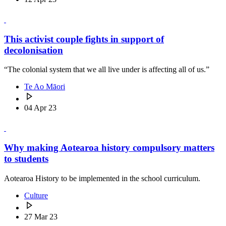
This activist couple fights in support of
decolonisation
“The colonial system that we all live under is affecting all of us.”
Te Ao Māori
04 Apr 23
Why making Aotearoa history compulsory matters
to students
Aotearoa History to be implemented in the school curriculum.
Culture
27 Mar 23