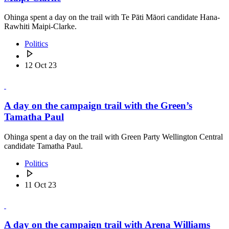
Ohinga spent a day on the trail with Te Pāti Māori candidate Hana-
Rawhiti Maipi-Clarke.
Politics
12 Oct 23
A day on the campaign trail with the Green’s
Tamatha Paul
Ohinga spent a day on the trail with Green Party Wellington Central
candidate Tamatha Paul.
Politics
11 Oct 23
A day on the campaign trail with Arena Williams