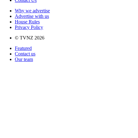
Contact Us
Why we advertise
Advertise with us
House Rules
Privacy Policy
© TVNZ 2026
Featured
Contact us
Our team