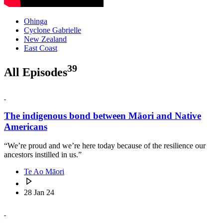
Ohinga
Cyclone Gabrielle
New Zealand
East Coast
39
All Episodes
The indigenous bond between Māori and Native
Americans
“We’re proud and we’re here today because of the resilience our
ancestors instilled in us.”
Te Ao Māori
28 Jan 24