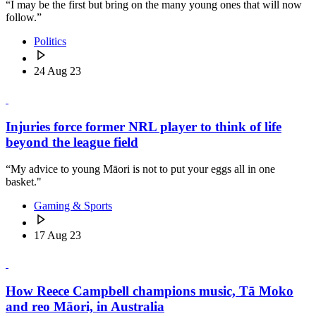
“I may be the first but bring on the many young ones that will now
follow.”
Politics
24 Aug 23
Injuries force former NRL player to think of life
beyond the league field
“My advice to young Māori is not to put your eggs all in one
basket."
Gaming & Sports
17 Aug 23
How Reece Campbell champions music, Tā Moko
and reo Māori, in Australia