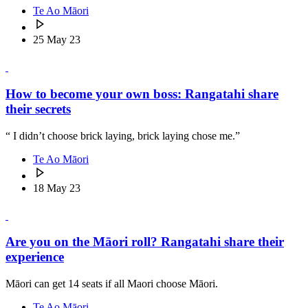
Te Ao Māori
25 May 23
How to become your own boss: Rangatahi share
their secrets
“ I didn’t choose brick laying, brick laying chose me.”
Te Ao Māori
18 May 23
Are you on the Māori roll? Rangatahi share their
experience
Māori can get 14 seats if all Maori choose Māori.
Te Ao Māori