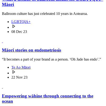
Māori
Ballroom culture has just celebrated 10 years in Aotearoa.
LGBTQIA+
08 Dec 23
Māori stories on endometriosis
“It becomes a part of your brand as a person. ‘Oh Jade has endo’.”
Te Ao Māori
22 Nov 23
Empowering wāhine through connecting to the
ocean