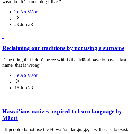
wear, but it’s something I live.”
Te Ao Māori
29 Jun 23
Reclaiming our traditions by not using a surname
“The thing that I don’t agree with is that Māori have to have a last
name, that is wrong”.
Te Ao Māori
15 Jun 23
Hawai’ians natives inspired to learn language by
Māori
"If people do not use the Hawai’ian language, it will cease to exist."