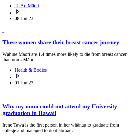
Te Ao Māori
08 Jun 23
These women share their breast cancer journey
Wāhine Māori are 1.4 times more likely to die from breast cancer
than non - Māori.
Health & Bodies
01 Jun 23
Why my mum could not attend my University
graduation in Hawaii
Irene Tawa is the first person in her whānau to graduate from
college and managed to do it abroad.