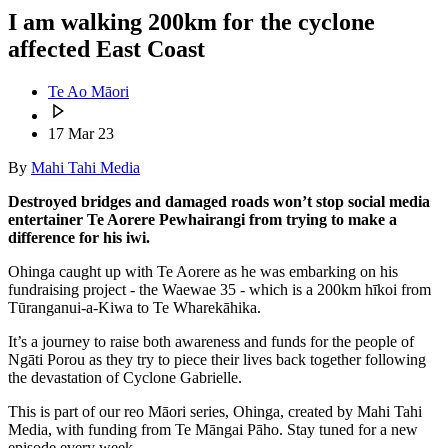
I am walking 200km for the cyclone
affected East Coast
Te Ao Māori
17 Mar 23
By
Mahi Tahi Media
Destroyed bridges and damaged roads won’t stop social media
entertainer Te Aorere Pewhairangi from trying to make a
difference for his iwi.
Ohinga caught up with Te Aorere as he was embarking on his
fundraising project - the Waewae 35 - which is a 200km hīkoi from
Tūranganui-a-Kiwa
to Te Wharekāhika.
It’s a journey to raise both awareness and funds for the people of
Ngāti Porou as they try to piece their lives back together following
the devastation of Cyclone Gabrielle.
This is part of our reo Māori series, Ohinga, created by Mahi Tahi
Media, with funding from Te Māngai Pāho. Stay tuned for a new
episode every week.