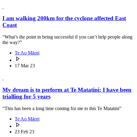
I am walking 200km for the cyclone affected East
Coast
“What’s the point in being successful if you can’t help people along
the way?”
Te Ao Māori
17 Mar 23
My dream is to perform at Te Matatini: I have been
trialling for 5 years
“This has been a long time coming for me to this Te Matatini”
Te Ao Māori
23 Feb 23