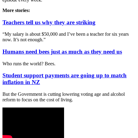
More stories:
Teachers tell us why they are striking
“My salary is about $50,000 and I’ve been a teacher for six years
now. It’s not enough.”
Humans need bees just as much as they need us
Who runs the world? Bees.
Student support payments are going up to match
inflation in NZ
But the Government is cutting lowering voting age and alcohol
reform to focus on the cost of living.