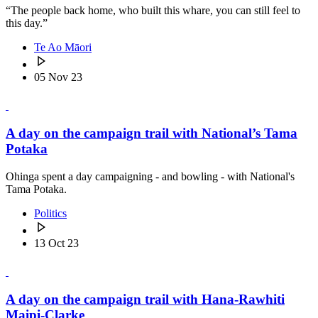
“The people back home, who built this whare, you can still feel to
this day.”
Te Ao Māori
05 Nov 23
A day on the campaign trail with National’s Tama
Potaka
Ohinga spent a day campaigning - and bowling - with National's
Tama Potaka.
Politics
13 Oct 23
A day on the campaign trail with Hana-Rawhiti
Maipi-Clarke