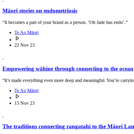
Māori stories on endometriosis
“It becomes a part of your brand as a person. ‘Oh Jade has endo’.”
Te Ao Māori
22 Nov 23
Empowering wāhine through connecting to the ocean
“It’s made everything even more deep and meaningful. You’re carryin
Te Ao Māori
15 Nov 23
The traditions connecting rangatahi to the Māori La