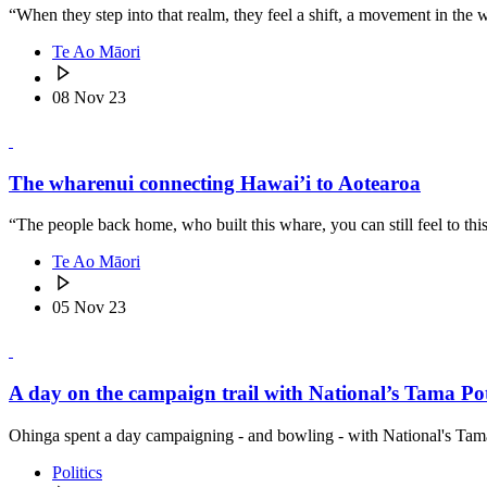
“When they step into that realm, they feel a shift, a movement in the 
Te Ao Māori
08 Nov 23
The wharenui connecting Hawai’i to Aotearoa
“The people back home, who built this whare, you can still feel to thi
Te Ao Māori
05 Nov 23
A day on the campaign trail with National’s Tama P
Ohinga spent a day campaigning - and bowling - with National's Tam
Politics