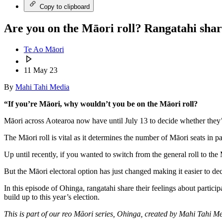
Copy to clipboard
Are you on the Māori roll? Rangatahi shar
Te Ao Māori
11 May 23
By
Mahi Tahi Media
“If you’re Māori, why wouldn’t you be on the Māori roll?
Māori across Aotearoa now have until July 13 to decide whether they’l
The Māori roll is vital as it determines the number of Māori seats in par
Up until recently, if you wanted to switch from the general roll to the
But the Māori electoral option has just changed making it easier to dec
In this episode of Ohinga, rangatahi share their feelings about partici
build up to this year’s election.
This is part of our reo Māori series, Ohinga, created by Mahi Tahi 