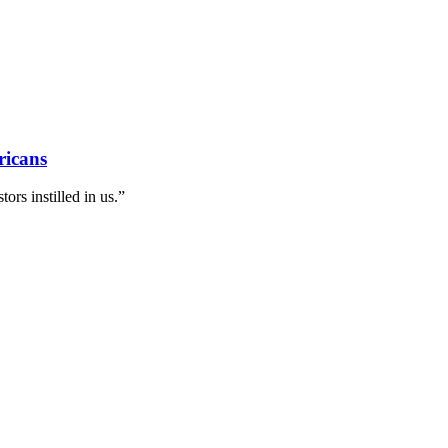
ricans
ors instilled in us.”