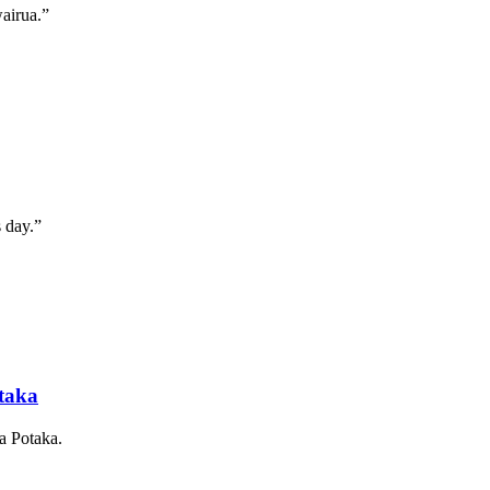
wairua.”
s day.”
otaka
a Potaka.