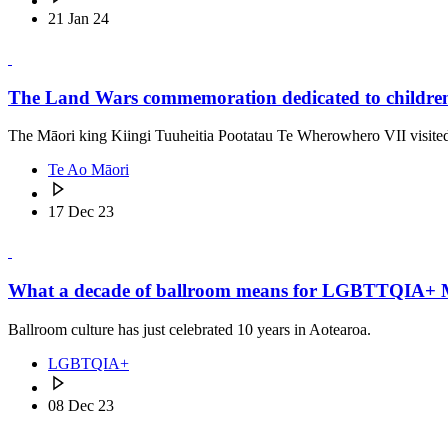
21 Jan 24
The Land Wars commemoration dedicated to children 
The Māori king Kiingi Tuuheitia Pootatau Te Wherowhero VII visited t
Te Ao Māori
17 Dec 23
What a decade of ballroom means for LGBTTQIA+ 
Ballroom culture has just celebrated 10 years in Aotearoa.
LGBTQIA+
08 Dec 23