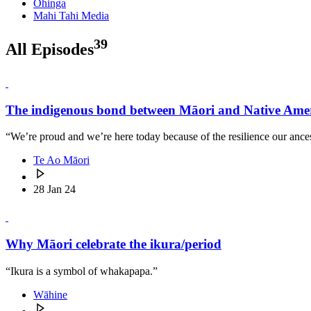
Ohinga
Mahi Tahi Media
39
All Episodes
The indigenous bond between Māori and Native Ame
“We’re proud and we’re here today because of the resilience our ancest
Te Ao Māori
28 Jan 24
Why Māori celebrate the ikura/period
“Ikura is a symbol of whakapapa.”
Wāhine