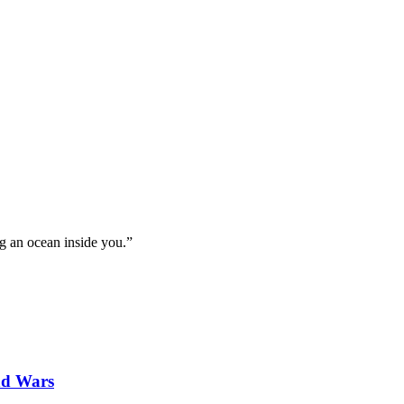
g an ocean inside you.”
nd Wars