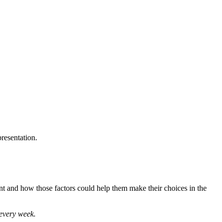
presentation.
ment and how those factors could help them make their choices in the
 every week.