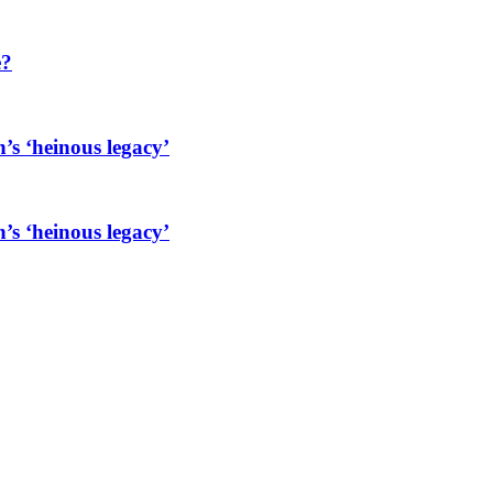
e?
’s ‘heinous legacy’
’s ‘heinous legacy’