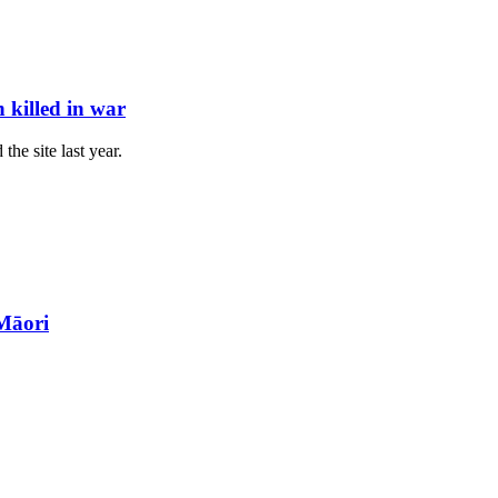
killed in war
he site last year.
Māori