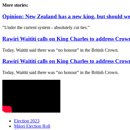
More stories:
Opinion: New Zealand has a new king, but should w
"Under the current system - absolutely cut ties."
Rawiri Waititi calls on King Charles to address Crown
Today, Waititi said there was “no honour” in the British Crown.
Rawiri Waititi calls on King Charles to address Crown
Today, Waititi said there was “no honour” in the British Crown.
Election 2023
Māori Election Roll