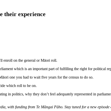
e their experience
l enroll on the general or Māori roll.
liament which is an important part of fulfilling the right for political re
 Māori one you had to wait five years for the census to do so.
ide which roll to be on.
pating in politics, why they don’t feel adequately represented in parlia
Media, with funding from Te Māngai Pāho. Stay tuned for a new episode