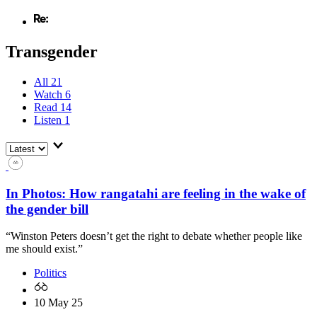
Transgender
All
21
Watch
6
Read
14
Listen
1
In Photos: How rangatahi are feeling in the wake of
the gender bill
“Winston Peters doesn’t get the right to debate whether people like
me should exist.”
Politics
10 May 25