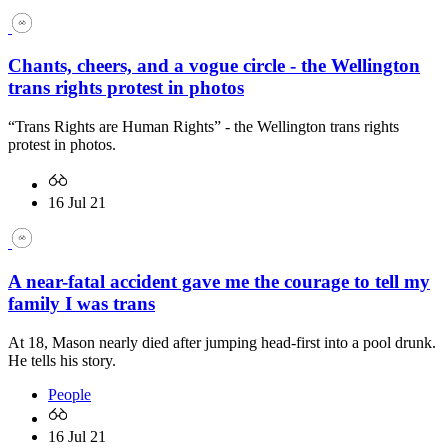
Chants, cheers, and a vogue circle - the Wellington
trans rights protest in photos
“Trans Rights are Human Rights” - the Wellington trans rights
protest in photos.
16 Jul 21
A near-fatal accident gave me the courage to tell my
family I was trans
At 18, Mason nearly died after jumping head-first into a pool drunk.
He tells his story.
People
16 Jul 21