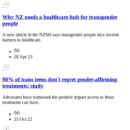
Why NZ needs a healthcare hub for transgender
people
A new article in the NZMJ says transgender people face several
barriers to healthcare.
28 Apr 23
98% of trans teens don't regret gender-affirming
treatments: study
Advocates have witnessed the positive impact access to these
treatments can have.
25 Oct 22