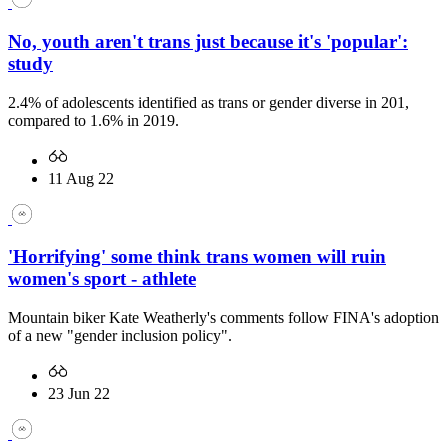
No, youth aren't trans just because it's 'popular':
study
2.4% of adolescents identified as trans or gender diverse in 201,
compared to 1.6% in 2019.
11 Aug 22
'Horrifying' some think trans women will ruin
women's sport - athlete
Mountain biker Kate Weatherly's comments follow FINA's adoption
of a new "gender inclusion policy".
23 Jun 22