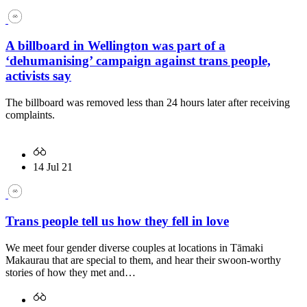
A billboard in Wellington was part of a
‘dehumanising’ campaign against trans people,
activists say
The billboard was removed less than 24 hours later after receiving
complaints.
14 Jul 21
Trans people tell us how they fell in love
We meet four gender diverse couples at locations in Tāmaki
Makaurau that are special to them, and hear their swoon-worthy
stories of how they met and…