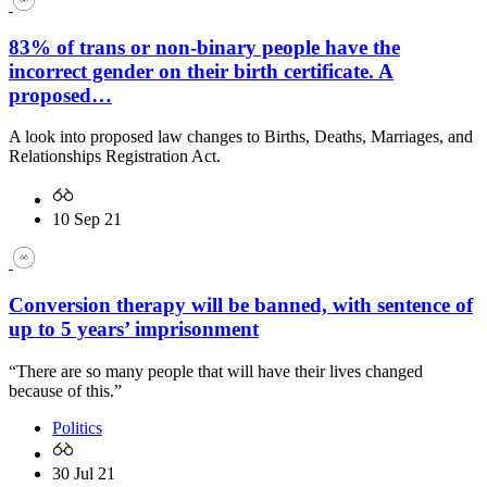
83% of trans or non-binary people have the
incorrect gender on their birth certificate. A
proposed…
A look into proposed law changes to Births, Deaths, Marriages, and
Relationships Registration Act.
10 Sep 21
Conversion therapy will be banned, with sentence of
up to 5 years’ imprisonment
“There are so many people that will have their lives changed
because of this.”
Politics
30 Jul 21