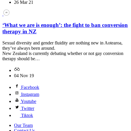
26 Mar 21
‘What we are is enough’: the fight to ban conversion
therapy in NZ
Sexual diversity and gender fluidity are nothing new in Aotearoa,
they’ve always been around.
New Zealand is currently debating whether or not gay conversion
therapy should be…
04 Nov 19
Facebook
Instagram
Youtube
Twitter
Tiktok
Our Team
Contact Us