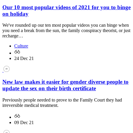
Our 10 most popular videos of 2021 for you to binge
on holiday
We've rounded up our ten most popular videos you can binge when
you need a break from the sun, the family conspiracy theorist, or just
recharge…
Culture
24 Dec 21
New law makes it easier for gender diverse people to
update the sex on their birth certificate
Previously people needed to prove to the Family Court they had
irreversible medical treatment.
09 Dec 21