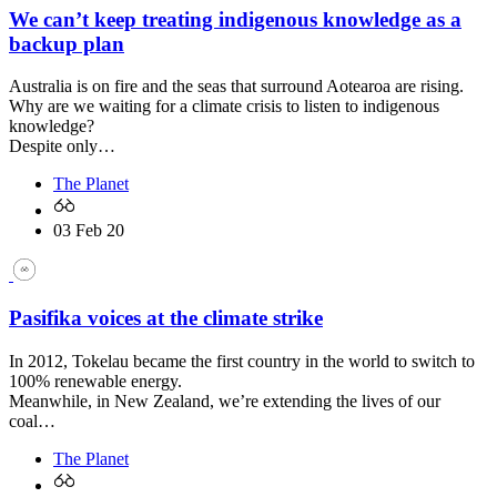
We can’t keep treating indigenous knowledge as a
backup plan
Australia is on fire and the seas that surround Aotearoa are rising.
Why are we waiting for a climate crisis to listen to indigenous
knowledge?
Despite only…
The Planet
03 Feb 20
Pasifika voices at the climate strike
In 2012, Tokelau became the first country in the world to switch to
100% renewable energy.
Meanwhile, in New Zealand, we’re extending the lives of our
coal…
The Planet