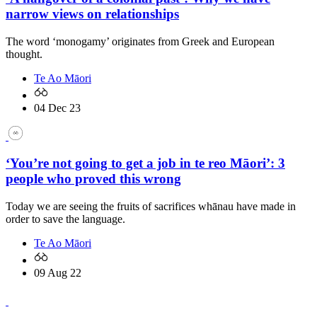
narrow views on relationships
The word ‘monogamy’ originates from Greek and European
thought.
Te Ao Māori
04 Dec 23
‘You’re not going to get a job in te reo Māori’: 3
people who proved this wrong
Today we are seeing the fruits of sacrifices whānau have made in
order to save the language.
Te Ao Māori
09 Aug 22