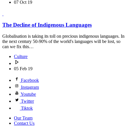
07 Oct 19
The Decline of Indigenous Languages
Globalisation is taking its toll on precious indigenous languages. In
the next century 50-90% of the world's languages will be lost, so
can we fix this…
Culture
05 Feb 19
Facebook
Instagram
Youtube
Twitter
Tiktok
Our Team
Contact Us