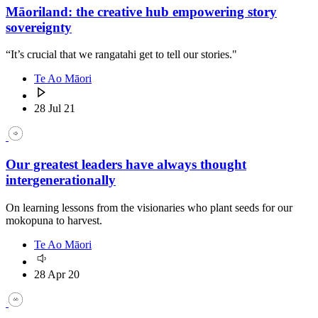
Māoriland: the creative hub empowering story
sovereignty
“It’s crucial that we rangatahi get to tell our stories."
Te Ao Māori
28 Jul 21
Our greatest leaders have always thought
intergenerationally
On learning lessons from the visionaries who plant seeds for our
mokopuna to harvest.
Te Ao Māori
28 Apr 20