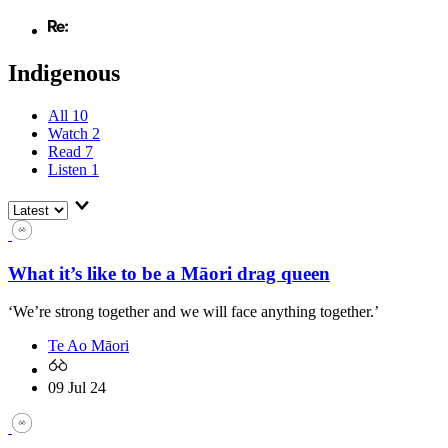
Indigenous
All
10
Watch
2
Read
7
Listen
1
What it’s like to be a Māori drag queen
‘We’re strong together and we will face anything together.’
Te Ao Māori
09 Jul 24