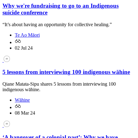
Why we're fundraising to go to an Indigenous
suicide conference
“It’s about having an opportunity for collective healing.”
Te Ao Māori
02 Jul 24
5 lessons from interviewing 100 indigenous wāhine
Qiane Matata-Sipu shares 5 lessons from interviewing 100
indigenous wāhine.
Wāhine
08 Mar 24
‘A hangover of a colonial past’: Why we have