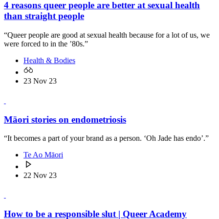
4 reasons queer people are better at sexual health
than straight people
“Queer people are good at sexual health because for a lot of us, we
were forced to in the ’80s.”
Health & Bodies
23 Nov 23
Māori stories on endometriosis
“It becomes a part of your brand as a person. ‘Oh Jade has endo’.”
Te Ao Māori
22 Nov 23
How to be a responsible slut | Queer Academy