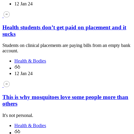
12 Jan 24
Health students don’t get paid on placement and it
sucks
Students on clinical placements are paying bills from an empty bank
account.
Health & Bodies
12 Jan 24
This is why mosquitoes love some people more than
others
It's not personal.
Health & Bodies