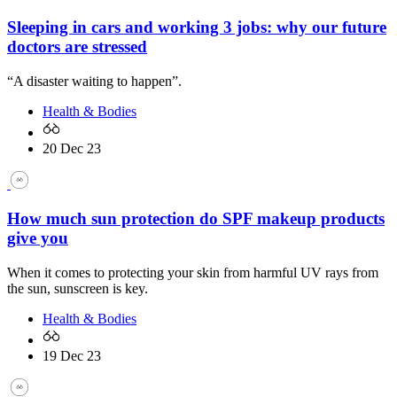
Sleeping in cars and working 3 jobs: why our future
doctors are stressed
“A disaster waiting to happen”.
Health & Bodies
20 Dec 23
How much sun protection do SPF makeup products
give you
When it comes to protecting your skin from harmful UV rays from
the sun, sunscreen is key.
Health & Bodies
19 Dec 23