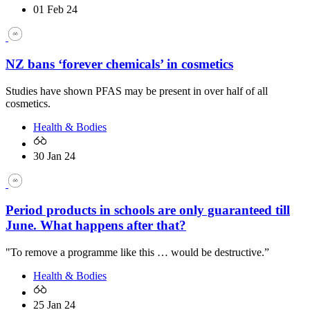
01 Feb 24
NZ bans ‘forever chemicals’ in cosmetics
Studies have shown PFAS may be present in over half of all
cosmetics.
Health & Bodies
30 Jan 24
Period products in schools are only guaranteed till
June. What happens after that?
"To remove a programme like this … would be destructive.”
Health & Bodies
25 Jan 24