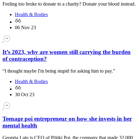
Feeling too broke to donate to a charity? Donate your blood instead.
Health & Bodies
06 Nov 23
It’s 2023, why are women still carrying the burden
of contraception?
“I thought maybe I'm being stupid for asking him to pay.”
Health & Bodies
30 Oct 23
Teenage poi entrepreneur on how she invests in her
mental health
Georgia Latu is CEO of Pōtiki Poi, the company that made 32,000