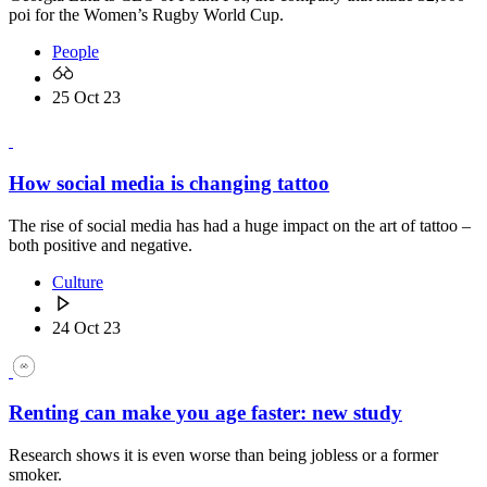
poi for the Women’s Rugby World Cup.
People
25 Oct 23
How social media is changing tattoo
The rise of social media has had a huge impact on the art of tattoo –
both positive and negative.
Culture
24 Oct 23
Renting can make you age faster: new study
Research shows it is even worse than being jobless or a former
smoker.