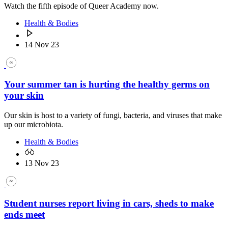
Watch the fifth episode of Queer Academy now.
Health & Bodies
14 Nov 23
Your summer tan is hurting the healthy germs on
your skin
Our skin is host to a variety of fungi, bacteria, and viruses that make
up our microbiota.
Health & Bodies
13 Nov 23
Student nurses report living in cars, sheds to make
ends meet