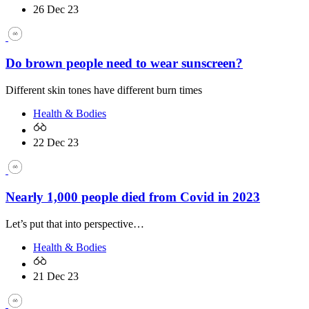
26 Dec 23
Do brown people need to wear sunscreen?
Different skin tones have different burn times
Health & Bodies
22 Dec 23
Nearly 1,000 people died from Covid in 2023
Let’s put that into perspective…
Health & Bodies
21 Dec 23