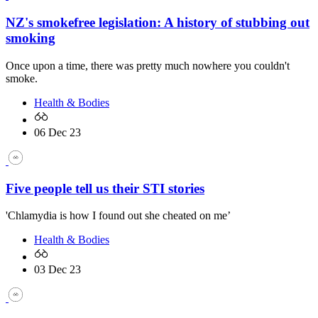
NZ's smokefree legislation: A history of stubbing out
smoking
Once upon a time, there was pretty much nowhere you couldn't
smoke.
Health & Bodies
06 Dec 23
Five people tell us their STI stories
'Chlamydia is how I found out she cheated on me’
Health & Bodies
03 Dec 23