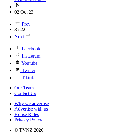
02 Oct 23
Prev
3 / 22
Next
Facebook
Instagram
Youtube
Twitter
Tiktok
Our Team
Contact Us
Why we advertise
Advertise with us
House Rules
Privacy Policy
© TVNZ 2026