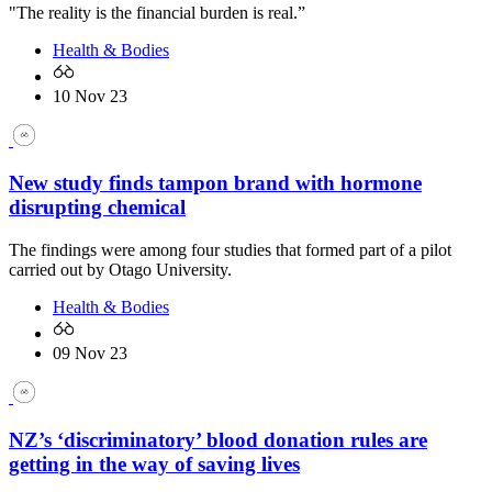
"The reality is the financial burden is real.”
Health & Bodies
10 Nov 23
New study finds tampon brand with hormone
disrupting chemical
The findings were among four studies that formed part of a pilot
carried out by Otago University.
Health & Bodies
09 Nov 23
NZ’s ‘discriminatory’ blood donation rules are
getting in the way of saving lives