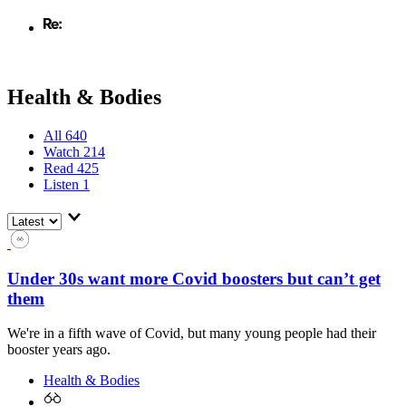
Health & Bodies
All
640
Watch
214
Read
425
Listen
1
Under 30s want more Covid boosters but can’t get
them
We're in a fifth wave of Covid, but many young people had their
booster years ago.
Health & Bodies