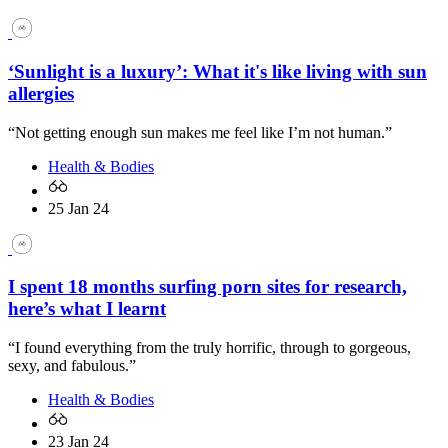
‘Sunlight is a luxury’: What it's like living with sun
allergies
“Not getting enough sun makes me feel like I’m not human.”
Health & Bodies
25 Jan 24
I spent 18 months surfing porn sites for research,
here’s what I learnt
“I found everything from the truly horrific, through to gorgeous,
sexy, and fabulous.”
Health & Bodies
23 Jan 24