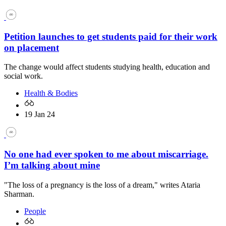
Petition launches to get students paid for their work
on placement
The change would affect students studying health, education and
social work.
Health & Bodies
19 Jan 24
No one had ever spoken to me about miscarriage.
I’m talking about mine
"The loss of a pregnancy is the loss of a dream," writes Ataria
Sharman.
People