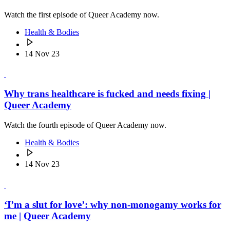
Watch the first episode of Queer Academy now.
Health & Bodies
14 Nov 23
Why trans healthcare is fucked and needs fixing |
Queer Academy
Watch the fourth episode of Queer Academy now.
Health & Bodies
14 Nov 23
‘I’m a slut for love’: why non-monogamy works for
me | Queer Academy