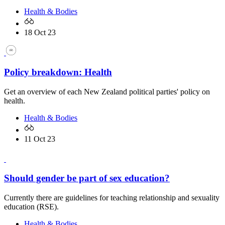
Health & Bodies
18 Oct 23
Policy breakdown: Health
Get an overview of each New Zealand political parties' policy on
health.
Health & Bodies
11 Oct 23
Should gender be part of sex education?
Currently there are guidelines for teaching relationship and sexuality
education (RSE).
Health & Bodies