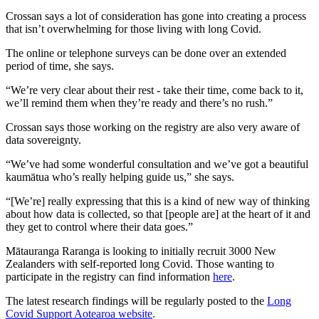
Crossan says a lot of consideration has gone into creating a process
that isn’t overwhelming for those living with long Covid.
The online or telephone surveys can be done over an extended
period of time, she says.
“We’re very clear about their rest - take their time, come back to it,
we’ll remind them when they’re ready and there’s no rush.”
Crossan says those working on the registry are also very aware of
data sovereignty.
“We’ve had some wonderful consultation and we’ve got a beautiful
kaumātua who’s really helping guide us,” she says.
“[We’re] really expressing that this is a kind of new way of thinking
about how data is collected, so that [people are] at the heart of it and
they get to control where their data goes.”
Mātauranga Raranga is looking to initially recruit 3000 New
Zealanders with self-reported long
Covid. Those wanting to
participate in the registry can find information
here
.
The latest research findings will be regularly posted to the
Long
Covid Support Aotearoa website
.