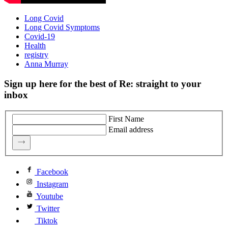
Long Covid
Long Covid Symptoms
Covid-19
Health
registry
Anna Murray
Sign up here for the best of Re: straight to your
inbox
First Name
Email address
Facebook
Instagram
Youtube
Twitter
Tiktok