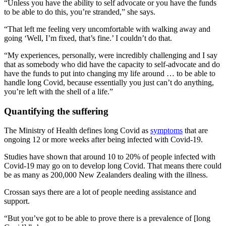
“Unless you have the ability to self advocate or you have the funds
to be able to do this, you’re stranded,” she says.
“That left me feeling very uncomfortable with walking away and
going ‘Well, I’m fixed, that’s fine.’ I couldn’t do that.
“My experiences, personally, were incredibly challenging and I say
that as somebody who did have the capacity to self-advocate and do
have the funds to put into changing my life around … to be able to
handle long Covid, because essentially you just can’t do anything,
you’re left with the shell of a life.”
Quantifying the suffering
The Ministry of Health defines long Covid as
symptoms
that are
ongoing 12 or more weeks after being infected with Covid-19.
Studies have shown that around 10 to 20% of people infected with
Covid-19 may go on to develop long Covid. That means there could
be as many as 200,000 New Zealanders dealing with the illness.
Crossan says there are a lot of people needing assistance and
support.
“But you’ve got to be able to prove there is a prevalence of [long