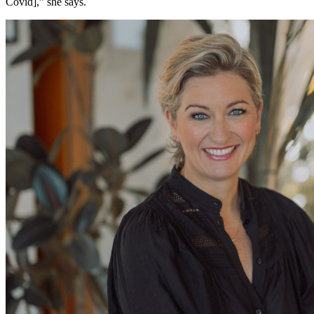
Covid],” she says.