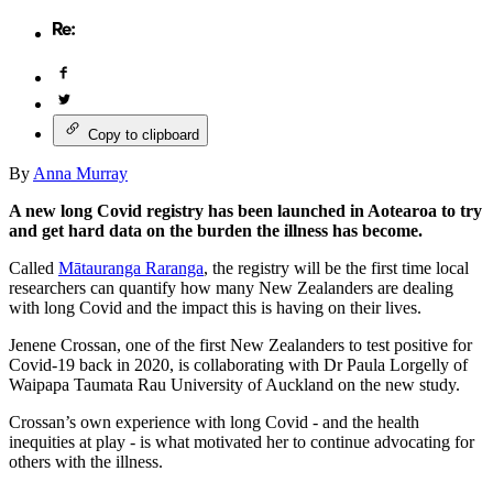
Copy to clipboard
By
Anna Murray
A new long Covid registry has been launched in Aotearoa to try
and get hard data on the burden the illness has become.
Called
Mātauranga Raranga
, the registry will be the first time local
researchers can quantify how many New Zealanders are dealing
with long Covid and the impact this is having on their lives.
Jenene Crossan, one of the first New Zealanders to test positive for
Covid-19 back in 2020, is collaborating with Dr Paula Lorgelly of
Waipapa Taumata Rau University of Auckland on the new study.
Crossan’s own experience with long Covid - and the health
inequities at play - is what motivated her to continue advocating for
others with the illness.