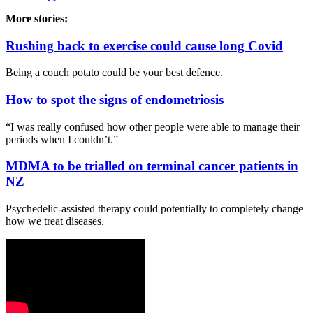
More stories:
Rushing back to exercise could cause long Covid
Being a couch potato could be your best defence.
How to spot the signs of endometriosis
“I was really confused how other people were able to manage their
periods when I couldn’t.”
MDMA to be trialled on terminal cancer patients in
NZ
Psychedelic-assisted therapy could potentially to completely change
how we treat diseases.