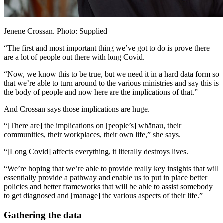
Jenene Crossan. Photo: Supplied
“The first and most important thing we’ve got to do is prove there
are a lot of people out there with long Covid.
“Now, we know this to be true, but we need it in a hard data form so
that we’re able to turn around to the various ministries and say this is
the body of people and now here are the implications of that.”
And Crossan says those implications are huge.
“[There are] the implications on [people’s] whānau, their
communities, their workplaces, their own life,” she says.
“[Long Covid] affects everything, it literally destroys lives.
“We’re hoping that we’re able to provide really key insights that will
essentially provide a pathway and enable us to put in place better
policies and better frameworks that will be able to assist somebody
to get diagnosed and [manage] the various aspects of their life.”
Gathering the data