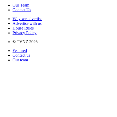
Our Team
Contact Us
Why we advertise
Advertise with us
House Rules
Privacy Policy
© TVNZ 2026
Featured
Contact us
Our team