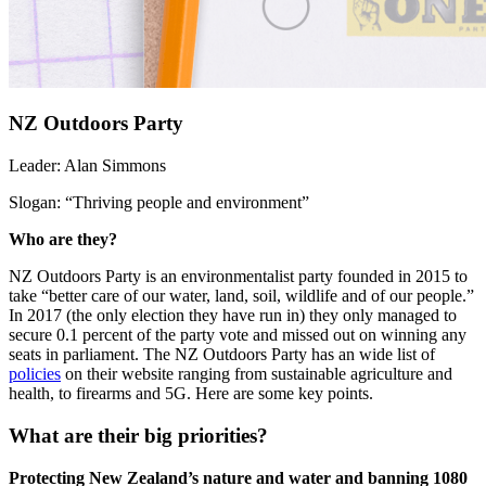
NZ Outdoors Party
Leader:
Alan Simmons
Slogan:
“Thriving people and environment”
Who are they?
NZ Outdoors Party is an environmentalist party founded in 2015 to
take “better care of our water, land, soil, wildlife and of our people.”
In 2017 (the only election they have run in) they only managed to
secure 0.1 percent of the party vote and missed out on winning any
seats in parliament.
The NZ Outdoors Party has an wide list of
policies
on their website ranging from sustainable agriculture and
health, to firearms and 5G. Here are some key points.
What are their big priorities?
Protecting New Zealand’s nature and water and banning 1080