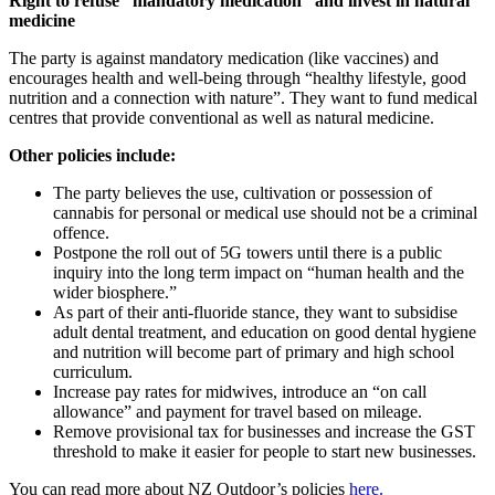
Right to refuse “mandatory medication” and invest in natural
medicine
The party is against mandatory medication (like vaccines) and
encourages health and well-being through “healthy lifestyle, good
nutrition and a connection with nature”. They want to fund medical
centres that provide conventional as well as natural medicine.
Other policies include:
The party believes the use, cultivation or possession of
cannabis for personal or medical use should not be a criminal
offence.
Postpone the roll out of 5G towers until there is a public
inquiry into the long term impact on “human health and the
wider biosphere.”
As part of their anti-fluoride stance, they want to subsidise
adult dental treatment, and education on good dental hygiene
and nutrition will become part of primary and high school
curriculum.
Increase pay rates for midwives, introduce an “on call
allowance” and payment for travel based on mileage.
Remove provisional tax for businesses and increase the GST
threshold to make it easier for people to start new businesses.
You can read more about NZ Outdoor’s policies
here.