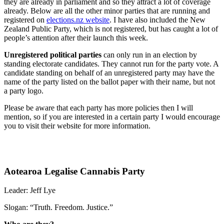
they are already in parliament and so they attract a lot of coverage
already. Below are all the other minor parties that are running and
registered on
elections.nz website
. I have also included the New
Zealand Public Party, which is not registered, but has caught a lot of
people’s attention after their launch this week.
Unregistered political parties
can only run in an election by
standing electorate candidates. They cannot run for the party vote. A
candidate standing on behalf of an unregistered party may have the
name of the party listed on the ballot paper with their name, but not
a party logo.
Please be aware that each party has more policies then I will
mention, so if you are interested in a certain party I would encourage
you to visit their website for more information.
Aotearoa Legalise Cannabis Party
Leader: Jeff Lye
Slogan:
“Truth. Freedom. Justice.”