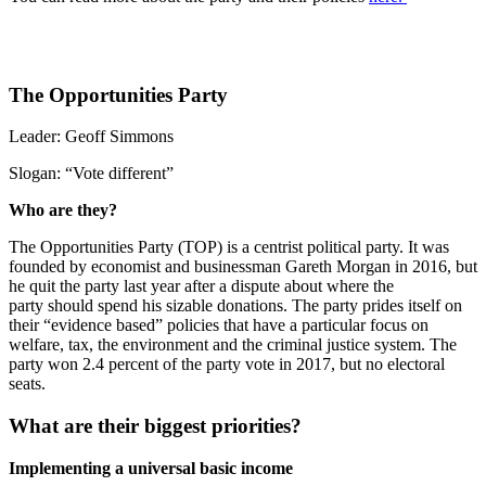
The Opportunities Party
Leader:
Geoff Simmons
Slogan:
“Vote different”
Who are they?
The Opportunities Party (TOP) is a centrist political party. It was
founded by economist and businessman Gareth Morgan in 2016,
but
he quit the party last year after a dispute about where the
party should spend his sizable donations.
The party prides itself on
their “evidence based” policies that have a particular focus on
welfare, tax, the environment and the criminal justice system. The
party won 2.4 percent of the party vote in 2017, but no electoral
seats.
What are their biggest priorities?
Implementing a universal basic income