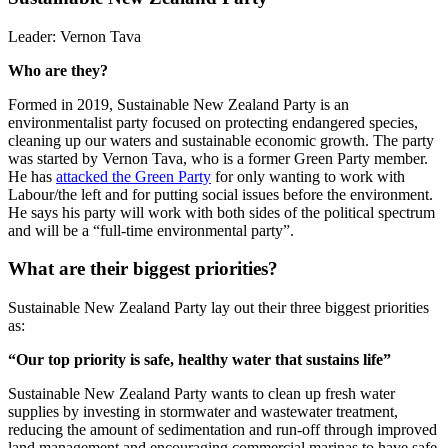
Leader:
Vernon Tava
Who are they?
Formed in 2019, Sustainable New Zealand Party is an
environmentalist party focused on protecting endangered species,
cleaning up our waters and sustainable economic growth. The party
was started by Vernon Tava, who is a former Green Party member.
He has
attacked the Green Party
for only wanting to work with
Labo
ur/the left and for putting social issues before the environment.
He says his party will work with both sides of the political spectrum
and will be a “full-time environmental party”.
What are their biggest priorities?
Sustainable New Zealand Party lay out the
ir three biggest priorities
as:
“Our top priority is safe, healthy water that sustains life”
Sustainable New Zealand Party wants to clean up fresh water
supplies by investing in stormwater and wastewater treatment,
reducing the amount of sedimentation and run-off through improved
land management and encouraging commercial marinas to have safe