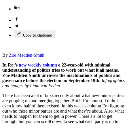
Copy to clipboard
By
Zoe Madden-Smith
In Re:’s
new weekly column
a 22-year-old with minimal
understanding of politics tries to work out what it all means.
Zoe Madden-Smith unravels the machinations of politics and
governance before the election on September 19th.
Infographics
and images by Liam van Eeden.
There has been a lot of buzz recently about what new minor parties
are popping up and merging together. But if I’m honest, I didn’t
even know half of them existed. In this week's column I’m figuring
out who these minor parties are and what they’re about. Also, what
needs to happen for them to get in power. There’s a lot to get
through, but you can scroll down to see what each party is up to.