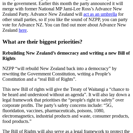
in the government. Earlier this month the party announced it will
merge with former National MP Jami-Lee Ross’s Advance New
Zealand Party. Advance New Zealand will
act as an umbrella
for
other small parties, so if you like the sound of NZPP, you can party
vote for Advance NZ. You can find out more about Advance New
Zealand
here
.
What are their biggest priorities?
Rebuilding New Zealand’s democracy and writing a new Bill of
Rights
NZPP “will rebuild New Zealand back into a democracy” by
rewriting the Government Constitution, writing a People’s
Constitution and a “real Bill of Rights”.
This new Bill of rights will give the Treaty of Waitangi a “chance to
be heard and understood without an agenda”. It will also lay down a
legal
framework that prioritises the “people's right to safety” over
corporate profits. The party’s safety concerns include: “5G,
fluoridation, vaccines, pharmaceuticals, poisons, 1080,
electromagnetics, industrial products and waste, consumer products,
food products.”
The Bill of Rights will also serve as a legal framework to protect the