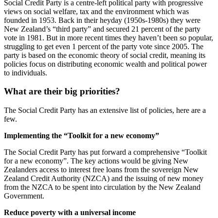
Social Credit Party is a centre-left political party with progressive
views on social welfare, tax and the environment which was
founded in 1953. Back in their heyday (1950s-1980s) they were
New Zealand’s “third party” and secured 21 percent of the party
vote in 1981. But in more recent times they haven’t been so popular,
struggling to get even 1 percent of the party vote since 2005. The
party is based on the economic theory of social credit, meaning its
policies focus on distributing economic wealth and political power
to individuals.
What are their big priorities?
The Social Credit Party has an extensive list of policies, here are a
few.
Implementing the “Toolkit for a new economy”
The Social Credit Party has put forward a comprehensive “Toolkit
for a new economy”. The key actions would be giving New
Zealanders access to interest free loans from the sovereign New
Zealand Credit Authority (NZCA) and the issuing of new money
from the NZCA to be spent into circulation by the New Zealand
Government.
Reduce poverty with a universal income