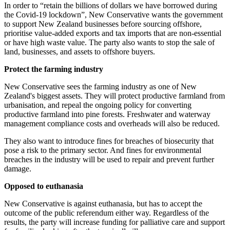
In order to “retain the billions of dollars we have borrowed during
the Covid-19 lockdown”, New Conservative wants the government
to support New Zealand businesses before sourcing offshore,
prioritise value-added exports and tax imports that are non-essential
or have high waste value. The party also wants to stop the sale of
land, businesses, and assets to offshore buyers.
Protect the farming industry
New Conservative sees the farming industry as one of New
Zealand's biggest assets. They will protect productive farmland from
urbanisation, and repeal the ongoing policy for converting
productive farmland into pine forests. Freshwater and waterway
management compliance costs and overheads will also be reduced.
They also want to introduce fines for breaches of biosecurity that
pose a risk to the primary sector. And fines for environmental
breaches in the industry will be used to repair and prevent further
damage.
Opposed to euthanasia
New Conservative is against euthanasia, but has to accept the
outcome of the public referendum either way. Regardless of the
results, the party will increase funding for palliative care and support