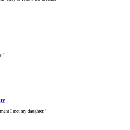
s.”
ity
oment I met my daughter."