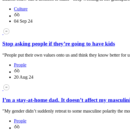
Culture
04 Sep 24
Stop asking people if they’re going to have kids
“People put their own values onto us and think they know better for u
People
20 Aug 24
I’m a stay-at-home dad. It doesn’t affect my masculin
"My gender didn’t suddenly retreat to some masculine polarity the m
People