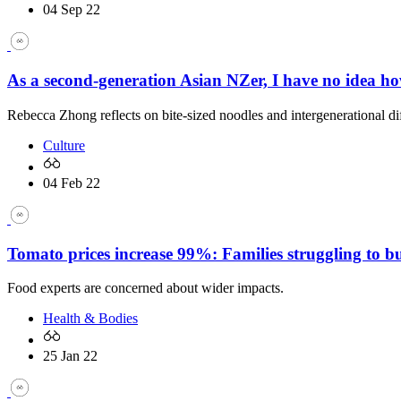
04 Sep 22
As a second-generation Asian NZer, I have no idea h
Rebecca Zhong reflects on bite-sized noodles and intergenerational di
Culture
04 Feb 22
Tomato prices increase 99%: Families struggling to b
Food experts are concerned about wider impacts.
Health & Bodies
25 Jan 22