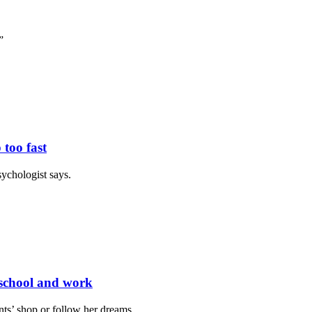
”
 too fast
sychologist says.
g school and work
ts’ shop or follow her dreams.