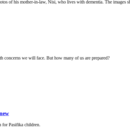
 of his mother-in-law, Nisi, who lives with dementia. The images show
alth concerns we will face. But how many of us are prepared?
 new
for Pasifika children.