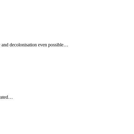
nge and decolonisation even possible…
erated…