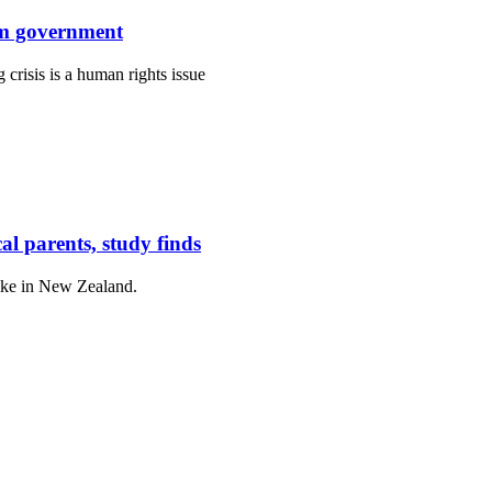
rom government
isis is a human rights issue
cal parents, study finds
like in New Zealand.