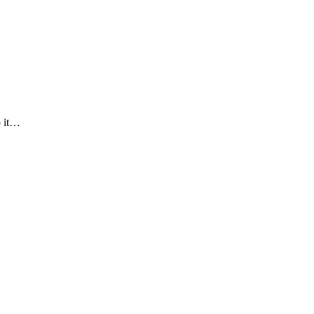
p it…