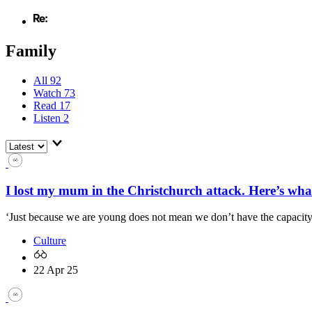
Family
All
92
Watch
73
Read
17
Listen
2
I lost my mum in the Christchurch attack. Here’s what
‘Just because we are young does not mean we don’t have the capacity 
Culture
22 Apr 25