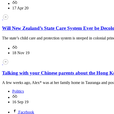
17 Apr 20
Will New Zealand’s State Care System Ever be Decol
The state’s child care and protection system is steeped in colonial p
18 Nov 19
Talking with your Chinese parents about the Hong K
A few weeks ago, Alex* was at her family home in Tauranga and posted 
Politics
16 Sep 19
Facebook