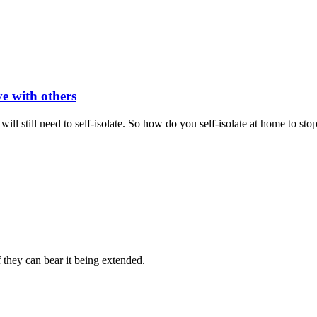
ve with others
still need to self-isolate. So how do you self-isolate at home to sto
hey can bear it being extended.