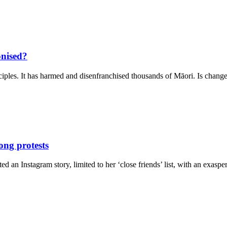
onised?
rinciples. It has harmed and disenfranchised thousands of Māori. Is cha
ong protests
an Instagram story, limited to her ‘close friends’ list, with an exasp