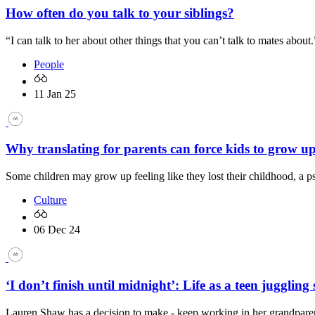
How often do you talk to your siblings?
“I can talk to her about other things that you can’t talk to mates about.
People
11 Jan 25
Why translating for parents can force kids to grow up
Some children may grow up feeling like they lost their childhood, a p
Culture
06 Dec 24
‘I don’t finish until midnight’: Life as a teen jugglin
Lauren Shaw has a decision to make - keep working in her grandparen