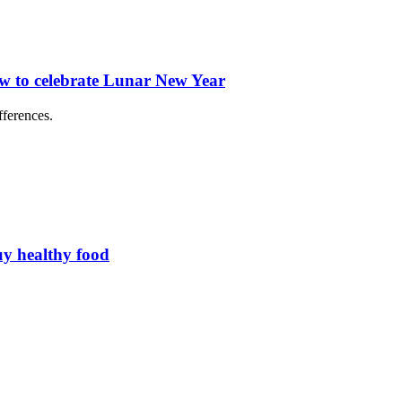
ow to celebrate Lunar New Year
fferences.
uy healthy food