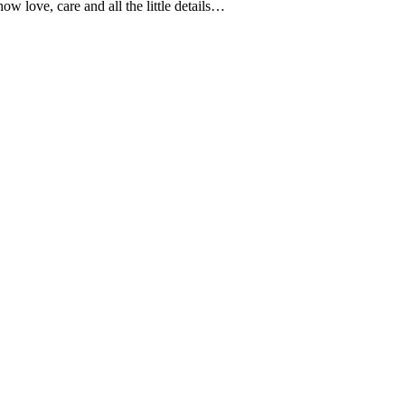
 love, care and all the little details…