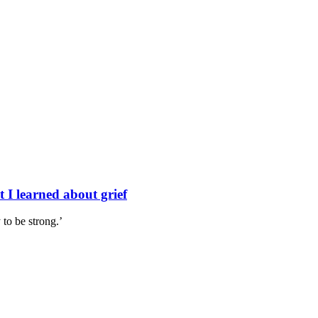
 I learned about grief
to be strong.’