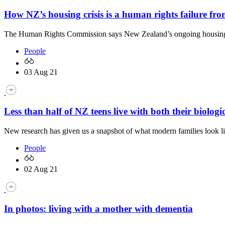
How NZ’s housing crisis is a human rights failure f
The Human Rights Commission says New Zealand’s ongoing housing cr
People
03 Aug 21
Less than half of NZ teens live with both their biologi
New research has given us a snapshot of what modern families look 
People
02 Aug 21
In photos: living with a mother with dementia