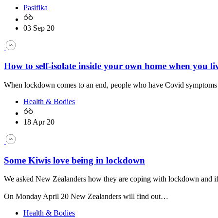
Pasifika
03 Sep 20
How to self-isolate inside your own home when you li
When lockdown comes to an end, people who have Covid symptoms will 
Health & Bodies
18 Apr 20
Some Kiwis love being in lockdown
We asked New Zealanders how they are coping with lockdown and if t
On Monday April 20 New Zealanders will find out…
Health & Bodies