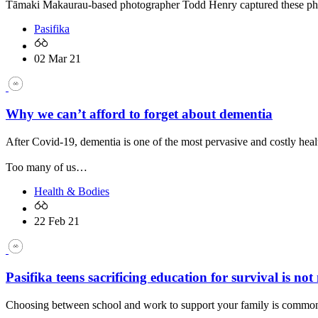
Tāmaki Makaurau-based photographer Todd Henry captured these photos
Pasifika
02 Mar 21
Why we can’t afford to forget about dementia
After Covid-19, dementia is one of the most pervasive and costly he
Too many of us…
Health & Bodies
22 Feb 21
Pasifika teens sacrificing education for survival is not
Choosing between school and work to support your family is common 