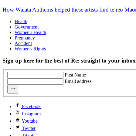
How Waiata Anthems helped these artists find te reo Māo
Health
Government
Women's Health
Pregnancy
Accident
Women's Rights
Sign up here for the best of Re: straight to your inbox
First Name
Email address
Facebook
Instagram
Youtube
Twitter
Tiktok