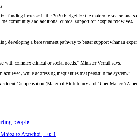
ay.
on funding increase in the 2020 budget for the maternity sector, and sa
the community and additional clinical support for hospital midwives.
ding developing a bereavement pathway to better support whānau experi
e with complex clinical or social needs,” Minister Verrall says.
 achieved, while addressing inequalities that persist in the system.”
Accident Compensation (Maternal Birth Injury and Other Matters) Amendme
rting people
 Maiea te Atawhai | Ep 1