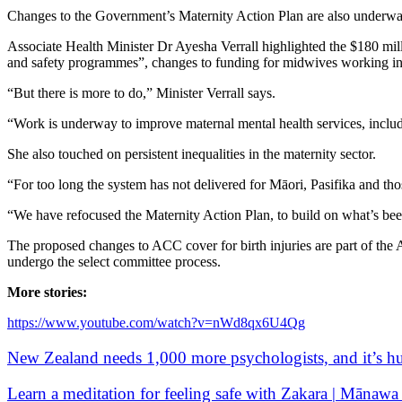
Changes to the Government’s Maternity Action Plan are also underw
Associate Health Minister Dr Ayesha Verrall highlighted the $180 milli
and safety programmes”, changes to funding for midwives working in 
“But there is more to do,” Minister Verrall says.
“Work is underway to improve maternal mental health services, inclu
She also touched on persistent inequalities in the maternity sector.
“For too long the system has not delivered for Māori, Pasifika and thos
“We have refocused the Maternity Action Plan, to build on what’s been
The proposed changes to ACC cover for birth injuries are part of the 
undergo the select committee process.
More stories:
https://www.youtube.com/watch?v=nWd8qx6U4Qg
New Zealand needs 1,000 more psychologists, and it’s hu
Learn a meditation for feeling safe with Zakara | Mānawa