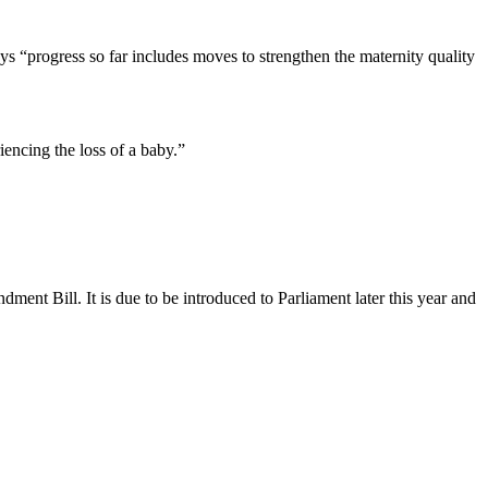
ys “progress so far includes moves to strengthen the maternity quality
encing the loss of a baby.”
nt Bill. It is due to be introduced to Parliament later this year and