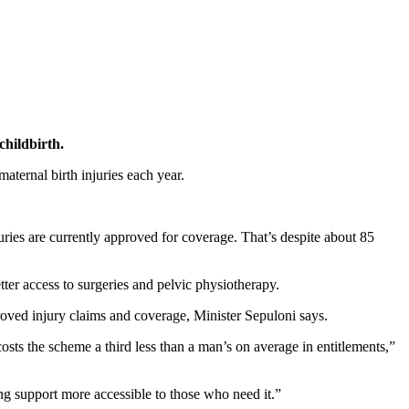
childbirth.
ternal birth injuries each year.
ies are currently approved for coverage. That’s despite about 85
ter access to surgeries and pelvic physiotherapy.
oved injury claims and coverage, Minister Sepuloni says.
 the scheme a third less than a man’s on average in entitlements,”
ing support more accessible to those who need it.”