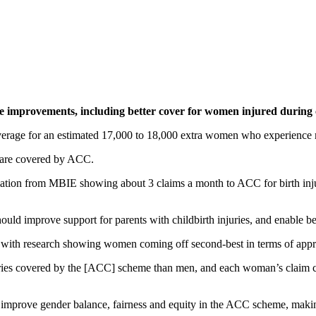
 improvements, including better cover for women injured during 
erage for an estimated 17,000 to 18,000 extra women who experience ma
ry are covered by ACC.
ation from MBIE showing about 3 claims a month to ACC for birth injur
 improve support for parents with childbirth injuries, and enable bet
 with research showing women coming off second-best in terms of appr
s covered by the [ACC] scheme than men, and each woman’s claim costs
s to improve gender balance, fairness and equity in the ACC scheme, mak