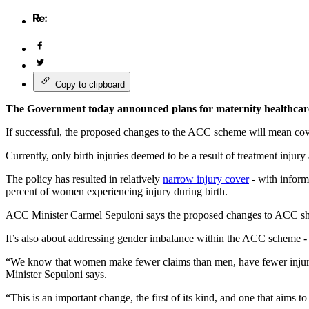
Copy to clipboard
The Government today announced plans for maternity healthcare
If successful, the proposed changes to the ACC scheme will mean cov
Currently, only birth injuries deemed to be a result of treatment inju
The policy has resulted in relatively
narrow injury cover
- with inform
percent of women experiencing injury during birth.
ACC Minister Carmel Sepuloni says the proposed changes to ACC should
It’s also about addressing gender imbalance within the ACC scheme -
“We know that women make fewer claims than men, have fewer injurie
Minister Sepuloni says.
“This is an important change, the first of its kind, and one that aim