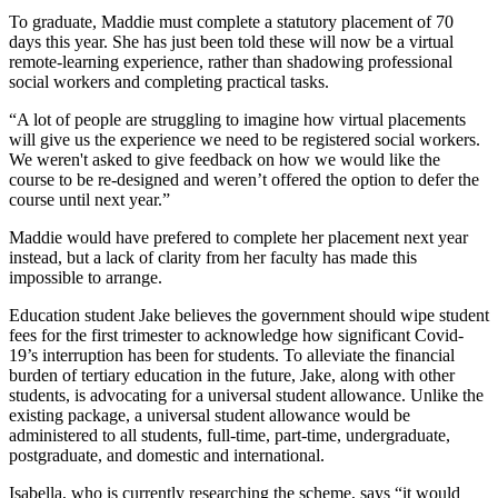
To graduate, Maddie must complete a statutory placement of 70
days this year. She has just been told these will now be a virtual
remote-learning experience, rather than shadowing professional
social workers and completing practical tasks.
“A lot of people are struggling to imagine how virtual placements
will give us the experience we need to be registered social workers.
We weren't asked to give feedback on how we would like the
course to be re-designed and weren’t offered the option to defer the
course until next year.”
Maddie would have prefered to complete her placement next year
instead, but a lack of clarity from her faculty has made this
impossible to arrange.
Education student Jake believes the government should wipe student
fees for the first trimester to acknowledge how significant Covid-
19’s interruption has been for students. To alleviate the financial
burden of tertiary education in the future, Jake, along with other
students, is advocating for a universal student allowance. Unlike the
existing package, a universal student allowance would be
administered to all students, full-time, part-time, undergraduate,
postgraduate, and domestic and international.
Isabella, who is currently researching the scheme, says “it would