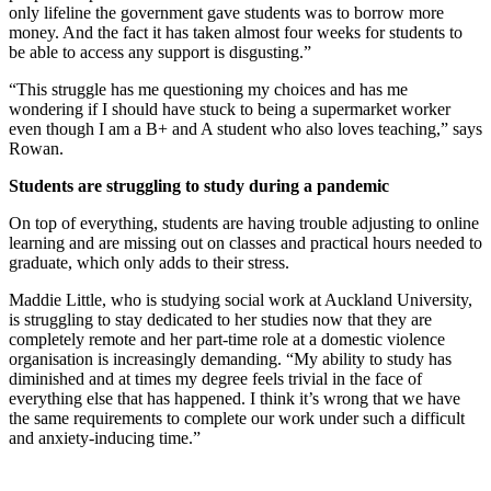
only lifeline the government gave students was to borrow more
money. And the fact it has taken almost four weeks for students to
be able to access any support is disgusting.”
“This struggle has me questioning my choices and has me
wondering if I should have stuck to being a supermarket worker
even though I am a B+ and A student who also loves teaching,” says
Rowan.
Students are struggling to study during a pandemic
On top of everything, students are having trouble adjusting to online
learning and are missing out on classes and practical hours needed to
graduate, which only adds to their stress.
Maddie Little, who is studying social work at Auckland University,
is struggling to stay dedicated to her studies now that they are
completely remote and her part-time role at a domestic violence
organisation is increasingly demanding. “My ability to study has
diminished and at times my degree feels trivial in the face of
everything else that has happened. I think it’s wrong that we have
the same requirements to complete our work under such a difficult
and anxiety-inducing time.”