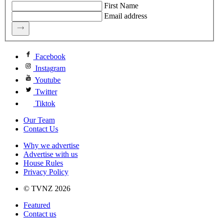
First Name
Email address
Facebook
Instagram
Youtube
Twitter
Tiktok
Our Team
Contact Us
Why we advertise
Advertise with us
House Rules
Privacy Policy
© TVNZ 2026
Featured
Contact us