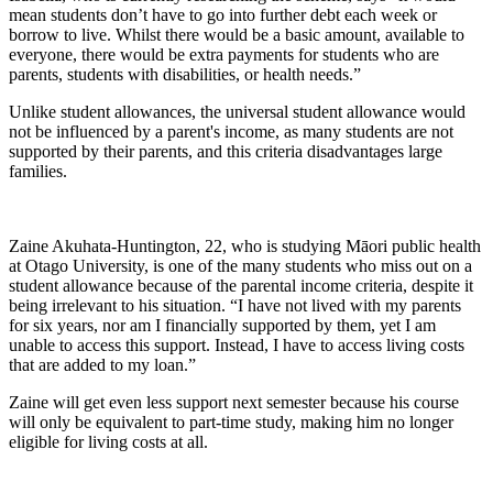
mean students don’t have to go into further debt each week or
borrow to live. Whilst there would be a basic amount, available to
everyone, there would be extra payments for students who are
parents, students with disabilities, or health needs.”
Unlike student allowances, the universal student allowance would
not be influenced by a parent's income, as many students are not
supported by their parents, and this criteria disadvantages large
families.
Zaine Akuhata-Huntington, 22, who is studying Māori public health
at Otago University, is one of the many students who miss out on a
student allowance because of the parental income criteria, despite it
being irrelevant to his situation. “I have not lived with my parents
for six years, nor am I financially supported by them, yet I am
unable to access this support. Instead, I have to access living costs
that are added to my loan.”
Zaine will get even less support next semester because his course
will only be equivalent to part-time study, making him no longer
eligible for living costs at all.