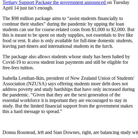
Tertiary Support Package the government announced
on Tuesday
April 14 just isn’t enough.
The $98 million package aims to “assist students financially to
continue their studies” during the pandemic by upping the loan
students can use for course-related costs from $1,000 to $2,000. But
this is meant to be spent on study supplies, not essentials to live like
food or rent. It also is only available for full-time domestic students,
leaving part-timers and international students in the lurch.
The package also allows students whose study has been halted by
Covid-19 to access student loan payments and still be eligible for
free-fees tuition.
Isabella Lenihan-Ikin, president of New Zealand Union of Students'
Association (NZUSA) says offering students more debt does not
address poverty and study hardships that have only increased during
the pandemic. “Given that they are the next generation of the
essential workforce it is important they are encouraged to stay in
study. But the limited financial support from the government makes
this a hard message to spread.”
Donna Boustead, left and Sian Downes, right, are balancing study wit