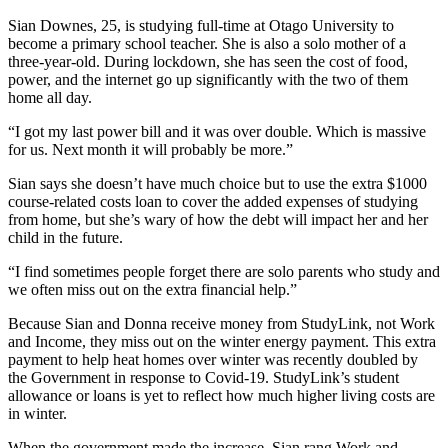
Sian Downes, 25, is studying full-time at Otago University to
become a primary school teacher. She is also a solo mother of a
three-year-old. During lockdown, she has seen the cost of food,
power, and the internet go up significantly with the two of them
home all day.
“I got my last power bill and it was over double. Which is massive
for us. Next month it will probably be more.”
Sian says she doesn’t have much choice but to use the extra $1000
course-related costs loan to cover the added expenses of studying
from home, but she’s wary of how the debt will impact her and her
child in the future.
“I find sometimes people forget there are solo parents who study and
we often miss out on the extra financial help.”
Because Sian and Donna receive money from StudyLink, not Work
and Income, they miss out on the winter energy payment. This extra
payment to help heat homes over winter was recently doubled by
the Government in response to Covid-19. StudyLink’s student
allowance or loans is yet to reflect how much higher living costs are
in winter.
When the government made the increase, Sian rang Work and