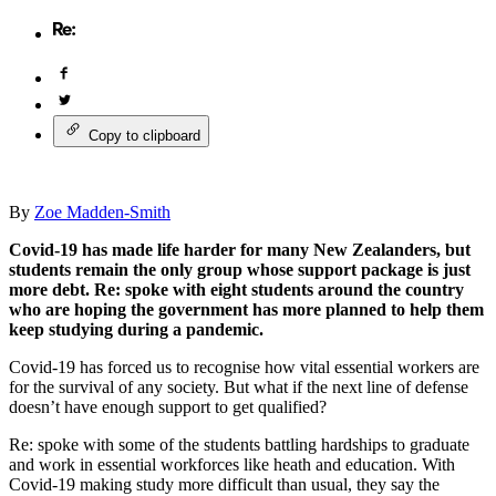
Copy to clipboard
By
Zoe Madden-Smith
Covid-19 has made life harder for many New Zealanders, but
students remain the only group whose support package is just
more debt. Re: spoke with eight students around the country
who are hoping the government has more planned to help them
keep studying during a pandemic.
Covid-19 has forced us to recognise how vital essential workers are
for the survival of any society. But what if the next line of defense
doesn’t have enough support to get qualified?
Re: spoke with some of the students battling hardships to graduate
and work in essential workforces like heath and education. With
Covid-19 making study more difficult than usual, they say the