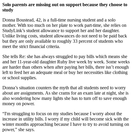
Solo parents are missing out on support because they choose to
study
Donna Boustead, 42, is a full-time nursing student and a solo
mother. With too much on her plate to work part-time, she relies on
StudyLink’s student allowance to support her and her daughter.
Unlike living costs, student allowances do not need to be paid back
but they are only available to roughly 33 percent of students who
meet the strict financial criteria.
She tells Re: she has always struggled to pay bills which means she
and her 11-year-old daughter Ruby live week by week. Some weeks
are harder than others when after paying her bills, there isn’t enough
left to feed her an adequate meal or buy her necessities like clothing
or school supplies.
Donna’s situation counters the myth that all students need to worry
about are assignments. As she crams for an exam late at night, she is
also wondering how many lights she has to turn off to save enough
money on power.
“I'm struggling to focus on my studies because I worry about the
increase in utility bills. I worry if my child will become sick with the
winter months approaching because I have to try to avoid turning on
power,” she says.