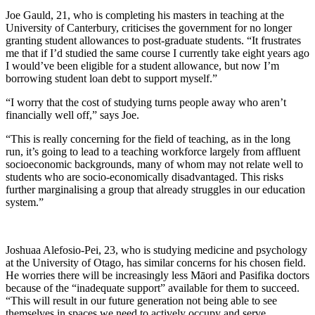
Joe Gauld, 21, who is completing his masters in teaching at the
University of Canterbury, criticises the government for no longer
granting student allowances to post-graduate students. “It frustrates
me that if I’d studied the same course I currently take eight years ago
I would’ve been eligible for a student allowance, but now I’m
borrowing student loan debt to support myself.”
“I worry that the cost of studying turns people away who aren’t
financially well off,” says Joe.
“This is really concerning for the field of teaching, as in the long
run, it’s going to lead to a teaching workforce largely from affluent
socioeconomic backgrounds, many of whom may not relate well to
students who are socio-economically disadvantaged. This risks
further marginalising a group that already struggles in our education
system.”
Joshuaa Alefosio-Pei, 23, who is studying medicine and psychology
at the University of Otago, has similar concerns for his chosen field.
He worries there will be increasingly less Māori and Pasifika doctors
because of the “inadequate support” available for them to succeed.
“This will result in our future generation not being able to see
themselves in spaces we need to actively occupy and serve