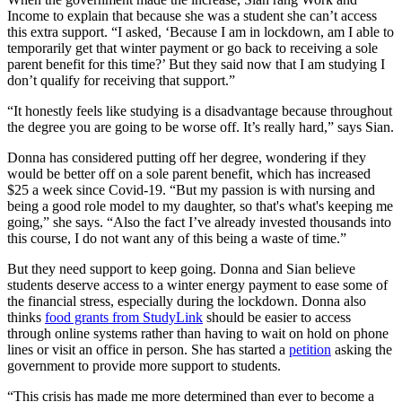
Income to explain that because she was a student she can’t access
this extra support. “I asked, ‘Because I am in lockdown, am I able to
temporarily get that winter payment or go back to receiving a sole
parent benefit for this time?’ But they said now that I am studying I
don’t qualify for receiving that support.”
“It honestly feels like studying is a disadvantage because throughout
the degree you are going to be worse off. It’s really hard,” says Sian.
Donna has considered putting off her degree, wondering if they
would be better off on a sole parent benefit, which has increased
$25 a week since Covid-19. “But my passion is with nursing and
being a good role model to my daughter, so that's what's keeping me
going,” she says. “Also the fact I’ve already invested thousands into
this course, I do not want any of this being a waste of time.”
But they need support to keep going. Donna and Sian believe
students deserve access to a winter energy payment to ease some of
the financial stress, especially during the lockdown. Donna also
thinks
food grants from StudyLink
should be easier to access
through online systems rather than having to wait on hold on phone
lines or visit an office in person. She has started a
petition
asking the
government to provide more support to students.
“This crisis has made me more determined than ever to become a