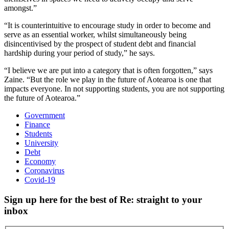
amongst.”
“It is counterintuitive to encourage study in order to become and
serve as an essential worker, whilst simultaneously being
disincentivised by the prospect of student debt and financial
hardship during your period of study,” he says.
“I believe we are put into a category that is often forgotten,” says
Zaine. “But the role we play in the future of Aotearoa is one that
impacts everyone. In not supporting students, you are not supporting
the future of Aotearoa.”
Government
Finance
Students
University
Debt
Economy
Coronavirus
Covid-19
Sign up here for the best of Re: straight to your
inbox