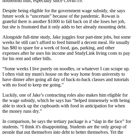
household bills, especially since Covid-19.
Despite being eligible for the government wage subsidy, she says
future work is “uncertain” because of the pandemic. Rowan is
grateful there is another $1000 to fall back on if she loses her job,
but she is frustrated that it only adds to her already mounting debt.
Alongside full-time study, Jake juggles four part-time jobs, but some
weeks he still can’t afford to feed himself a decent meal. He usually
has $80 to spare for a week of food, gas, parking, and other
expenses after he uses his income and StudyLink living costs to pay
for his rent and other bills.
“Some weeks I live purely on noodles, or whatever I can scrape up.
I often visit my mum's house on the way home from university to
have dinner after going all day of back-to-back classes and tutorials
with no food to keep me going.”
Luckily, one of Jake’s contracting roles also makes him eligible for
the wage subsidy, which he says has “helped immensely with being
able to stock up the cupboards with food in anticipation for when
the money runs dry.”
In comparison, he says the tertiary package is a “slap in the face” for
students. “I think it's disappointing. Students are the only group of
people that put themselves into debt to better themselves. Yet the