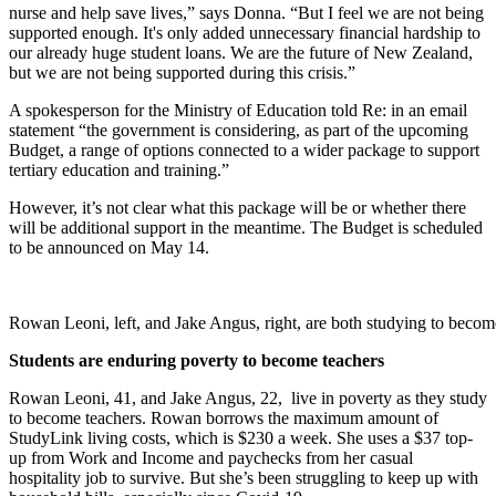
nurse and help save lives,” says Donna. “But I feel we are not being
supported enough. It's only added unnecessary financial hardship to
our already huge student loans. We are the future of New Zealand,
but we are not being supported during this crisis.”
A spokesperson for the Ministry of Education told Re: in an email
statement “
the government is considering, as part of the upcoming
Budget, a range of options connected to a wider package to support
tertiary education and training.”
However, it’s not clear what this package will be or whether there
will be additional support in the meantime. The Budget is scheduled
to be announced on May 14.
Rowan Leoni, left, and Jake Angus, right, are both studying to becom
Students are enduring poverty to become teachers
Rowan Leoni, 41, and Jake Angus, 22, live in poverty as they study
to become teachers. Rowan borrows the maximum amount of
StudyLink living costs, which is $230 a week. She uses a $37 top-
up from Work and Income and paychecks from her casual
hospitality job to survive. But she’s been struggling to keep up with