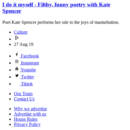
I do it myself - Filthy, funny poetry with Kate
Spencer
Poet Kate Spencer performs her ode to the joys of masturbation.
Culture
27 Aug 19
Facebook
Instagram
Youtube
Twitter
Tiktok
Our Team
Contact Us
Why we advertise
Advertise with us
House Rules
Privacy Policy