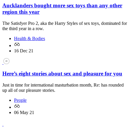
Aucklanders bought more sex toys than any other
region this year
The Satisfyer Pro 2, aka the Harry Styles of sex toys, dominated for
the third year in a row.
Health & Bodies
16 Dec 21
Here’s eight stories about sex and pleasure for you
Just in time for international masturbation month, Re: has rounded
up all of our pleasure stories.
People
06 May 21