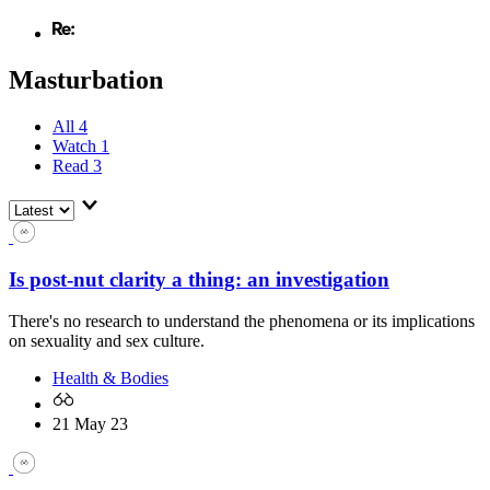
Masturbation
All
4
Watch
1
Read
3
Is post-nut clarity a thing: an investigation
There's no research to understand the phenomena or its implications
on sexuality and sex culture.
Health & Bodies
21 May 23