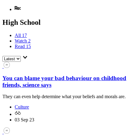
High School
All
17
Watch
2
Read
15
You can blame your bad behaviour on childhood
friends, science says
They can even help determine what your beliefs and morals are.
Culture
03 Sep 23