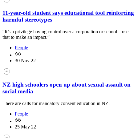
11-year-old student says educational tool reinforcing
harmful stereotypes
“It’s a privilege having control over a corporation or school – use
that to make an impact.”
People
30 Nov 22
NZ high schoolers open up about sexual assault on
social media
There are calls for mandatory consent education in NZ.
People
25 May 22