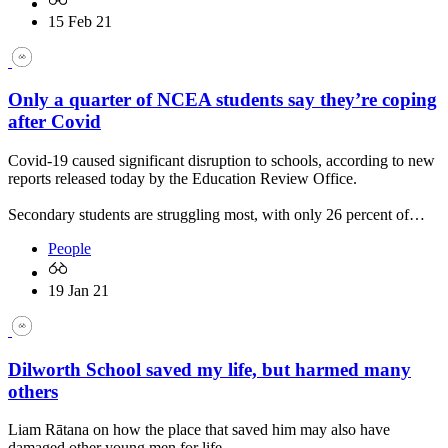
15 Feb 21
Only a quarter of NCEA students say they’re coping
after Covid
Covid-19 caused significant disruption to schools, according to new
reports released today by the Education Review Office.
Secondary students are struggling most, with only 26 percent of…
People
19 Jan 21
Dilworth School saved my life, but harmed many
others
Liam Rātana on how the place that saved him may also have
damaged other young men for life.