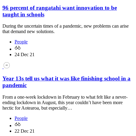
96 percent of rangatahi want innovation to be
taught in schools
During the uncertain times of a pandemic, new problems can arise
that demand new solutions.
People
24 Dec 21
Year 13s tell us what it was like finishing school in a
pandemic
From a one-week lockdown in February to what felt like a never-
ending lockdown in August, this year couldn’t have been more
hectic for Aotearoa, but especially…
People
22 Dec 21