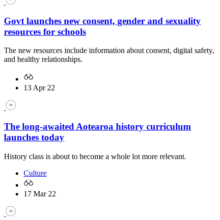
Govt launches new consent, gender and sexuality
resources for schools
The new resources include information about consent, digital safety,
and healthy relationships.
13 Apr 22
The long-awaited Aotearoa history curriculum
launches today
History class is about to become a whole lot more relevant.
Culture
17 Mar 22