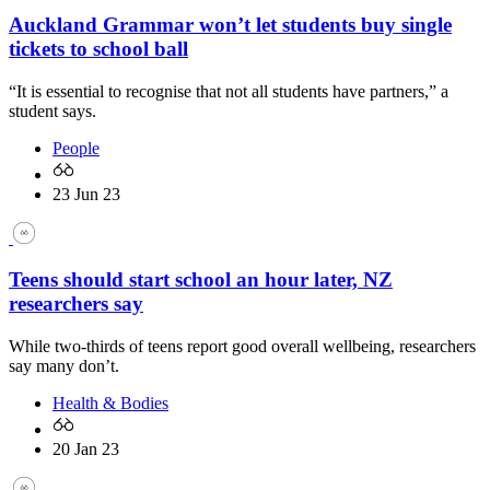
Auckland Grammar won’t let students buy single
tickets to school ball
“It is essential to recognise that not all students have partners,” a
student says.
People
23 Jun 23
Teens should start school an hour later, NZ
researchers say
While two-thirds of teens report good overall wellbeing, researchers
say many don’t.
Health & Bodies
20 Jan 23