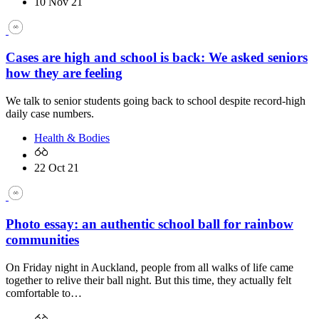
10 Nov 21
Cases are high and school is back: We asked seniors
how they are feeling
We talk to senior students going back to school despite record-high
daily case numbers.
Health & Bodies
22 Oct 21
Photo essay: an authentic school ball for rainbow
communities
On Friday night in Auckland, people from all walks of life came
together to relive their ball night. But this time, they actually felt
comfortable to…