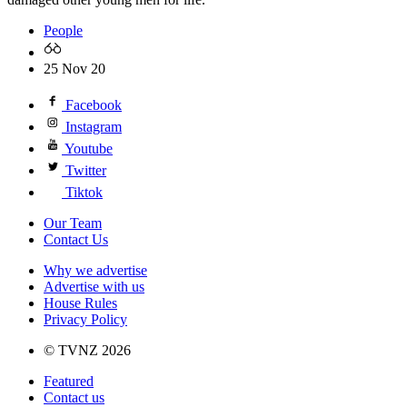
People
25 Nov 20
Facebook
Instagram
Youtube
Twitter
Tiktok
Our Team
Contact Us
Why we advertise
Advertise with us
House Rules
Privacy Policy
© TVNZ 2026
Featured
Contact us