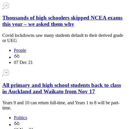
Thousands of high schoolers skipped NCEA exams
this year – we asked them why
Covid lockdowns saw many students default to their derived grade
or UEG
People
07 Dec 21
All primary and high school students back to class
in Auckland and Waikato from Nov 17
Years 9 and 10 can return full-time, and Years 1 to 8 will be part-
time.
Politics