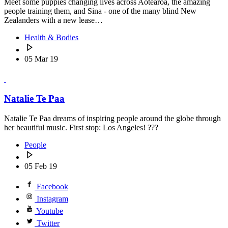
Meet some puppies changing lives across Aotearoa, the amazing
people training them, and Sina - one of the many blind New
Zealanders with a new lease…
Health & Bodies
05 Mar 19
Natalie Te Paa
Natalie Te Paa dreams of inspiring people around the globe through
her beautiful music. First stop: Los Angeles! ???
People
05 Feb 19
Facebook
Instagram
Youtube
Twitter