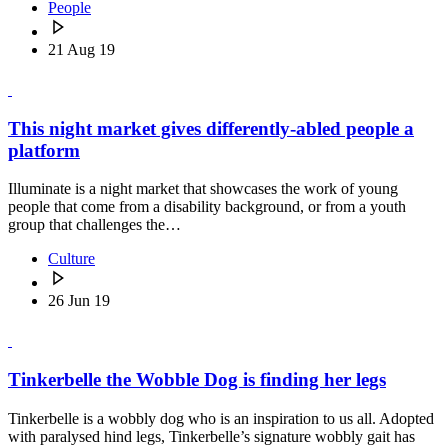
People
21 Aug 19
This night market gives differently-abled people a
platform
Illuminate is a night market that showcases the work of young
people that come from a disability background, or from a youth
group that challenges the…
Culture
26 Jun 19
Tinkerbelle the Wobble Dog is finding her legs
Tinkerbelle is a wobbly dog who is an inspiration to us all. Adopted
with paralysed hind legs, Tinkerbelle’s signature wobbly gait has