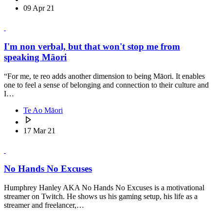
09 Apr 21
I'm non verbal, but that won't stop me from
speaking Māori
“For me, te reo adds another dimension to being Māori. It enables
one to feel a sense of belonging and connection to their culture and
I…
Te Ao Māori
17 Mar 21
No Hands No Excuses
Humphrey Hanley AKA No Hands No Excuses is a motivational
streamer on Twitch. He shows us his gaming setup, his life as a
streamer and freelancer,…