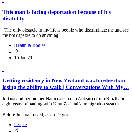
This man is facing deportation because of his
disability
"The only obstacle in my life is people who discriminate me and see
me not capable to do anything.”
Health & Bodies
15 Jun 21
Getting residency in New Zealand was harder than
losing the ability to walk | Conversations With My…
Juliana and her mother Nadmea came to Aotearoa from Brazil after
eight years of battling with New Zealand’s immigration system.
Before Juliana moved, as an 19 year…
People