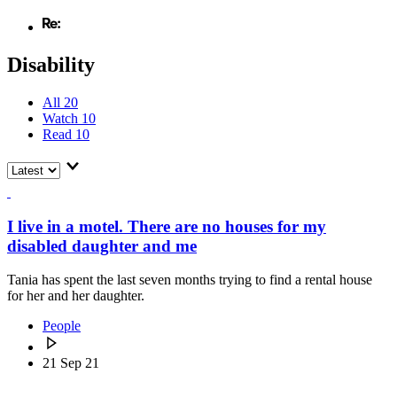
Disability
All
20
Watch
10
Read
10
I live in a motel. There are no houses for my
disabled daughter and me
Tania has spent the last seven months trying to find a rental house
for her and her daughter.
People
21 Sep 21