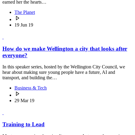
earned her the hearts…
The Planet
19 Jun 19
How do we make Wellington a city that looks after
everyone?
In this speaker series, hosted by the Wellington City Council, we
hear about making sure young people have a future, AI and
transport, and building the…
Business & Tech
29 Mar 19
Training to Lead