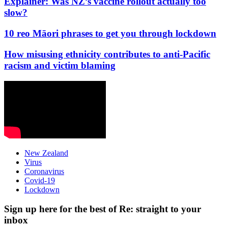
Explainer: Was NZ’s vaccine rollout actually too
slow?
10 reo Māori phrases to get you through lockdown
How misusing ethnicity contributes to anti-Pacific
racism and victim blaming
New Zealand
Virus
Coronavirus
Covid-19
Lockdown
Sign up here for the best of Re: straight to your
inbox