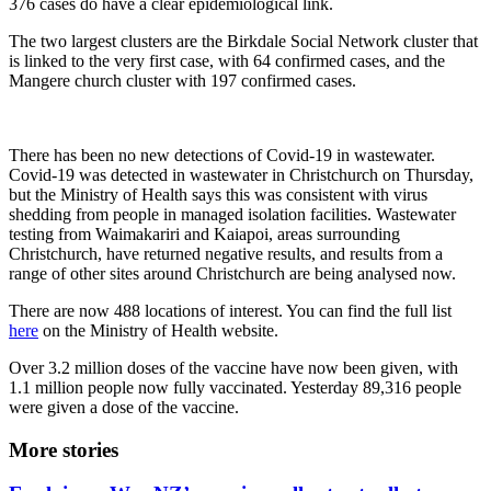
376 cases do have a clear epidemiological link.
The two largest clusters are the Birkdale Social Network cluster that
is linked to the very first case, with 64 confirmed cases, and the
Mangere church cluster with 197 confirmed cases.
There has been no new detections of Covid-19 in wastewater.
Covid-19 was detected in wastewater in Christchurch on Thursday,
but the Ministry of Health says this was consistent with virus
shedding from people in managed isolation facilities. Wastewater
testing from Waimakariri and Kaiapoi, areas surrounding
Christchurch, have returned negative results, and results from a
range of other sites around Christchurch are being analysed now.
There are now 488 locations of interest. You can find the full list
here
on the Ministry of Health website.
Over 3.2 million doses of the vaccine have now been given, with
1.1 million people now fully vaccinated. Yesterday 89,316 people
were given a dose of the vaccine.
More stories