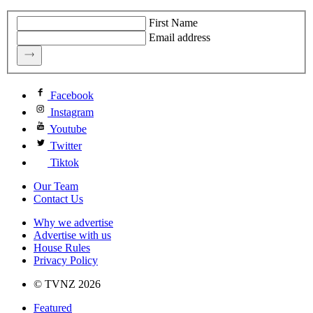
First Name
Email address
Facebook
Instagram
Youtube
Twitter
Tiktok
Our Team
Contact Us
Why we advertise
Advertise with us
House Rules
Privacy Policy
© TVNZ 2026
Featured