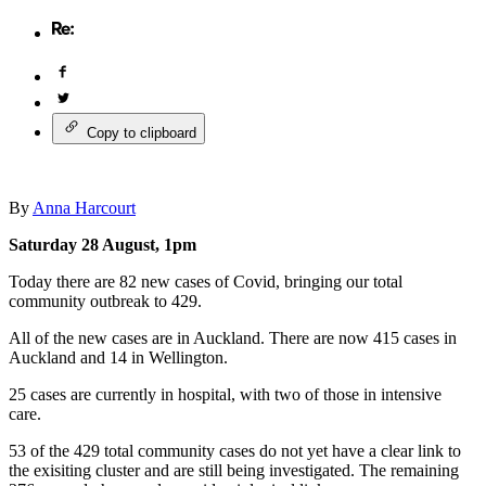
Copy to clipboard
By
Anna Harcourt
Saturday 28 August, 1pm
Today there are 82 new cases of Covid, bringing our total
community outbreak to 429.
All of the new cases are in Auckland. There are now 415 cases in
Auckland and 14 in Wellington.
25 cases are currently in hospital, with two of those in intensive
care.
53 of the 429 total community cases do not yet have a clear link to
the exisiting cluster and are still being investigated. The remaining