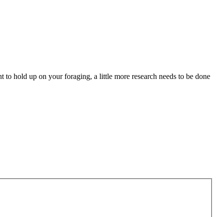
to hold up on your foraging, a little more research needs to be done