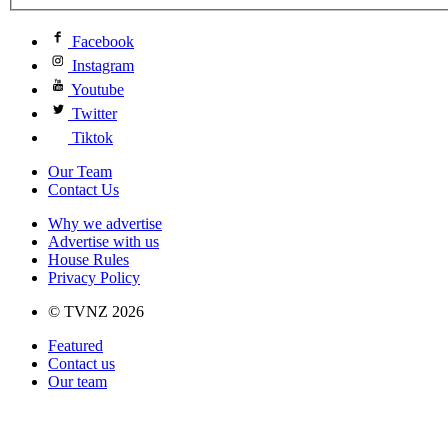
Facebook
Instagram
Youtube
Twitter
Tiktok
Our Team
Contact Us
Why we advertise
Advertise with us
House Rules
Privacy Policy
© TVNZ 2026
Featured
Contact us
Our team