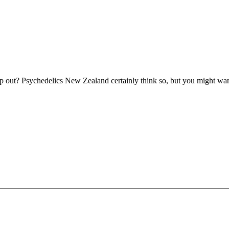
 out? Psychedelics New Zealand certainly think so, but you might want 