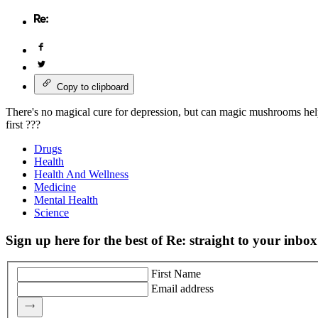
Copy to clipboard
There's no magical cure for depression, but can magic mushrooms help
first ???
Drugs
Health
Health And Wellness
Medicine
Mental Health
Science
Sign up here for the best of Re: straight to your inbox
First Name
Email address