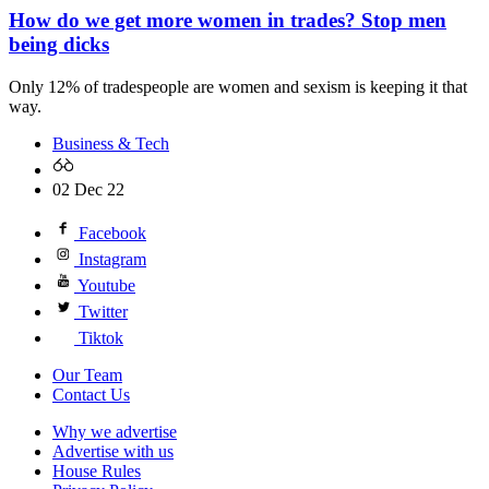
How do we get more women in trades? Stop men
being dicks
Only 12% of tradespeople are women and sexism is keeping it that
way.
Business & Tech
02 Dec 22
Facebook
Instagram
Youtube
Twitter
Tiktok
Our Team
Contact Us
Why we advertise
Advertise with us
House Rules