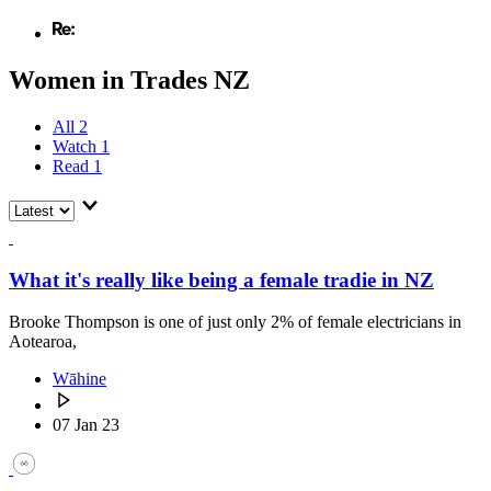
Women in Trades NZ
All
2
Watch
1
Read
1
What it's really like being a female tradie in NZ
Brooke Thompson is one of just only 2% of female electricians in
Aotearoa,
Wāhine
07 Jan 23