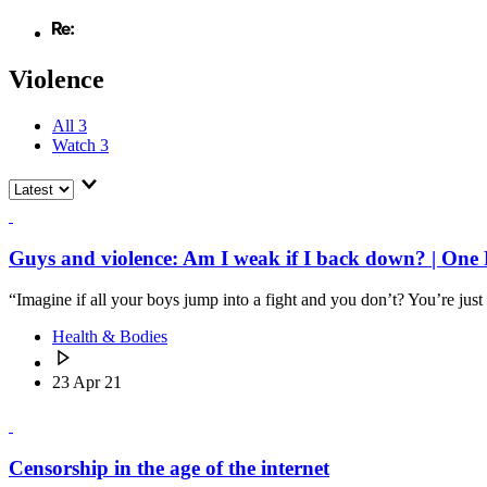
Violence
All
3
Watch
3
Guys and violence: Am I weak if I back down? | One 
“Imagine if all your boys jump into a fight and you don’t? You’re just
Health & Bodies
23 Apr 21
Censorship in the age of the internet