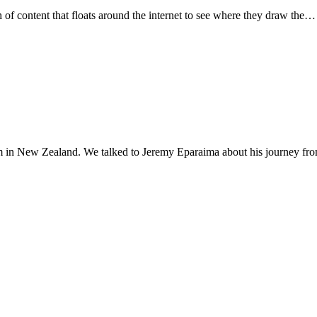
f content that floats around the internet to see where they draw the…
blem in New Zealand. We talked to Jeremy Eparaima about his journey f