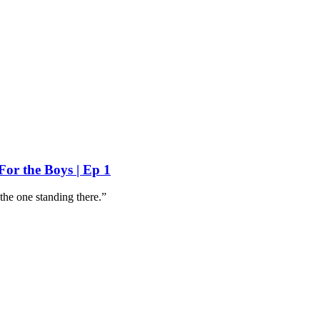
For the Boys | Ep 1
 the one standing there.”