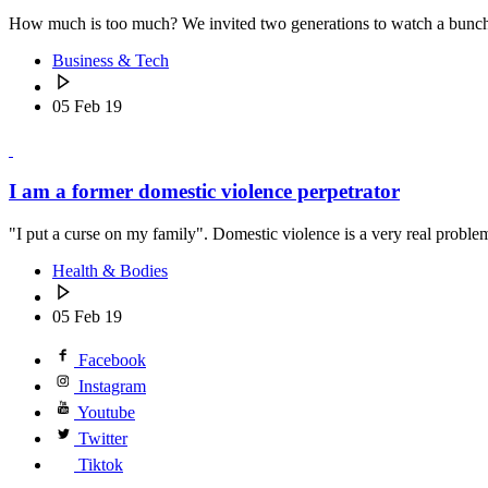
How much is too much? We invited two generations to watch a bunch o
Business & Tech
05 Feb 19
I am a former domestic violence perpetrator
"I put a curse on my family". Domestic violence is a very real pro
Health & Bodies
05 Feb 19
Facebook
Instagram
Youtube
Twitter
Tiktok