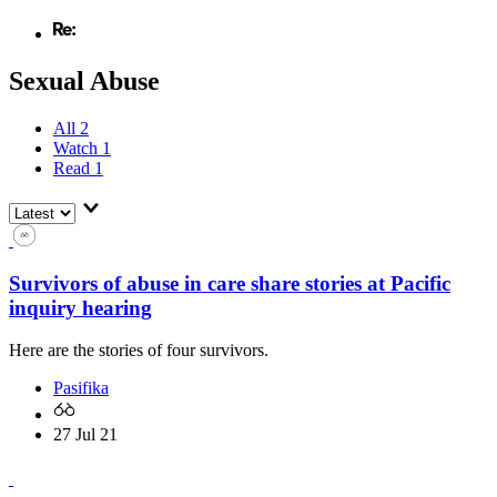
Sexual Abuse
All
2
Watch
1
Read
1
Survivors of abuse in care share stories at Pacific
inquiry hearing
Here are the stories of four survivors.
Pasifika
27 Jul 21