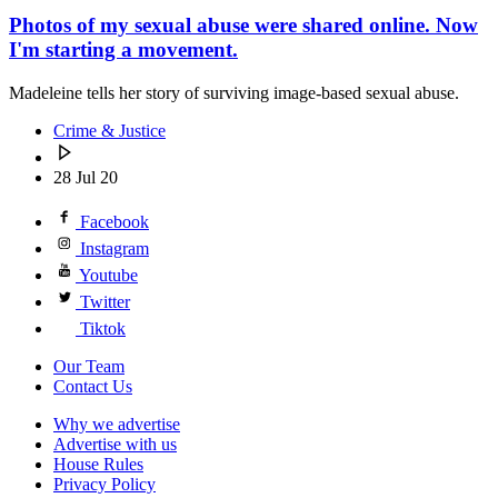
Photos of my sexual abuse were shared online. Now
I'm starting a movement.
Madeleine tells her story of surviving image-based sexual abuse.
Crime & Justice
28 Jul 20
Facebook
Instagram
Youtube
Twitter
Tiktok
Our Team
Contact Us
Why we advertise
Advertise with us
House Rules
Privacy Policy