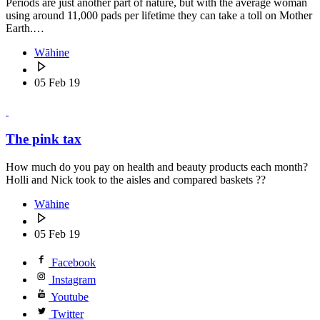
Periods are just another part of nature, but with the average woman
using around 11,000 pads per lifetime they can take a toll on Mother
Earth.…
Wāhine
05 Feb 19
The pink tax
How much do you pay on health and beauty products each month?
Holli and Nick took to the aisles and compared baskets ??
Wāhine
05 Feb 19
Facebook
Instagram
Youtube
Twitter