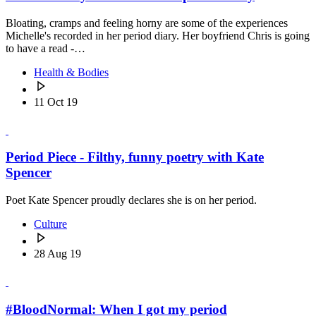
Bloating, cramps and feeling horny are some of the experiences
Michelle's recorded in her period diary. Her boyfriend Chris is going
to have a read -…
Health & Bodies
11 Oct 19
Period Piece - Filthy, funny poetry with Kate
Spencer
Poet Kate Spencer proudly declares she is on her period.
Culture
28 Aug 19
#BloodNormal: When I got my period