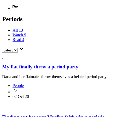
Periods
All
13
Watch
9
Read
4
My flat finally threw a period party
Daria and her flatmates throw themselves a belated period party.
People
02 Oct 20