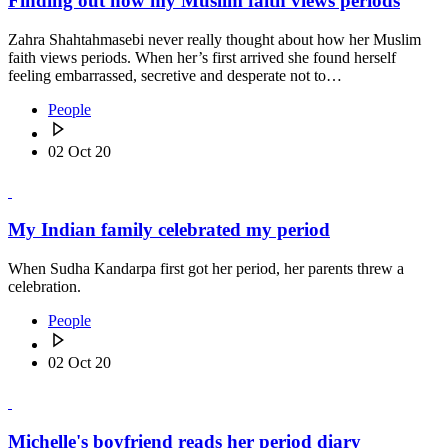
Finding out how my Muslim faith views periods
Zahra Shahtahmasebi never really thought about how her Muslim
faith views periods. When her’s first arrived she found herself
feeling embarrassed, secretive and desperate not to…
People
02 Oct 20
My Indian family celebrated my period
When Sudha Kandarpa first got her period, her parents threw a
celebration.
People
02 Oct 20
Michelle's boyfriend reads her period diary