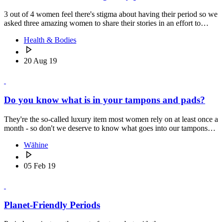
3 out of 4 women feel there's stigma about having their period so we
asked three amazing women to share their stories in an effort to…
Health & Bodies
20 Aug 19
Do you know what is in your tampons and pads?
They're the so-called luxury item most women rely on at least once a
month - so don't we deserve to know what goes into our tampons…
Wāhine
05 Feb 19
Planet-Friendly Periods