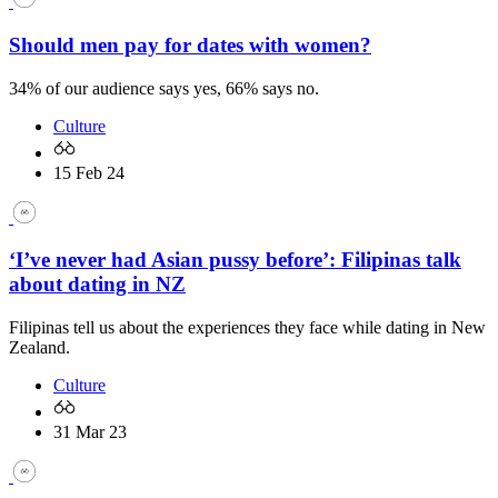
Should men pay for dates with women?
34% of our audience says yes, 66% says no.
Culture
15 Feb 24
‘I’ve never had Asian pussy before’: Filipinas talk
about dating in NZ
Filipinas tell us about the experiences they face while dating in New
Zealand.
Culture
31 Mar 23