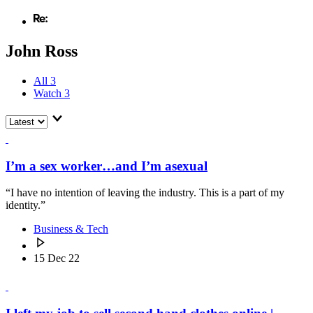
John Ross
All
3
Watch
3
I’m a sex worker…and I’m asexual
“I have no intention of leaving the industry. This is a part of my
identity.”
Business & Tech
15 Dec 22