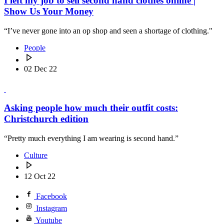
I left my job to sell second hand clothes online |
Show Us Your Money
“I’ve never gone into an op shop and seen a shortage of clothing."
People
02 Dec 22
Asking people how much their outfit costs:
Christchurch edition
“Pretty much everything I am wearing is second hand.”
Culture
12 Oct 22
Facebook
Instagram
Youtube