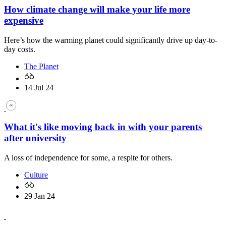
How climate change will make your life more
expensive
Here’s how the warming planet could significantly drive up day-to-
day costs.
The Planet
14 Jul 24
What it's like moving back in with your parents
after university
A loss of independence for some, a respite for others.
Culture
29 Jan 24