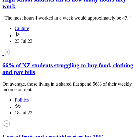
work
“The most hours I worked in a week would approximately be 47.”
Culture
23 Jul 23
66% of NZ students struggling to buy food, clothing
and pay bills
On average, those living in a shared flat spend 56% of their weekly
income on rent.
Politics
18 Jul 22
Cost of fruit and vegetables rises by 10%