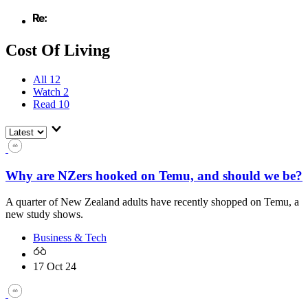
Cost Of Living
All
12
Watch
2
Read
10
Why are NZers hooked on Temu, and should we be?
A quarter of New Zealand adults have recently shopped on Temu, a
new study shows.
Business & Tech
17 Oct 24