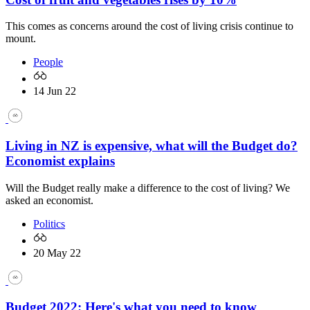
This comes as concerns around the cost of living crisis continue to
mount.
People
14 Jun 22
Living in NZ is expensive, what will the Budget do?
Economist explains
Will the Budget really make a difference to the cost of living? We
asked an economist.
Politics
20 May 22
Budget 2022: Here's what you need to know