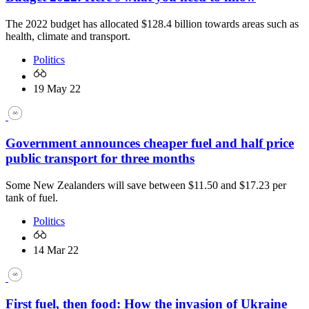
The 2022 budget has allocated $128.4 billion towards areas such as
health, climate and transport.
Politics
19 May 22
Government announces cheaper fuel and half price
public transport for three months
Some New Zealanders will save between $11.50 and $17.23 per
tank of fuel.
Politics
14 Mar 22
First fuel, then food: How the invasion of Ukraine