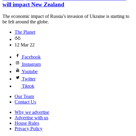
will impact New Zealand
The economic impact of Russia’s invasion of Ukraine is starting to
be felt around the globe.
The Planet
12 Mar 22
Facebook
Instagram
Youtube
Twitter
Tiktok
Our Team
Contact Us
Why we advertise
Advertise with us
House Rules
Privacy Policy