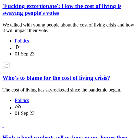
'Fucking extortionate': How the cost of living is
swaying people's votes
We talked with young people about the cost of living crisis and how
it will impact their vote.
Politics
01 Sep 23
Who's to blame for the cost of living crisis?
The cost of living has skyrocketed since the pandemic began.
Politics
01 Sep 23
High school students tell us how many hours they