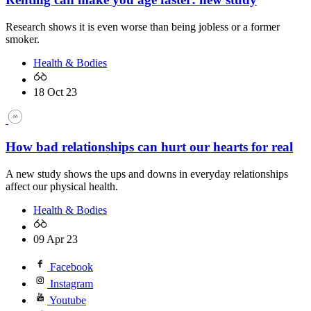
Research shows it is even worse than being jobless or a former
smoker.
Health & Bodies
18 Oct 23
How bad relationships can hurt our hearts for real
A new study shows the ups and downs in everyday relationships
affect our physical health.
Health & Bodies
09 Apr 23
Facebook
Instagram
Youtube