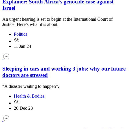
Explainer: South Africa’s genocide case against
Israel
An urgent hearing is set to begin at the International Court of
Justice. Here’s what it is about.
Politics
11 Jan 24
Sleeping in cars and working 3 jobs: why our future
doctors are stressed
“A disaster waiting to happen”.
Health & Bodies
20 Dec 23