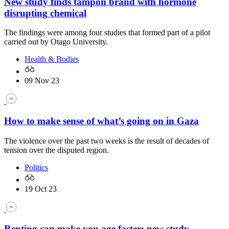
New study finds tampon brand with hormone
disrupting chemical
The findings were among four studies that formed part of a pilot
carried out by Otago University.
Health & Bodies
09 Nov 23
How to make sense of what’s going on in Gaza
The violence over the past two weeks is the result of decades of
tension over the disputed region.
Politics
19 Oct 23
Renting can make you age faster: new study