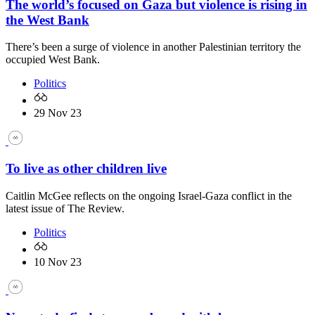
The world’s focused on Gaza but violence is rising in
the West Bank
There’s been a surge of violence in another Palestinian territory the
occupied West Bank.
Politics
29 Nov 23
To live as other children live
Caitlin McGee reflects on the ongoing Israel-Gaza conflict in the
latest issue of The Review.
Politics
10 Nov 23