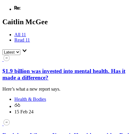
Caitlin McGee
All
11
Read
11
$1.9 billion was invested into mental health. Has it
made a difference?
Here’s what a new report says.
Health & Bodies
15 Feb 24