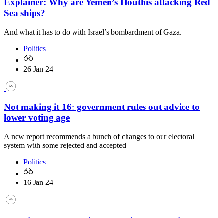
Explainer: Why are Yemen’s Houthis attacking Red
Sea ships?
And what it has to do with Israel’s bombardment of Gaza.
Politics
26 Jan 24
Not making it 16: government rules out advice to
lower voting age
A new report recommends a bunch of changes to our electoral
system with some rejected and accepted.
Politics
16 Jan 24