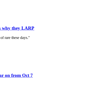
on why they LARP
 of rare these days."
ar on from Oct 7