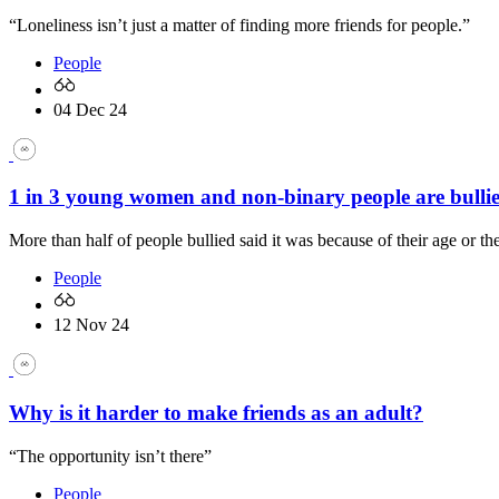
“Loneliness isn’t just a matter of finding more friends for people.”
People
04 Dec 24
1 in 3 young women and non-binary people are bullie
More than half of people bullied said it was because of their age or the
People
12 Nov 24
Why is it harder to make friends as an adult?
“The opportunity isn’t there”
People