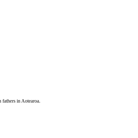
 fathers in Aotearoa.