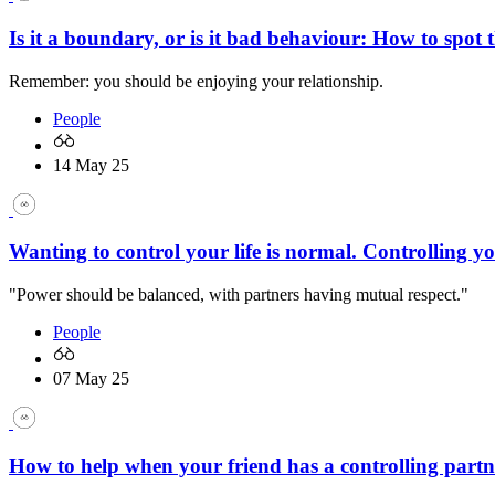
Is it a boundary, or is it bad behaviour: How to spot t
Remember: you should be enjoying your relationship.
People
14 May 25
Wanting to control your life is normal. Controlling yo
"Power should be balanced, with partners having mutual respect."
People
07 May 25
How to help when your friend has a controlling partn