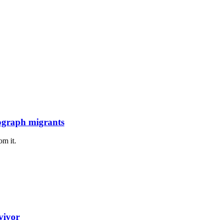
tograph migrants
om it.
vivor