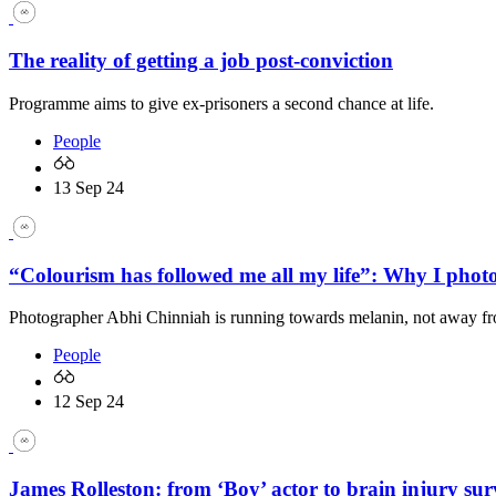
The reality of getting a job post-conviction
Programme aims to give ex-prisoners a second chance at life.
People
13 Sep 24
“Colourism has followed me all my life”: Why I pho
Photographer Abhi Chinniah is running towards melanin, not away fr
People
12 Sep 24
James Rolleston: from ‘Boy’ actor to brain injury sur