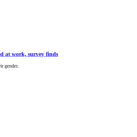
d at work, survey finds
ir gender.