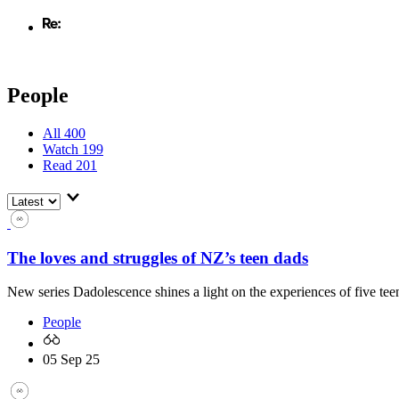
People
All
400
Watch
199
Read
201
The loves and struggles of NZ’s teen dads
New series Dadolescence shines a light on the experiences of five teen
People
05 Sep 25