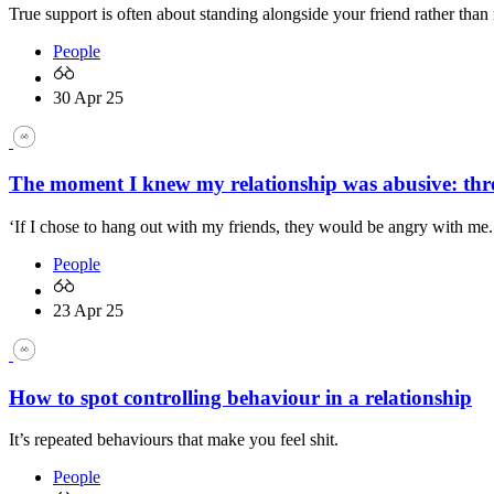
True support is often about standing alongside your friend rather than
People
30 Apr 25
The moment I knew my relationship was abusive: three
‘If I chose to hang out with my friends, they would be angry with me.
People
23 Apr 25
How to spot controlling behaviour in a relationship
It’s repeated behaviours that make you feel shit.
People