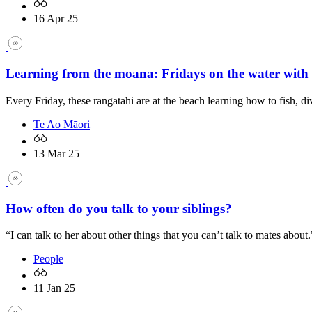
16 Apr 25
Learning from the moana: Fridays on the water with
Every Friday, these rangatahi are at the beach learning how to fish, di
Te Ao Māori
13 Mar 25
How often do you talk to your siblings?
“I can talk to her about other things that you can’t talk to mates about.
People
11 Jan 25