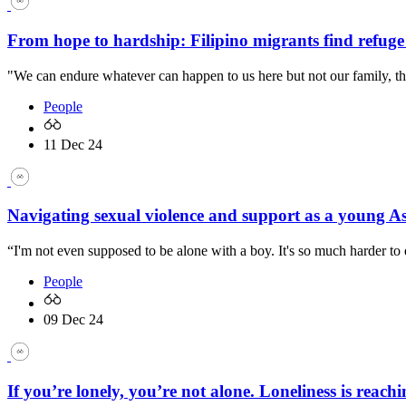
From hope to hardship: Filipino migrants find refuge
"We can endure whatever can happen to us here but not our family, th
People
11 Dec 24
Navigating sexual violence and support as a young A
“I'm not even supposed to be alone with a boy. It's so much harder to 
People
09 Dec 24
If you’re lonely, you’re not alone. Loneliness is reachi