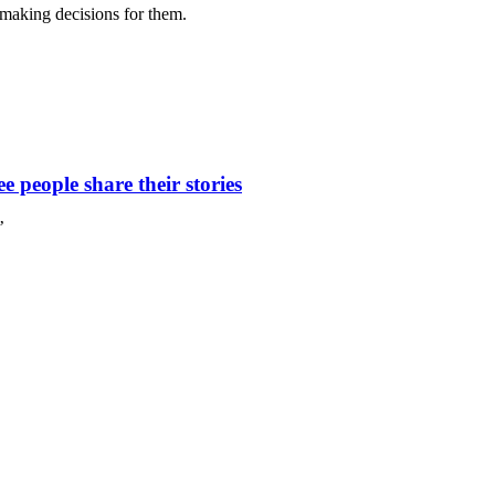
 making decisions for them.
 people share their stories
’