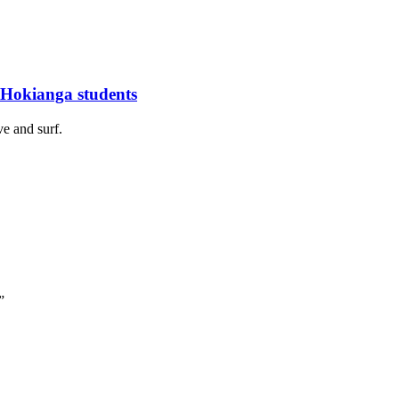
 Hokianga students
ve and surf.
”