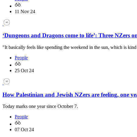
11 Nov 24
‘Dungeons and Dragons come to life’: Three NZers 
"It basically feels like spending the weekend in the sun, which is kind
People
25 Oct 24
How Palestinian and Jewish NZers are feeling, one ye
Today marks one year since October 7.
People
07 Oct 24