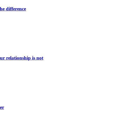
he difference
ur relationship is not
er