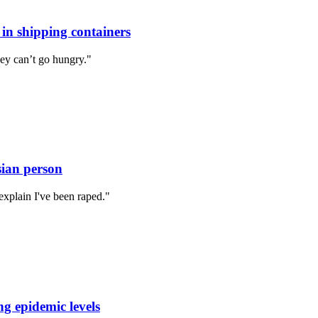
 in shipping containers
ey can’t go hungry."
sian person
explain I've been raped."
ng epidemic levels