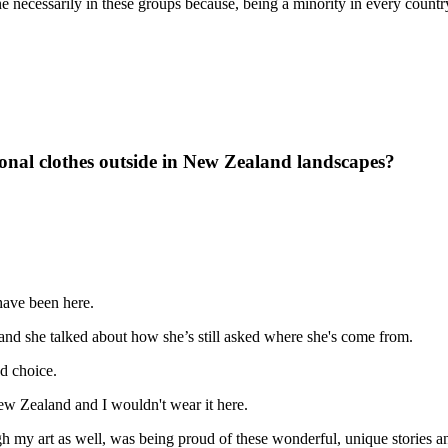
necessarily in these groups because, being a minority in every country t
onal clothes outside in New Zealand landscapes?
y have been here.
and she talked about how she’s still asked where she's come from.
ed choice.
ew Zealand and I wouldn't wear it here.
 my art as well, was being proud of these wonderful, unique stories a