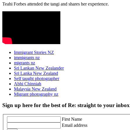
Teahi Forbes attended the tangi and shares her experience.
Immigrant Stories NZ
immigrants nz
migrants nz
Sri Lankan New Zealander
Sri Lanka New Zealand
Self taught photographer
Abhi Chinniah
Malaysia New Zealand
Migrant photography nz
Sign up here for the best of Re: straight to your inbox
First Name
Email address