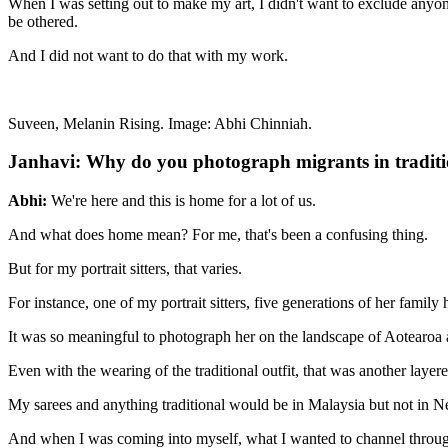
When I was setting out to make my art, I didn't want to exclude anyone 
be othered.
And I did not want to do that with my work.
Suveen, Melanin Rising. Image: Abhi Chinniah.
Janhavi: Why do you photograph migrants in traditi
Abhi:
We're here and this is home for a lot of us.
And what does home mean? For me, that's been a confusing thing.
But for my portrait sitters, that varies.
For instance, one of my portrait sitters, five generations of her famil
It was so meaningful to photograph her on the landscape of Aotearoa 
Even with the wearing of the traditional outfit, that was another layer
My sarees and anything traditional would be in Malaysia but not in N
And when I was coming into myself, what I wanted to channel through