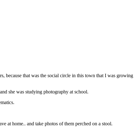
 because that was the social circle in this town that I was growing
m and she was studying photography at school.
ematics.
 have at home.. and take photos of them perched on a stool.