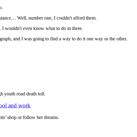
o.
instance… Well, number one, I couldn't afford them.
 I wouldn't even know what to do in there.
tograph, and I was going to find a way to do it one way or the other.
 youth road death toll.
chool and work
ts’ shop or follow her dreams.