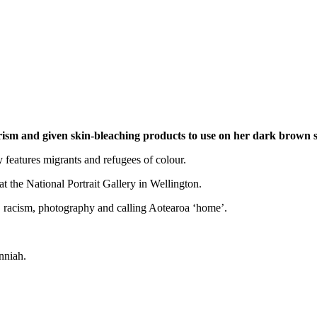
ism and given skin-bleaching products to use on her dark brown 
 features migrants and refugees of colour.
 at the National Portrait Gallery in Wellington.
, racism, photography and calling Aotearoa ‘home’.
nniah.