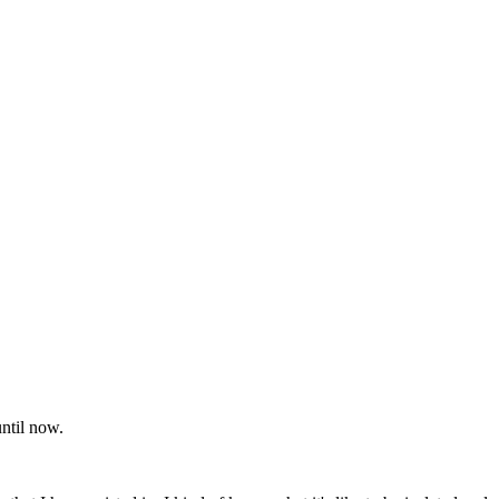
until now.