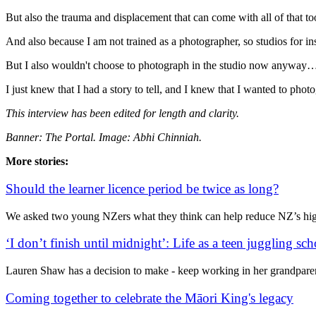
But also the trauma and displacement that can come with all of that to
And also because I am not trained as a photographer, so studios for 
But I also wouldn't choose to photograph in the studio now anyway…
I just knew that I had a story to tell, and I knew that I wanted to pho
This interview has been edited for length and clarity.
Banner: The Portal. Image: Abhi Chinniah.
More stories:
Should the learner licence period be twice as long?
We asked two young NZers what they think can help reduce NZ’s high
‘I don’t finish until midnight’: Life as a teen juggling s
Lauren Shaw has a decision to make - keep working in her grandparen
Coming together to celebrate the Māori King's legacy