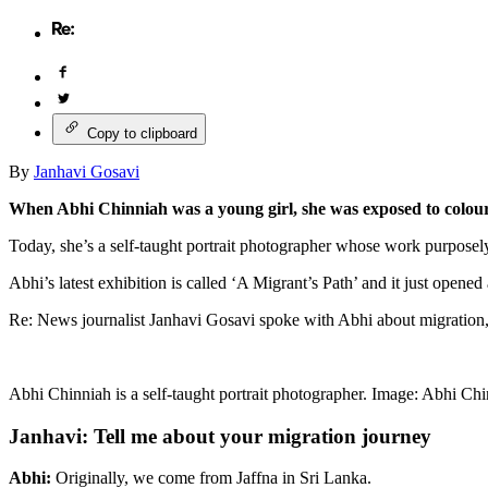
Copy to clipboard
By
Janhavi Gosavi
When Abhi Chinniah was a young girl, she was exposed to colour
Today, she’s a self-taught portrait photographer whose work purposely
Abhi’s latest exhibition is called ‘A Migrant’s Path’ and it just opened
Re: News journalist Janhavi Gosavi spoke with Abhi about migration
Abhi Chinniah is a self-taught portrait photographer. Image: Abhi Chi
Janhavi: Tell me about your migration journey
Abhi:
Originally, we come from Jaffna in Sri Lanka.