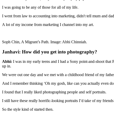
I was going to be any of those for all of my life.
I went from law to accounting into marketing, didn't tell mum and dad 
A lot of my income from marketing I channel into my art.
Soph Chin, A Migrant’s Path. Image: Abhi Chinniah.
Janhavi: How did you get into photography?
Abhi:
I was in my early teens and I had a Sony point-and-shoot that 
up in.
We were out one day and we met with a childhood friend of my father
And I remember thinking ‘Oh my gosh, like can you actually even do 
I found that I really liked photographing people and self portraits.
I still have these really horrific-looking portraits I’d take of my fr
So the style kind of started then.