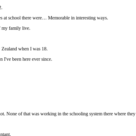
2.
es at school there were… Memorable in interesting ways.
f my family live.
w Zealand when I was 18.
n I've been here ever since.
 a lot. None of that was working in the schooling system there where they
ntant.