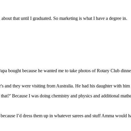
about that until I graduated. So marketing is what I have a degree in.
Papa bought because he wanted me to take photos of Rotary Club dinners,
's and they were visiting from Australia. He had his daughter with hi
that?’ Because I was doing chemistry and physics and additional math
iends because I’d dress them up in whatever sarees and stuff Amma would