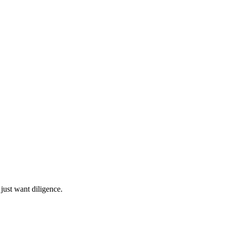
 just want diligence.