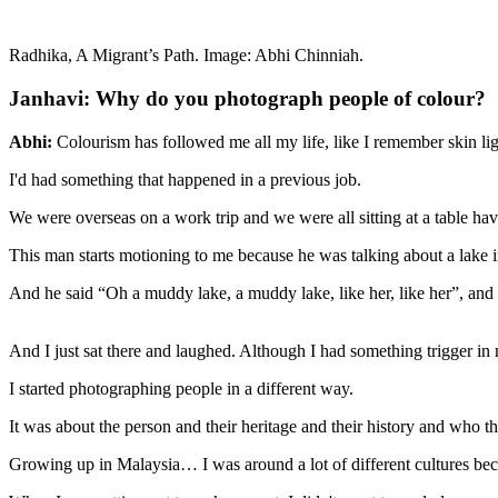
Radhika, A Migrant’s Path. Image: Abhi Chinniah.
Janhavi: Why do you photograph people of colour?
Abhi:
Colourism has followed me all my life, like I remember skin l
I'd had something that happened in a previous job.
We were overseas on a work trip and we were all sitting at a table ha
This man starts motioning to me because he was talking about a lake
And he said “Oh a muddy lake, a muddy lake, like her, like her”, and 
And I just sat there and laughed. Although I had something trigger in 
I started photographing people in a different way.
It was about the person and their heritage and their history and who 
Growing up in Malaysia… I was around a lot of different cultures becau