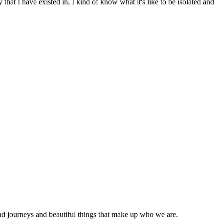
hat I have existed in, I kind of know what it's like to be isolated and
nd journeys and beautiful things that make up who we are.