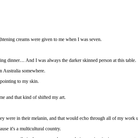
ightening creams were given to me when I was seven.
ving dinner… And I was always the darker skinned person at this table.
 in Australia somewhere.
pointing to my skin.
me and that kind of shifted my art.
they were in their melanin, and that would echo through all of my work 
se it's a multicultural country.