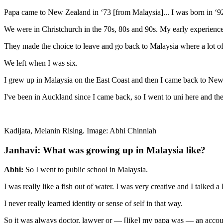
Papa came to New Zealand in ‘73 [from Malaysia]... I was born in ‘9
We were in Christchurch in the 70s, 80s and 90s. My early experienc
They made the choice to leave and go back to Malaysia where a lot o
We left when I was six.
I grew up in Malaysia on the East Coast and then I came back to Ne
I've been in Auckland since I came back, so I went to uni here and the
Kadijata, Melanin Rising. Image: Abhi Chinniah
Janhavi: What was growing up in Malaysia like?
Abhi:
So I went to public school in Malaysia.
I was really like a fish out of water. I was very creative and I talked
I never really learned identity or sense of self in that way.
So it was always doctor, lawyer or — [like] my papa was — an accou