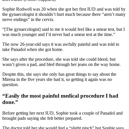
Sophie Rodwell was 20 when she got her first IUD and was told by
the gynaecologist it shouldn’t hurt much because there “aren’t many
nerve endings” in the cervix.
“[The gynaecologist] said to me it would feel like a smear test, but I
was much younger and I’d never had a smear test at the time.”
The now 26-year-old says it was awfully painful and was told to
take Panadol when she got home.
She says after the procedure, she was told she could bleed, but
wasn’t given a pad, and bled through her jeans on the way home.
Despite this, she says she only has great things to say about the
Mirena in the five years she had it, so getting it again was no
question.
“Easily the most painful medical procedure I had
done.”
Before getting her next IUD, Sophie took a couple of Panadol and
brought pads saying she felt better prepared.
The doctor told her she would feel a “slight pinch” but Sophie says