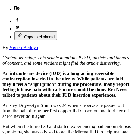
Copy to clipboard
By
Vivien Beduya
Content warning: This article mentions PTSD, anxiety and themes
of consent, and some readers might find the article distressing.
An intrauterine device (IUD) is a long-acting reversible
contraception inserted in the uterus. While patients are told
they’ll feel a “slight pinch” during the procedure, many report
feeling intense pain with calls more should be done. Re: News
talked to patients about their IUD insertion experiences.
Ainsley Duyvestyn-Smith was 24 when she says she passed out
from the pain during her first copper IUD insertion and told herself
she’d never do it again.
But when she turned 30 and started experiencing bad endometriosis
symptoms, she was advised to get the Mirena IUD to help manage