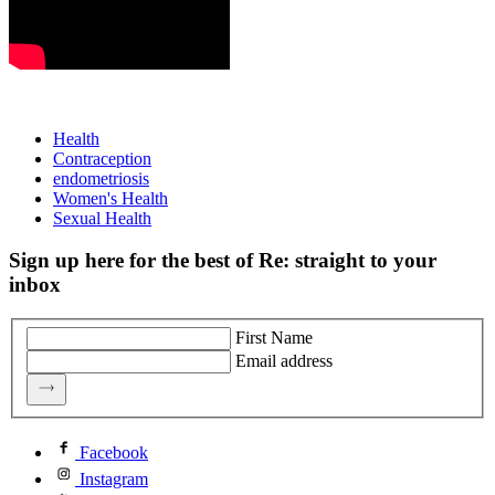
Health
Contraception
endometriosis
Women's Health
Sexual Health
Sign up here for the best of Re: straight to your
inbox
First Name
Email address
Facebook
Instagram