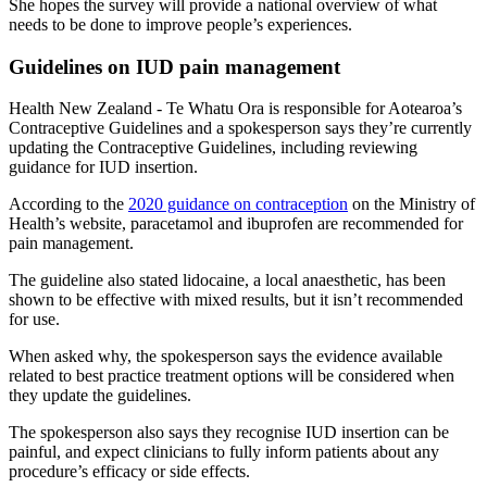
She hopes the survey will provide a national overview of what
needs to be done to improve people’s experiences.
Guidelines on IUD pain management
Health New Zealand - Te Whatu Ora is responsible for Aotearoa’s
Contraceptive Guidelines and a spokesperson says they’re currently
updating the Contraceptive Guidelines, including reviewing
guidance for IUD insertion.
According to the
2020 guidance on contraception
on the Ministry of
Health’s website, paracetamol and ibuprofen are recommended for
pain management.
The guideline also stated lidocaine, a local anaesthetic, has been
shown to be effective with mixed results, but it isn’t recommended
for use.
When asked why, the spokesperson says the evidence available
related to best practice treatment options will be considered when
they update the guidelines.
The spokesperson also says they recognise IUD insertion can be
painful, and expect clinicians to fully inform patients about any
procedure’s efficacy or side effects.