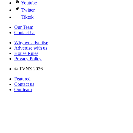
Youtube
Twitter
Tiktok
Our Team
Contact Us
Why we advertise
Advertise with us
House Rules
Privacy Policy
© TVNZ 2026
Featured
Contact us
Our team