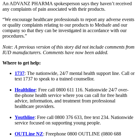
An ADVANZ PHARMA spokesperson says they haven’t received
any complaints of pain associated with their products.
“We encourage healthcare professionals to report any adverse events
or quality complaints relating to our products to Medsafe and our
company so that they can be investigated in accordance with our
procedures.”
Note: A
previous version of this story did not include comments from
IUD manufacturers. Comments have now been added.
Where to get help:
1737
:
The nationwide, 24/7 mental health support line. Call or
text 1737 to speak to a trained counsellor.
Healthline
: Free call 0800 611 116. Nationwide 24/7 over-
the-phone health service where you can call for free health
advice, information, and treatment from professional
healthcare providers.
Youthline
:
Free call 0800 376 633, free text 234. Nationwide
service focused on supporting young people.
OUTLine NZ
:
Freephone 0800 OUTLINE (0800 688