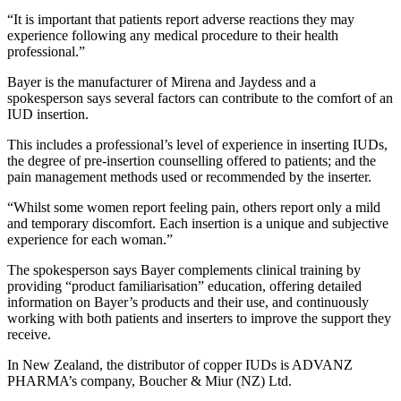
“It is important that patients report adverse reactions they may
experience following any medical procedure to their health
professional.”
Bayer
is the manufacturer of Mirena and Jaydess and a
spokesperson says several factors can contribute to the comfort of an
IUD insertion.
This includes a professional’s level of experience in inserting IUDs,
the degree of pre-insertion counselling offered to patients; and the
pain management methods used or recommended by the inserter.
“Whilst some women report feeling pain, others report only a mild
and temporary discomfort. Each insertion is a unique and subjective
experience for each woman.”
The spokesperson says Bayer complements clinical training by
providing “product familiarisation” education, offering detailed
information on Bayer’s products and their use, and continuously
working with both patients and inserters to improve the support they
receive.
In New Zealand, the distributor of copper IUDs is ADVANZ
PHARMA’s company, Boucher & Miur (NZ) Ltd.