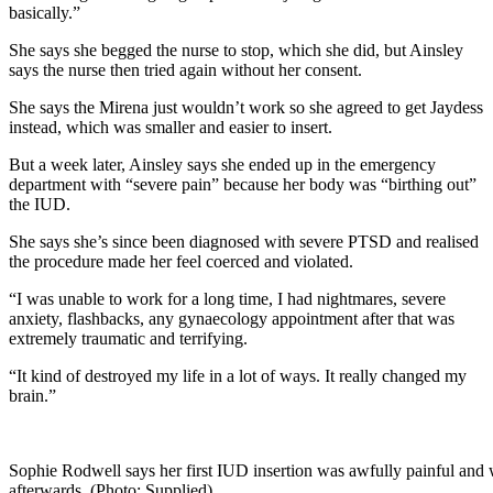
basically.”
She says she begged the nurse to stop, which she did, but Ainsley
says the nurse then tried again without her consent.
She says the Mirena just wouldn’t work so she agreed to get Jaydess
instead, which was smaller and easier to insert.
But a week later, Ainsley says she ended up in the emergency
department with “severe pain” because her body was “birthing out”
the IUD.
She says she’s since been diagnosed with severe PTSD and realised
the procedure made her feel coerced and violated.
“I was unable to work for a long time, I had nightmares, severe
anxiety, flashbacks, any gynaecology appointment after that was
extremely traumatic and terrifying.
“It kind of destroyed my life in a lot of ways. It really changed my
brain.”
Sophie Rodwell says her first IUD insertion was awfully painful and 
afterwards. (Photo: Supplied)