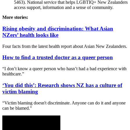
5463). National service that helps LGBTIQ+ New Zealanders
access support, information and a sense of community.
More stories:
Rising obesity and discrimination: What Asian
NZers’ health looks like
Four facts from the latest health report about Asian New Zealanders.
How to find a trusted doctor as a queer person
“I don’t know a queer person who hasn’t had a bad experience with
healthcare.”
‘You did this’: Research shows NZ has a culture of
victim blaming
“Victim blaming doesn't discriminate. Anyone can do it and anyone
can be blamed.”