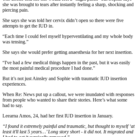
she was brought to tears after instantly feeling a sharp, shocking and
piercing pain.
She says she was told her cervix didn’t open so there were five
attempts to get the IUD in.
“Each time I could feel myself hyperventilating and my whole body
was tensing.”
She says she would prefer getting anaesthesia for her next insertion.
“I've had a few medical things happen in the past, but it was easily
the most painful medical procedure I had done.”
But it’s not just Ainsley and Sophie with traumatic IUD insertion
experiences.
When Re: News put up a callout, we were inundated with responses
from people who wanted to share their stories. Here’s what some
had to say.
Leearna Amos, 24, had her first IUD insertion in January.
“​​
I found it extremely painful and traumatic, but thought to myself ‘at
least it'll last 5 years…’ Long story short - it did not. It migrated and