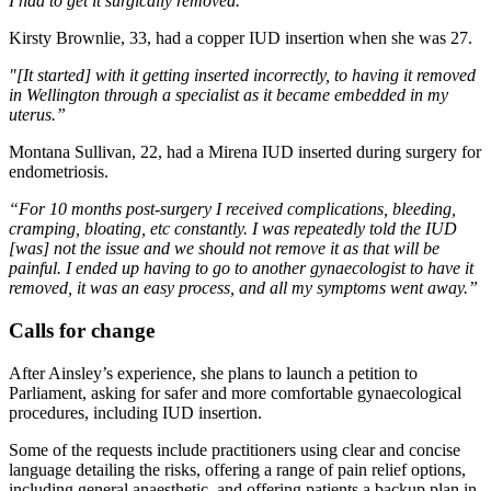
I had to get it surgically removed.”
Kirsty Brownlie, 33, had a copper IUD insertion when she was 27.
"[It started] with it getting inserted incorrectly, to having it removed
in Wellington through a specialist as it became embedded in my
uterus.”
Montana Sullivan, 22, had a Mirena IUD inserted during surgery for
endometriosis.
“For 10 months post-surgery I received complications, bleeding,
cramping, bloating, etc constantly. I was repeatedly told the IUD
[was] not the issue and we should not remove it as that will be
painful. I ended up having to go to another gynaecologist to have it
removed, it was an easy process, and all my symptoms went away.”
Calls for change
After Ainsley’s experience, she plans to launch a petition to
Parliament, asking for safer and more comfortable gynaecological
procedures, including IUD insertion.
Some of the requests include practitioners using clear and concise
language detailing the risks, offering a range of pain relief options,
including general anaesthetic, and offering patients a backup plan in