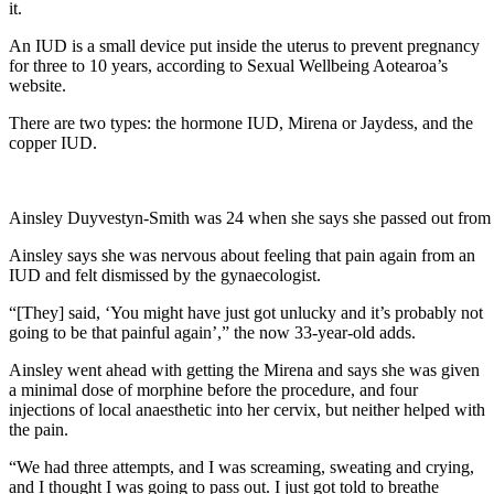
it.
An IUD is a small device put inside the uterus to prevent pregnancy
for three to 10 years, according to Sexual Wellbeing Aotearoa’s
website.
There are two types: the hormone IUD, Mirena or Jaydess, and the
copper IUD.
Ainsley Duyvestyn-Smith was 24 when she says she passed out from t
Ainsley says she was nervous about feeling that pain again from an
IUD and felt dismissed by the gynaecologist.
“[They] said, ‘You might have just got unlucky and it’s probably not
going to be that painful again’,” the now 33-year-old adds.
Ainsley went ahead with getting the Mirena and says she was given
a minimal dose of morphine before the procedure, and four
injections of local anaesthetic into her cervix, but neither helped with
the pain.
“We had three attempts, and I was screaming, sweating and crying,
and I thought I was going to pass out. I just got told to breathe