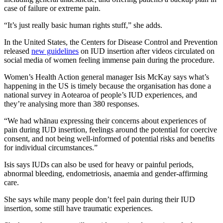
case of failure or extreme pain.
“It’s just really basic human rights stuff,” she adds.
In the United States, the Centers for Disease Control and Prevention
released
new guidelines
on IUD insertion after videos circulated on
social media of women feeling immense pain during the procedure.
Women’s Health Action general manager Isis McKay says what’s
happening in the US is timely because the organisation has done a
national survey in Aotearoa of people’s IUD experiences, and
they’re analysing more than 380 responses.
“We had whānau expressing their concerns about experiences of
pain during IUD insertion, feelings around the potential for coercive
consent, and not being well-informed of potential risks and benefits
for individual circumstances.”
Isis says IUDs can also be used for heavy or painful periods,
abnormal bleeding, endometriosis, anaemia and gender-affirming
care.
She says while many people don’t feel pain during their IUD
insertion, some still have traumatic experiences.