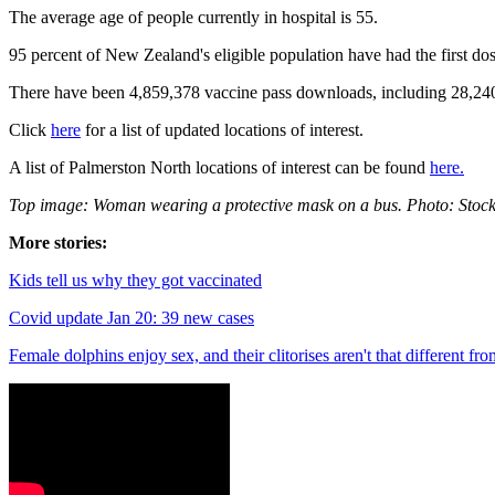
The average age of people currently in hospital is 55.
95 percent of New Zealand's eligible population have had the first d
There have been
4,859,378
vaccine pass downloads, including
28,24
Click
here
for a list of updated locations of interest.
A list of Palmerston North locations of interest can be found
here.
Top image: Woman wearing a protective mask on a bus. Photo: Stoc
More stories:
Kids tell us why they got vaccinated
Covid update Jan 20: 39 new cases
Female dolphins enjoy sex, and their clitorises aren't that different fr