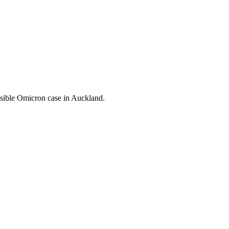
ssible Omicron case in Auckland.