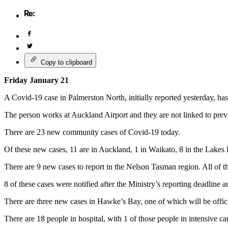
Copy to clipboard
Friday January 21
A Covid-19 case in Palmerston North, initially reported yesterday, h
The person works at Auckland Airport and they are not linked to prev
There are 23 new community cases of Covid-19 today.
Of these new cases, 11 are in Auckland, 1 in Waikato,
8 in the Lakes 
There are 9 new cases to report in the Nelson Tasman region. All of t
8 of these cases were notified after the Ministry’s reporting deadline a
There are three new cases in Hawke’s Bay, one of which will be offi
There are 18 people in hospital, with 1 of those people in intensive c