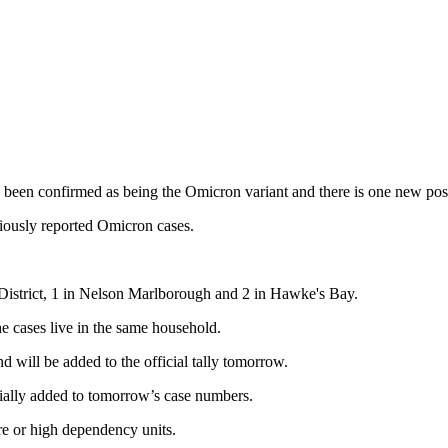
as been confirmed as being the Omicron variant and there is one new po
iously reported Omicron cases.
District,
1 in Nelson Marlborough and 2 in Hawke's Bay.
he cases live in the same household.
nd will be added to the official tally tomorrow.
cially added to tomorrow’s case numbers.
are or high dependency units.