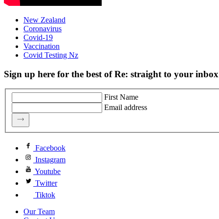
New Zealand
Coronavirus
Covid-19
Vaccination
Covid Testing Nz
Sign up here for the best of Re: straight to your inbox
First Name
Email address
Facebook
Instagram
Youtube
Twitter
Tiktok
Our Team