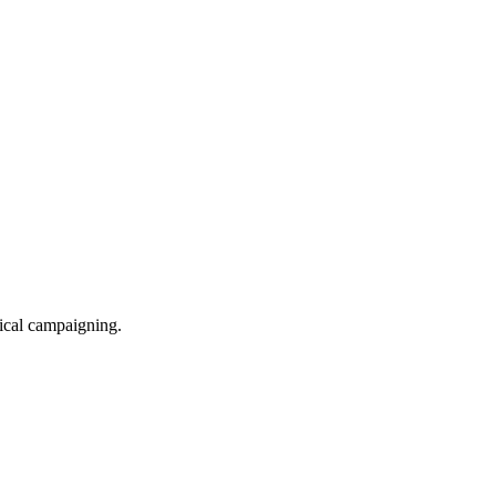
itical campaigning.