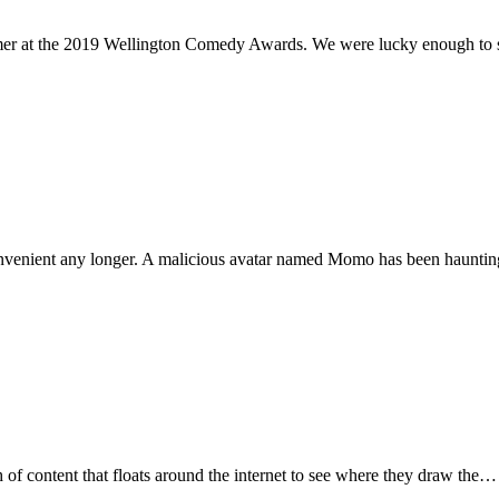
omer at the 2019 Wellington Comedy Awards. We were lucky enough to
convenient any longer. A malicious avatar named Momo has been hauntin
f content that floats around the internet to see where they draw the…