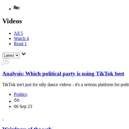
Videos
All
5
Watch
4
Read
1
Analysis: Which political party is using TikTok best
TikTok isn't just for silly dance videos - it's a serious platform for pol
Politics
06 Sep 23