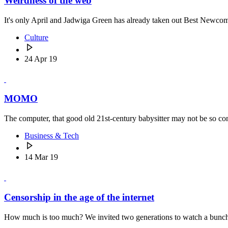
Weirdness of the web
It's only April and Jadwiga Green has already taken out Best Newc
Culture
24 Apr 19
MOMO
The computer, that good old 21st-century babysitter may not be so 
Business & Tech
14 Mar 19
Censorship in the age of the internet
How much is too much? We invited two generations to watch a bunch o