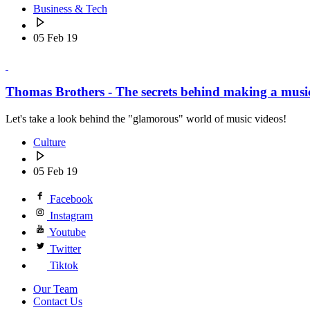
Business & Tech
05 Feb 19
Thomas Brothers - The secrets behind making a musi
Let's take a look behind the "glamorous" world of music videos!
Culture
05 Feb 19
Facebook
Instagram
Youtube
Twitter
Tiktok
Our Team
Contact Us