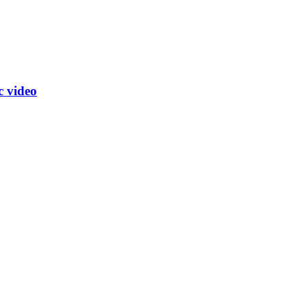
c video