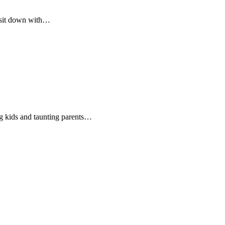
 sit down with…
g kids and taunting parents…