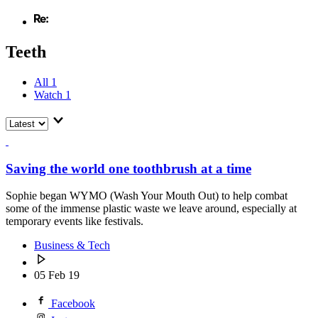
Teeth
All
1
Watch
1
Saving the world one toothbrush at a time
Sophie began WYMO (Wash Your Mouth Out) to help combat
some of the immense plastic waste we leave around, especially at
temporary events like festivals.
Business & Tech
05 Feb 19
Facebook