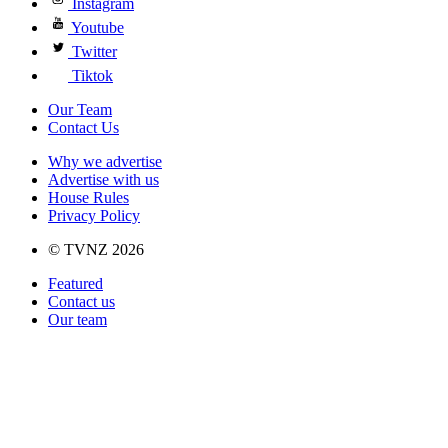
Instagram
Youtube
Twitter
Tiktok
Our Team
Contact Us
Why we advertise
Advertise with us
House Rules
Privacy Policy
© TVNZ 2026
Featured
Contact us
Our team