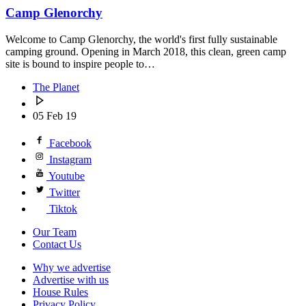
Camp Glenorchy
Welcome to Camp Glenorchy, the world's first fully sustainable
camping ground. Opening in March 2018, this clean, green camp
site is bound to inspire people to…
The Planet
05 Feb 19
Facebook
Instagram
Youtube
Twitter
Tiktok
Our Team
Contact Us
Why we advertise
Advertise with us
House Rules
Privacy Policy