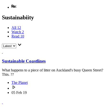
Sustainabiity
All
12
Watch
2
Read
10
Sustainable Coastlines
What happens to a piece of litter on Auckland's busy Queen Street?
This. ??
The Planet
05 Feb 19