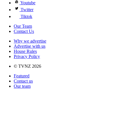
Youtube
Twitter
Tiktok
Our Team
Contact Us
Why we advertise
Advertise with us
House Rules
Privacy Policy
© TVNZ 2026
Featured
Contact us
Our team