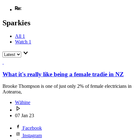
Sparkies
All
1
Watch
1
What it's really like being a female tradie in NZ
Brooke Thompson is one of just only 2% of female electricians in
Aotearoa,
Wāhine
07 Jan 23
Facebook
Instagram