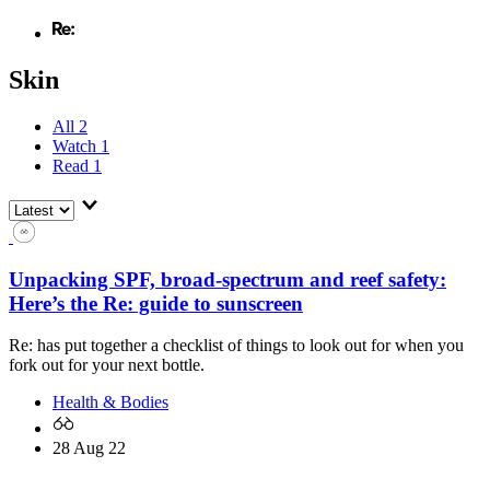
Skin
All
2
Watch
1
Read
1
Unpacking SPF, broad-spectrum and reef safety:
Here’s the Re: guide to sunscreen
Re: has put together a checklist of things to look out for when you
fork out for your next bottle.
Health & Bodies
28 Aug 22