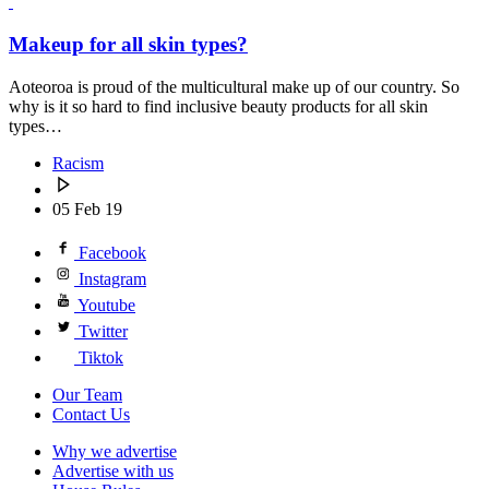
Makeup for all skin types?
Aoteoroa is proud of the multicultural make up of our country. So
why is it so hard to find inclusive beauty products for all skin
types…
Racism
05 Feb 19
Facebook
Instagram
Youtube
Twitter
Tiktok
Our Team
Contact Us
Why we advertise
Advertise with us