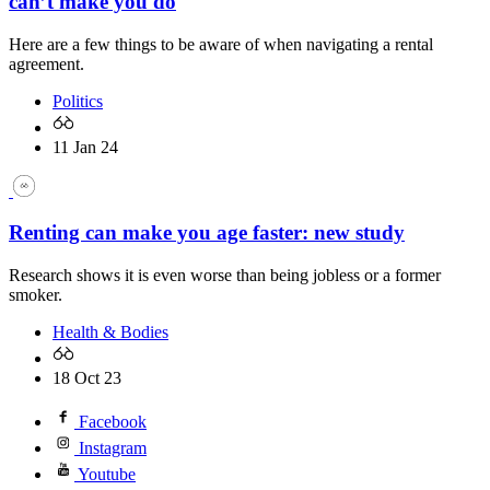
can’t make you do
Here are a few things to be aware of when navigating a rental
agreement.
Politics
11 Jan 24
Renting can make you age faster: new study
Research shows it is even worse than being jobless or a former
smoker.
Health & Bodies
18 Oct 23
Facebook
Instagram
Youtube