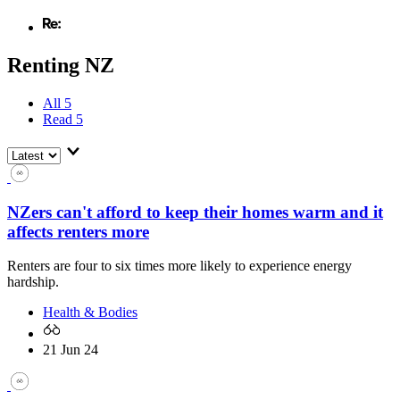
Renting NZ
All
5
Read
5
NZers can't afford to keep their homes warm and it
affects renters more
Renters are four to six times more likely to experience energy
hardship.
Health & Bodies
21 Jun 24