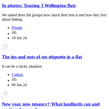
In photos: Touring 3 Wellington flats
We asked three flat groups how much their rent is and how they feel
about flatting.
People
18 Jun 24
The ins and outs of sex etiquette in a flat
It can be a sticky situation.
Culture
06 Jun 24
New year, new tenancy? What landlords can and